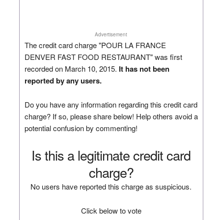
Advertisement
The credit card charge "POUR LA FRANCE
DENVER FAST FOOD RESTAURANT" was first
recorded on March 10, 2015.
It has not been
reported by any users.
Do you have any information regarding this credit card
charge? If so, please share below! Help others avoid a
potential confusion by commenting!
Is this a legitimate credit card
charge?
No users have reported this charge as suspicious.
Click below to vote