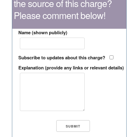
the source of this charge?
Please comment below!
Name (shown publicly)
Subscribe to updates about this charge?
Explanation (provide any links or relevant details)