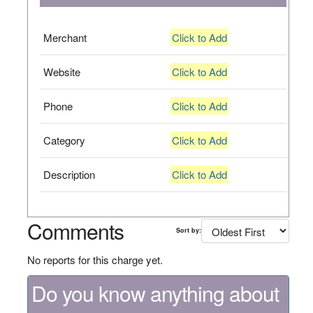
Merchant
Click to Add
Website
Click to Add
Phone
Click to Add
Category
Click to Add
Description
Click to Add
Comments
Sort by:
No reports for this charge yet.
Do you know anything about