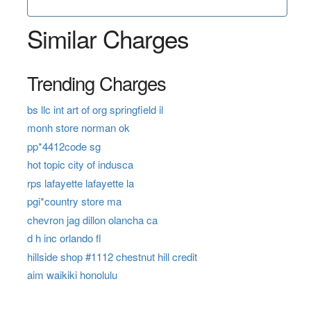
Similar Charges
Trending Charges
bs llc int art of org springfield il
monh store norman ok
pp*4412code sg
hot topic city of indusca
rps lafayette lafayette la
pgi*country store ma
chevron jag dillon olancha ca
d h inc orlando fl
hillside shop #1112 chestnut hill credit
aim waikiki honolulu