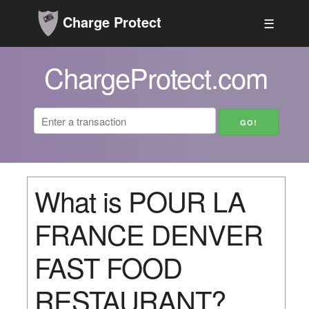
Charge Protect
☰
ChargeProtect.com
What is POUR LA
FRANCE DENVER
FAST FOOD
RESTAURANT?