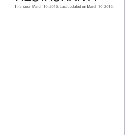
First seen March 10, 2015. Last updated on March 10, 2015.