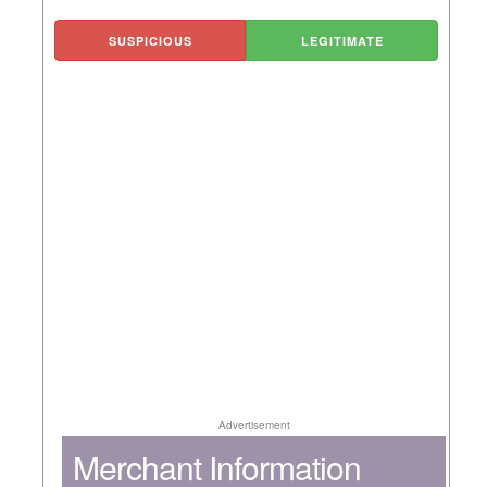
SUSPICIOUS
LEGITIMATE
Advertisement
Merchant Information