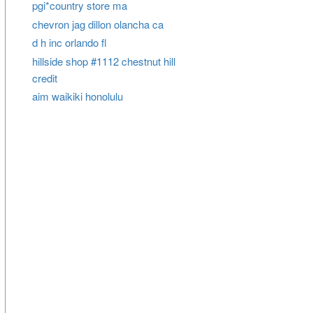
pgi*country store ma
chevron jag dillon olancha ca
d h inc orlando fl
hillside shop #1112 chestnut hill
credit
aim waikiki honolulu