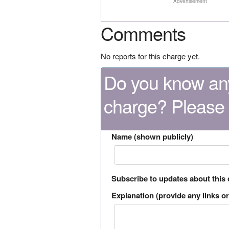
Advertisement
Comments
No reports for this charge yet.
Do you know any
charge? Please
Name (shown publicly)
Subscribe to updates about this
Explanation (provide any links or 