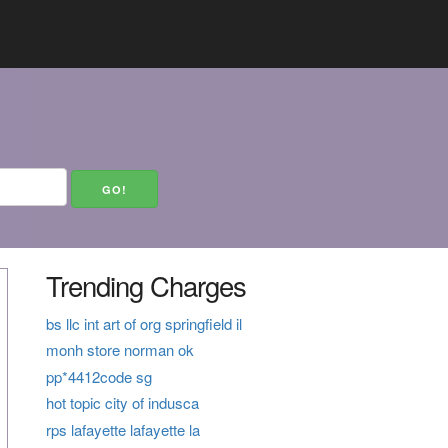
Trending Charges
bs llc int art of org springfield il
monh store norman ok
pp*4412code sg
hot topic city of indusca
rps lafayette lafayette la