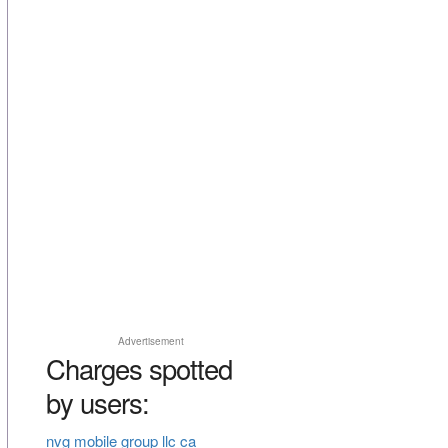
Advertisement
Charges spotted
by users:
nvg mobile group llc ca