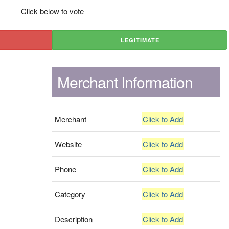
Click below to vote
LEGITIMATE
Merchant Information
Merchant
Click to Add
Website
Click to Add
Phone
Click to Add
Category
Click to Add
Description
Click to Add