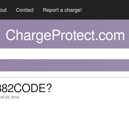
out
Contact
Report a charge!
ChargeProtect.com
6382CODE?
ril 23, 2014.