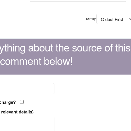
Sort by:
thing about the source of this
 comment below!
 charge?
relevant details)