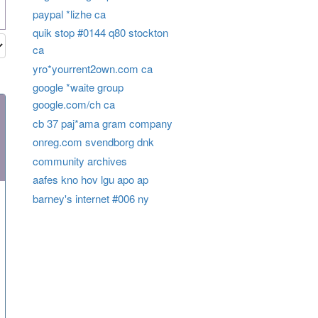
paypal *lizhe ca
quik stop #0144 q80 stockton
ca
yro*yourrent2own.com ca
google *waite group
google.com/ch ca
cb 37 paj*ama gram company
onreg.com svendborg dnk
community archives
aafes kno hov lgu apo ap
barney's internet #006 ny