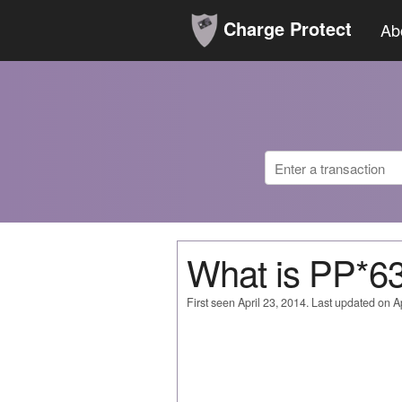
Charge Protect
Ab
What is PP*
First seen April 23, 2014. Last updated on Ap