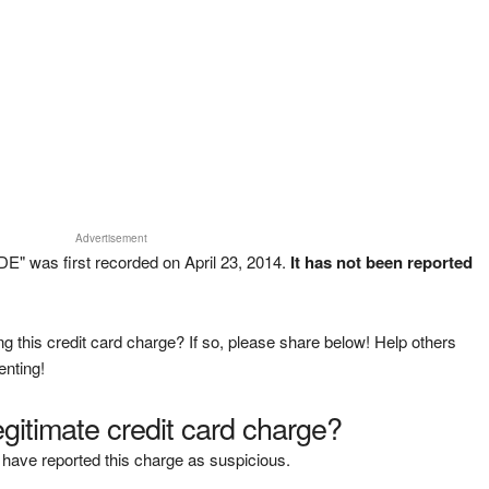
Advertisement
" was first recorded on April 23, 2014.
It has not been reported
g this credit card charge? If so, please share below! Help others
enting!
legitimate credit card charge?
have reported this charge as suspicious.