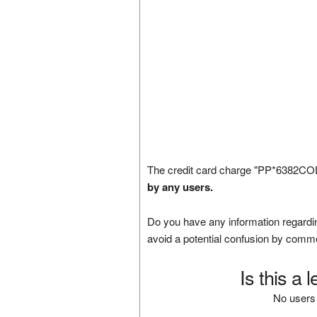
The credit card charge "PP*6382CODE
by any users.
Do you have any information regardin
avoid a potential confusion by comm
Is this a 
No users 