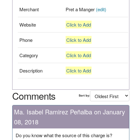
Merchant
Pret a Manger
(edit)
Website
Click to Add
Phone
Click to Add
Category
Click to Add
Description
Click to Add
Comments
Sort by:
Ma. Isabel Ramirez Peñalba on January
08, 2018
Do you know what the source of this charge is?