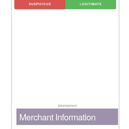
SUSPICIOUS
LEGITIMATE
Advertisement
Merchant Information