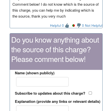
Comment below! I do not know which is the source of
this charge, you can help me by indicating which is
the source, thank you very much
Helpful 0
0 Not Helpful
Do you know anything about
the source of this charge?
Please comment below!
Name (shown publicly)
Subscribe to updates about this charge?
Explanation (provide any links or relevant details)