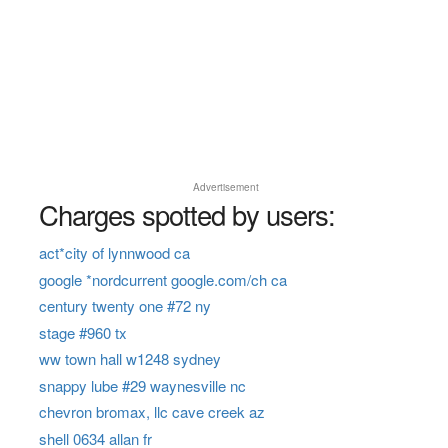
Advertisement
Charges spotted by users:
act*city of lynnwood ca
google *nordcurrent google.com/ch ca
century twenty one #72 ny
stage #960 tx
ww town hall w1248 sydney
snappy lube #29 waynesville nc
chevron bromax, llc cave creek az
shell 0634 allan fr