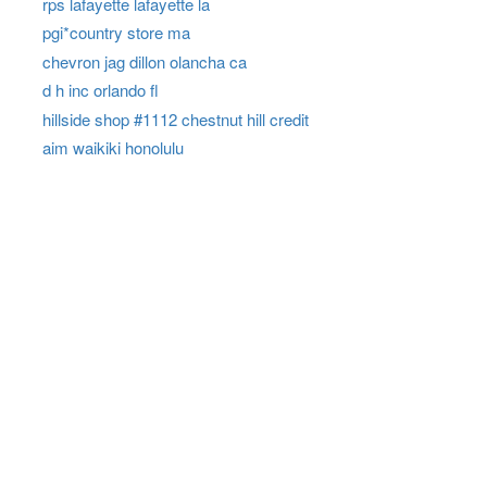
rps lafayette lafayette la
pgi*country store ma
chevron jag dillon olancha ca
d h inc orlando fl
hillside shop #1112 chestnut hill credit
aim waikiki honolulu