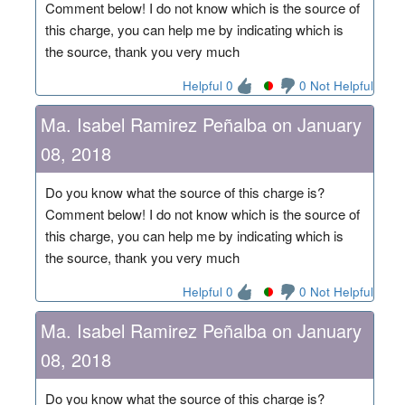
Comment below! I do not know which is the source of
this charge, you can help me by indicating which is
the source, thank you very much
Helpful 0
0 Not Helpful
Ma. Isabel Ramirez Peñalba on January
08, 2018
Do you know what the source of this charge is?
Comment below! I do not know which is the source of
this charge, you can help me by indicating which is
the source, thank you very much
Helpful 0
0 Not Helpful
Ma. Isabel Ramirez Peñalba on January
08, 2018
Do you know what the source of this charge is?