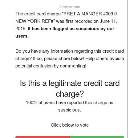
Advertisement
The credit card charge "PRET A MANGER #009 0
NEW YORK REF#" was first recorded on June 11,
2015.
It has been flagged as suspicious by our
users.
Do you have any information regarding this credit card
charge? If so, please share below! Help others avoid a
potential confusion by commenting!
Is this a legitimate credit card
charge?
100% of users have reported this charge as
suspicious.
Click below to vote