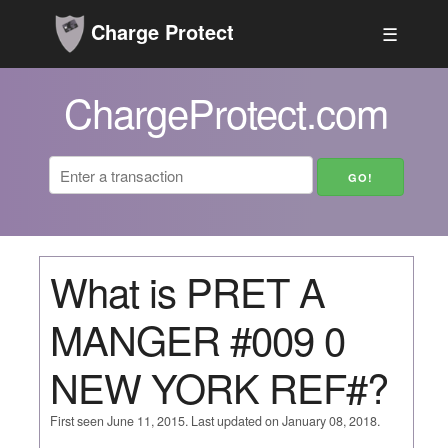
Charge Protect
☰
ChargeProtect.com
What is PRET A
MANGER #009 0
NEW YORK REF#?
First seen June 11, 2015. Last updated on January 08, 2018.