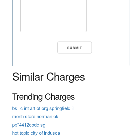
Similar Charges
Trending Charges
bs llc int art of org springfield il
monh store norman ok
pp*4412code sg
hot topic city of indusca