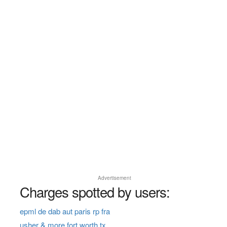
Advertisement
Charges spotted by users:
epml de dab aut paris rp fra
usher & more fort worth tx