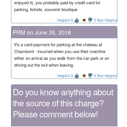
enjoyed it), you probably paid by credit card for
parking, tickets, souvenir boutique.
Helpful 0
0 Not Helpful
PRM on June 26, 2018
It's a card payment for parking at the chateau at
Chambord - incurred when you use their machine
either on arrival as you walk from the car park or on
driving out the exit when leaving.
Helpful 0
0 Not Helpful
Do you know anything about
the source of this charge?
Please comment below!