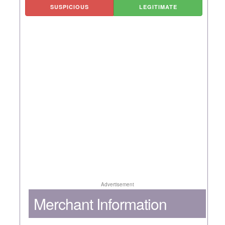
SUSPICIOUS
LEGITIMATE
Advertisement
Merchant Information