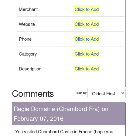
Merchant
Click to Add
Website
Click to Add
Phone
Click to Add
Category
Click to Add
Description
Click to Add
Comments
Sort by:
Regie Domaine (Chambord Fra) on
February 07, 2016
You visited Chambord Castle in France (hope you