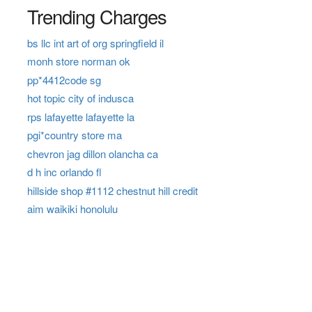
Trending Charges
bs llc int art of org springfield il
monh store norman ok
pp*4412code sg
hot topic city of indusca
rps lafayette lafayette la
pgi*country store ma
chevron jag dillon olancha ca
d h inc orlando fl
hillside shop #1112 chestnut hill credit
aim waikiki honolulu