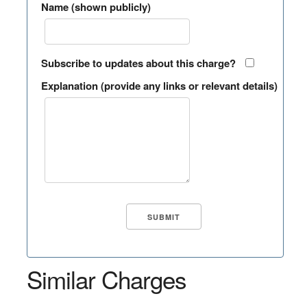
Name (shown publicly)
Subscribe to updates about this charge?
Explanation (provide any links or relevant details)
Similar Charges