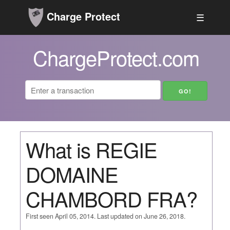
Charge Protect
☰
ChargeProtect.com
What is REGIE
DOMAINE
CHAMBORD FRA?
First seen April 05, 2014. Last updated on June 26, 2018.