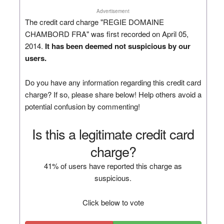
Advertisement
The credit card charge "REGIE DOMAINE
CHAMBORD FRA" was first recorded on April 05,
2014.
It has been deemed not suspicious by our
users.
Do you have any information regarding this credit card
charge? If so, please share below! Help others avoid a
potential confusion by commenting!
Is this a legitimate credit card
charge?
41% of users have reported this charge as
suspicious.
Click below to vote