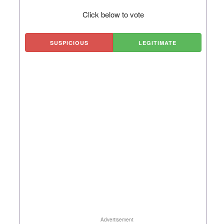
Click below to vote
SUSPICIOUS
LEGITIMATE
Advertisement