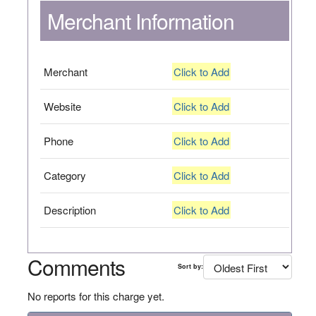
Merchant Information
Merchant
Click to Add
Website
Click to Add
Phone
Click to Add
Category
Click to Add
Description
Click to Add
Comments
Sort by:
No reports for this charge yet.