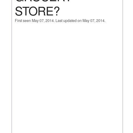
STORE?
First seen May 07, 2014. Last updated on May 07, 2014.