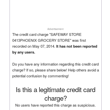
Advertisement
The credit card charge "SAFEWAY STORE
0413PHOENIX GROCERY STORE" was first
recorded on May 07, 2014.
It has not been reported
by any users.
Do you have any information regarding this credit card
charge? If so, please share below! Help others avoid a
potential confusion by commenting!
Is this a legitimate credit card
charge?
No users have reported this charge as suspicious.