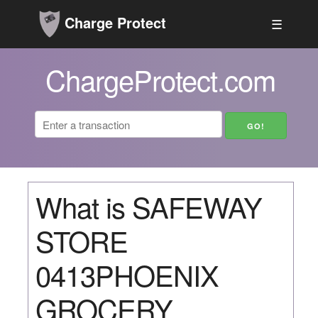
Charge Protect
☰
ChargeProtect.com
What is SAFEWAY
STORE
0413PHOENIX
GROCERY