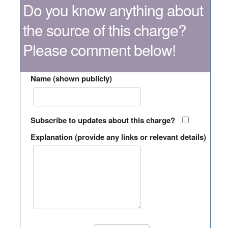
Do you know anything about
the source of this charge?
Please comment below!
Name (shown publicly)
Subscribe to updates about this charge?
Explanation (provide any links or relevant details)