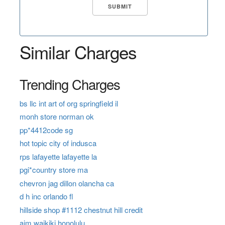
Similar Charges
Trending Charges
bs llc int art of org springfield il
monh store norman ok
pp*4412code sg
hot topic city of indusca
rps lafayette lafayette la
pgi*country store ma
chevron jag dillon olancha ca
d h inc orlando fl
hillside shop #1112 chestnut hill credit
aim waikiki honolulu