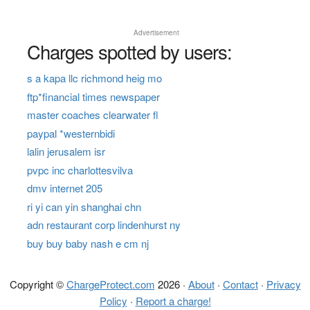
Advertisement
Charges spotted by users:
s a kapa llc richmond heig mo
ftp*financial times newspaper
master coaches clearwater fl
paypal *westernbidi
lalin jerusalem isr
pvpc inc charlottesvilva
dmv internet 205
ri yi can yin shanghai chn
adn restaurant corp lindenhurst ny
buy buy baby nash e cm nj
Copyright ©
ChargeProtect.com
2026 ·
About
·
Contact
·
Privacy
Policy
·
Report a charge!