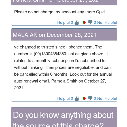
Please do not charge my account any more.Cpvl
Helpful 0
0 Not Helpful
MALAIAK on December 28, 2021
ve changed to trusted since I phoned them. The
number is (00)18004854350, not as given above. It
relates to a monthly subscription I'd subscribed to
without thinking. Their prices are negotiable, and can
be cancelled within 6 months. Look out for the annual
auto-renewal email. Pamela Smith on October 27,
2021
Helpful 0
0 Not Helpful
Do you know anything about
the source of this charge?