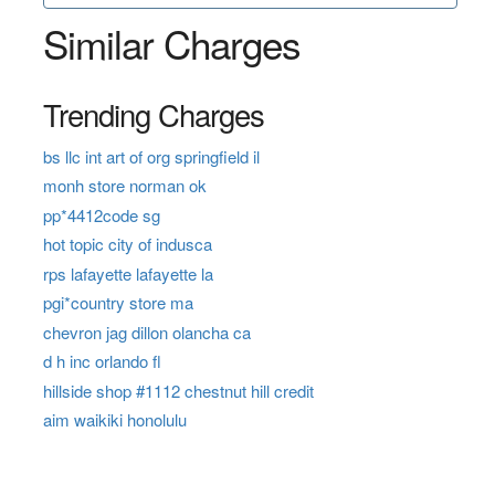
Similar Charges
Trending Charges
bs llc int art of org springfield il
monh store norman ok
pp*4412code sg
hot topic city of indusca
rps lafayette lafayette la
pgi*country store ma
chevron jag dillon olancha ca
d h inc orlando fl
hillside shop #1112 chestnut hill credit
aim waikiki honolulu