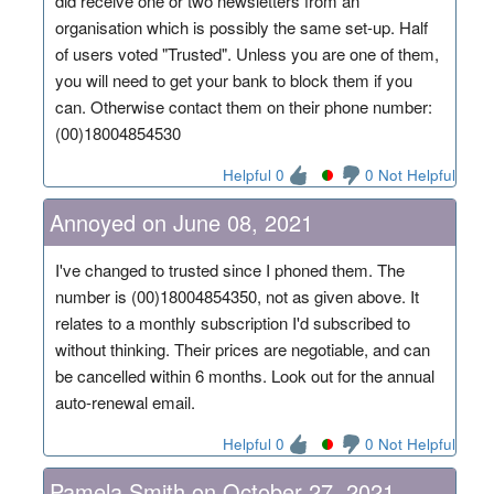
did receive one or two newsletters from an
organisation which is possibly the same set-up. Half
of users voted "Trusted". Unless you are one of them,
you will need to get your bank to block them if you
can. Otherwise contact them on their phone number:
(00)18004854530
Helpful 0
0 Not Helpful
Annoyed on June 08, 2021
I've changed to trusted since I phoned them. The
number is (00)18004854350, not as given above. It
relates to a monthly subscription I'd subscribed to
without thinking. Their prices are negotiable, and can
be cancelled within 6 months. Look out for the annual
auto-renewal email.
Helpful 0
0 Not Helpful
Pamela Smith on October 27, 2021