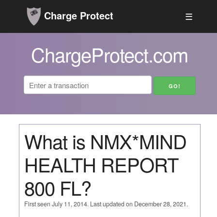
Charge Protect
☰
ChargeProtect.com
What is NMX*MIND
HEALTH REPORT
800 FL?
First seen July 11, 2014. Last updated on December 28, 2021.