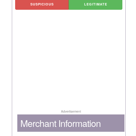
SUSPICIOUS
LEGITIMATE
Advertisement
Merchant Information