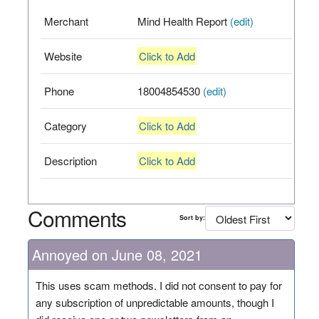
Merchant
Mind Health Report
(edit)
Website
Click to Add
Phone
18004854530
(edit)
Category
Click to Add
Description
Click to Add
Comments
Sort by:
Annoyed on June 08, 2021
This uses scam methods. I did not consent to pay for
any subscription of unpredictable amounts, though I