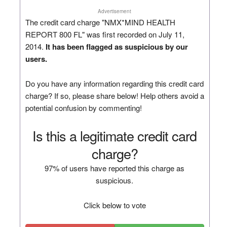
Advertisement
The credit card charge "NMX*MIND HEALTH
REPORT 800 FL" was first recorded on July 11,
2014.
It has been flagged as suspicious by our
users.
Do you have any information regarding this credit card
charge? If so, please share below! Help others avoid a
potential confusion by commenting!
Is this a legitimate credit card
charge?
97% of users have reported this charge as
suspicious.
Click below to vote