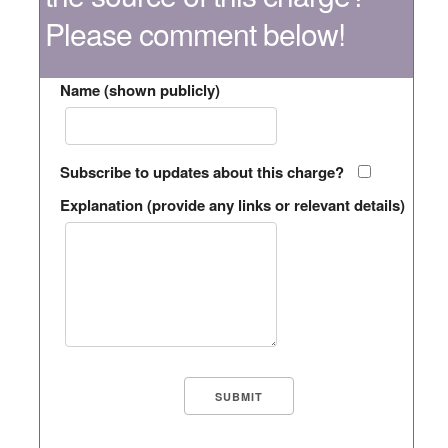
Please comment below!
Name (shown publicly)
Subscribe to updates about this charge?
Explanation (provide any links or relevant details)