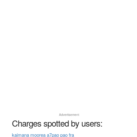
Advertisement
Charges spotted by users:
kaimana moorea a7pao pao fra