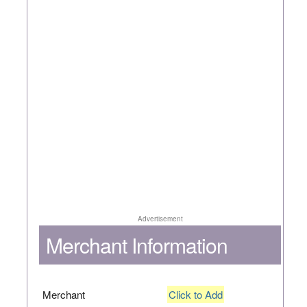
Advertisement
Merchant Information
Merchant
Click to Add