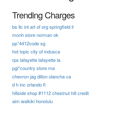
Trending Charges
bs llc int art of org springfield il
monh store norman ok
pp*4412code sg
hot topic city of indusca
rps lafayette lafayette la
pgi*country store ma
chevron jag dillon olancha ca
d h inc orlando fl
hillside shop #1112 chestnut hill credit
aim waikiki honolulu