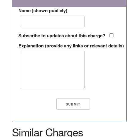
Name (shown publicly)
Subscribe to updates about this charge?
Explanation (provide any links or relevant details)
Similar Charges