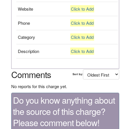
Website
Click to Add
Phone
Click to Add
Category
Click to Add
Description
Click to Add
Comments
Sort by:
No reports for this charge yet.
Do you know anything about
the source of this charge?
Please comment below!