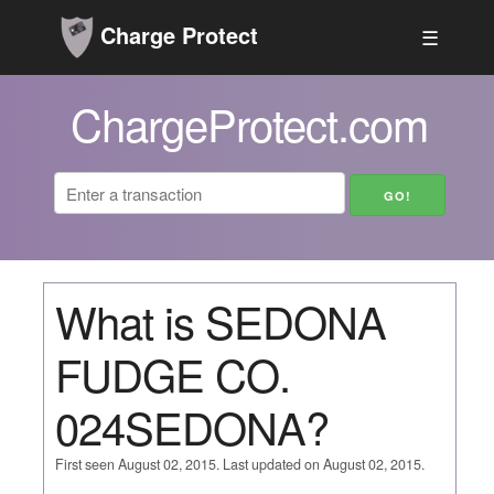
Charge Protect
☰
ChargeProtect.com
What is SEDONA
FUDGE CO.
024SEDONA?
First seen August 02, 2015. Last updated on August 02, 2015.