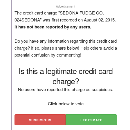
Advertisement
The credit card charge "SEDONA FUDGE CO.
024SEDONA" was first recorded on August 02, 2015.
It has not been reported by any users.
Do you have any information regarding this credit card
charge? If so, please share below! Help others avoid a
potential confusion by commenting!
Is this a legitimate credit card
charge?
No users have reported this charge as suspicious.
Click below to vote
SUSPICIOUS
LEGITIMATE