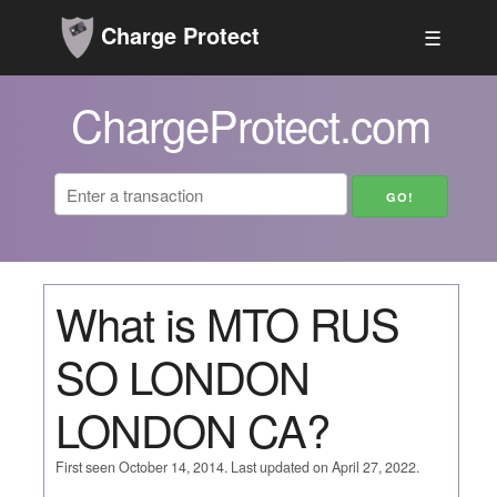
Charge Protect
☰
ChargeProtect.com
What is MTO RUS
SO LONDON
LONDON CA?
First seen October 14, 2014. Last updated on April 27, 2022.