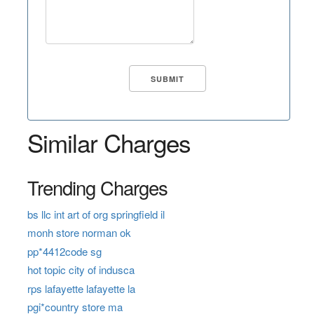
Similar Charges
Trending Charges
bs llc int art of org springfield il
monh store norman ok
pp*4412code sg
hot topic city of indusca
rps lafayette lafayette la
pgi*country store ma