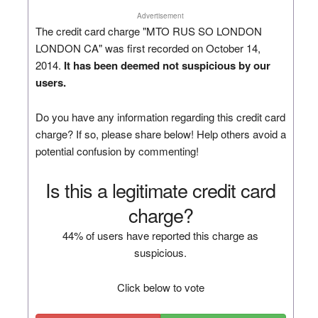
Advertisement
The credit card charge "MTO RUS SO LONDON
LONDON CA" was first recorded on October 14,
2014.
It has been deemed not suspicious by our
users.
Do you have any information regarding this credit card
charge? If so, please share below! Help others avoid a
potential confusion by commenting!
Is this a legitimate credit card
charge?
44% of users have reported this charge as
suspicious.
Click below to vote