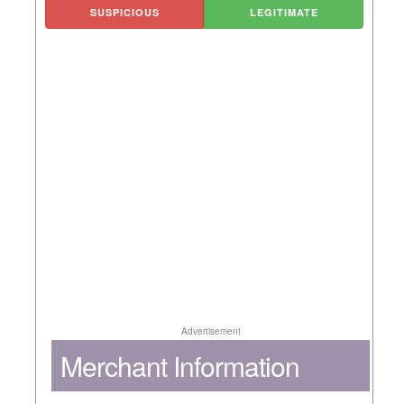
SUSPICIOUS
LEGITIMATE
Advertisement
Merchant Information