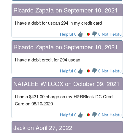
Ricardo Zapata on September 10, 2021
I have a debit for uscan 294 in my credit card
Helpful 0
0 Not Helpful
Ricardo Zapata on September 10, 2021
I have a debit credit for 294 uscan
Helpful 0
0 Not Helpful
NATALEE WILCOX on October 09, 2021
I had a $431.00 charge on my H&RBlock DC Credit
Card on 08/10/2020
Helpful 0
0 Not Helpful
Jack on April 27, 2022