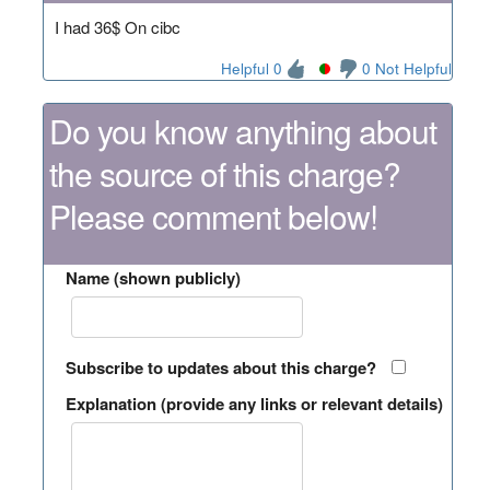
I had 36$ On cibc
Helpful 0
0 Not Helpful
Do you know anything about
the source of this charge?
Please comment below!
Name (shown publicly)
Subscribe to updates about this charge?
Explanation (provide any links or relevant details)