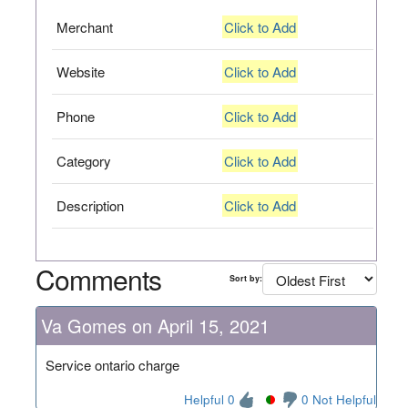
Merchant
Click to Add
Website
Click to Add
Phone
Click to Add
Category
Click to Add
Description
Click to Add
Comments
Sort by:
Va Gomes on April 15, 2021
Service ontario charge
Helpful 0
0 Not Helpful