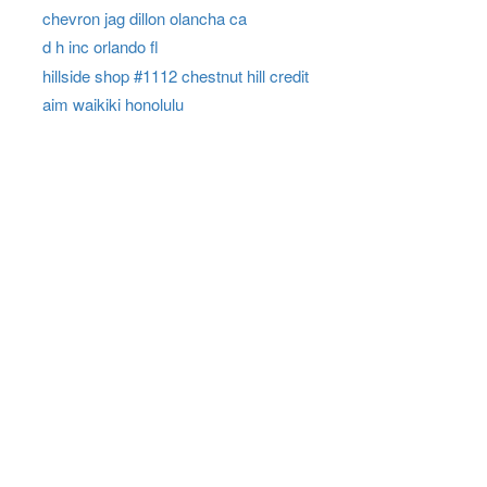
chevron jag dillon olancha ca
d h inc orlando fl
hillside shop #1112 chestnut hill credit
aim waikiki honolulu