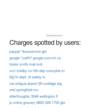
Advertisement
Charges spotted by users:
paypal *4ourservice gbr
google *outfit7 google.com/ch ca
foster smith mail ordr
vcn*shelby co hlth dep memphis tn
l2g*tn dept. of safety tn
cei antigua airport 26 coolidge atg
ohd springfield mo
afterthoughts 3546 wellington fl
js online grocery 0800 328 1700 gbr