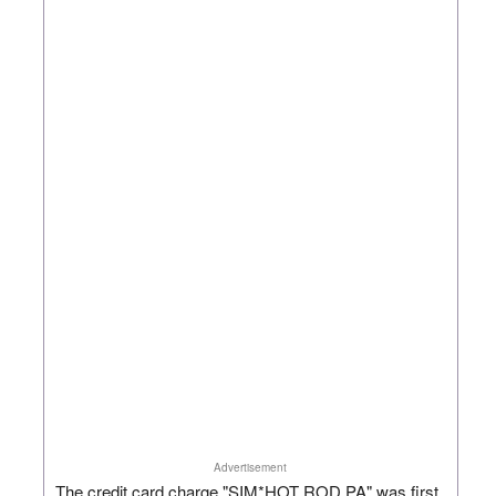
Advertisement
The credit card charge "SIM*HOT ROD PA" was first