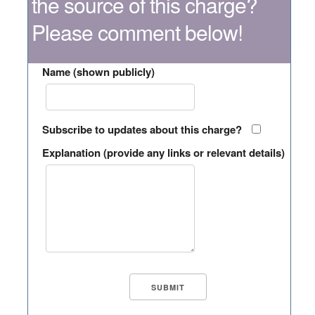
the source of this charge?
Please comment below!
Name (shown publicly)
Subscribe to updates about this charge?
Explanation (provide any links or relevant details)