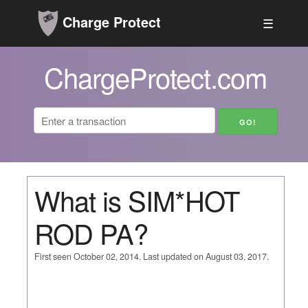
Charge Protect
☰
ChargeProtect.com
What is SIM*HOT
ROD PA?
First seen October 02, 2014. Last updated on August 03, 2017.