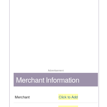
Advertisement
Merchant Information
Merchant
Click to Add