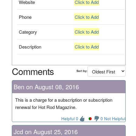
Website
Click to Add
Phone
Click to Add
Category
Click to Add
Description
Click to Add
Comments
Sort by:
Ben on August 08, 2016
This is a charge for a subscription or subscription
renewal for Hot Rod Magazine.
Helpful 0
0 Not Helpful
Jcd on August 25, 2016