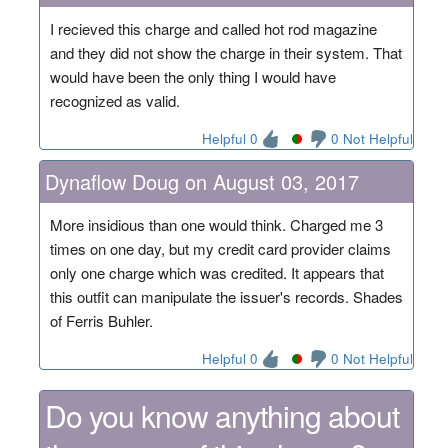
I recieved this charge and called hot rod magazine
and they did not show the charge in their system. That
would have been the only thing I would have
recognized as valid.
Helpful 0
0 Not Helpful
Dynaflow Doug on August 03, 2017
More insidious than one would think. Charged me 3
times on one day, but my credit card provider claims
only one charge which was credited. It appears that
this outfit can manipulate the issuer's records. Shades
of Ferris Buhler.
Helpful 0
0 Not Helpful
Do you know anything about