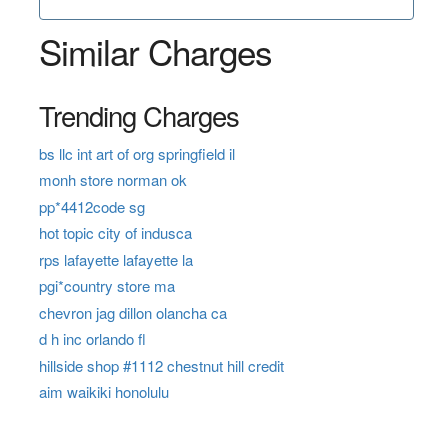
Similar Charges
Trending Charges
bs llc int art of org springfield il
monh store norman ok
pp*4412code sg
hot topic city of indusca
rps lafayette lafayette la
pgi*country store ma
chevron jag dillon olancha ca
d h inc orlando fl
hillside shop #1112 chestnut hill credit
aim waikiki honolulu