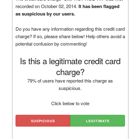
recorded on October 02, 2014.
It has been flagged
as suspicious by our users.
Do you have any information regarding this credit card
charge? If so, please share below! Help others avoid a
potential confusion by commenting!
Is this a legitimate credit card
charge?
79% of users have reported this charge as
suspicious.
Click below to vote
SUSPICIOUS
LEGITIMATE