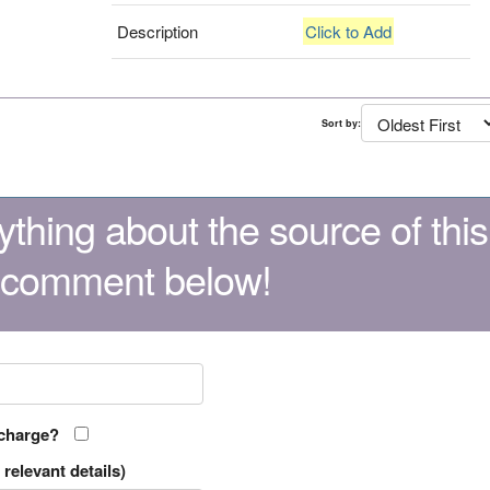
Description
Click to Add
Sort by:
thing about the source of this
 comment below!
 charge?
relevant details)