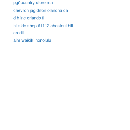
pgi*country store ma
chevron jag dillon olancha ca
d h inc orlando fl
hillside shop #1112 chestnut hill
credit
aim waikiki honolulu