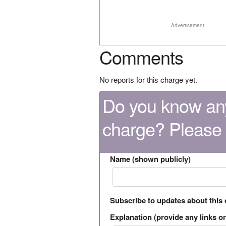
Advertisement
Comments
No reports for this charge yet.
Do you know any
charge? Please
Name (shown publicly)
Subscribe to updates about this
Explanation (provide any links or 