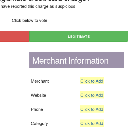
have reported this charge as suspicious.
Click below to vote
LEGITIMATE
Merchant Information
Merchant
Click to Add
Website
Click to Add
Phone
Click to Add
Category
Click to Add