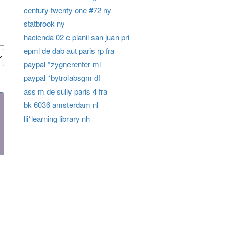
century twenty one #72 ny
statbrook ny
hacienda 02 e planil san juan pri
epml de dab aut paris rp fra
paypal *zygnerenter mi
paypal *bytrolabsgm df
ass m de sully paris 4 fra
bk 6036 amsterdam nl
lli*learning library nh