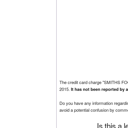
The credit card charge "SMITHS F
2015.
It has not been reported by 
Do you have any information regardin
avoid a potential confusion by comm
Is this a 