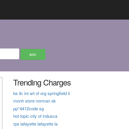
Trending Charges
bs llc int art of org springfield il
monh store norman ok
pp*4412code sg
hot topic city of indusca
rps lafayette lafayette la