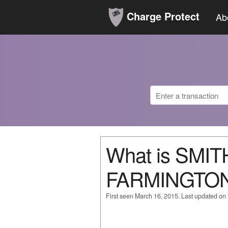
Charge Protect
Ab
What is SMI
FARMINGTON
First seen March 16, 2015. Last updated on