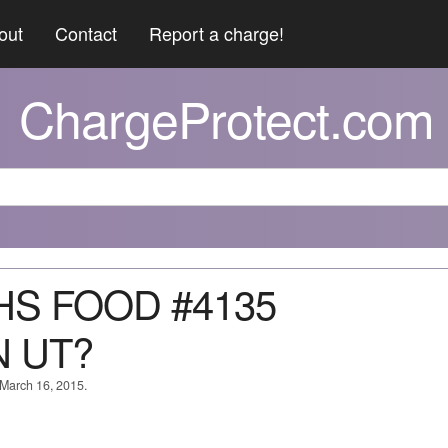
out
Contact
Report a charge!
ChargeProtect.com
THS FOOD #4135
 UT?
 March 16, 2015.