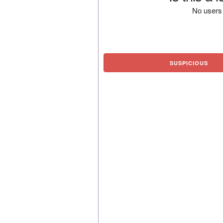
No users 
SUSPICIOUS