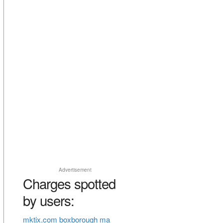
Advertisement
Charges spotted
by users:
mktix.com boxborough ma