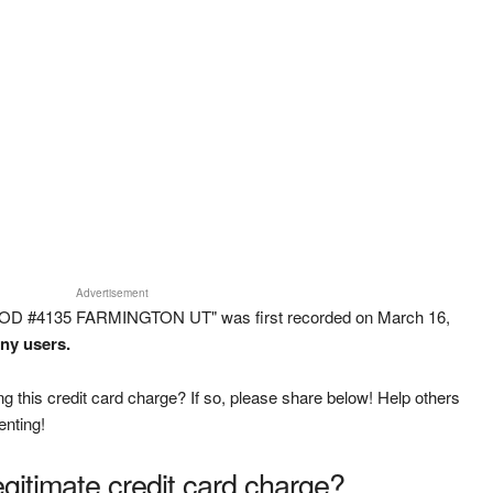
Advertisement
OOD #4135 FARMINGTON UT" was first recorded on March 16,
any users.
g this credit card charge? If so, please share below! Help others
enting!
legitimate credit card charge?