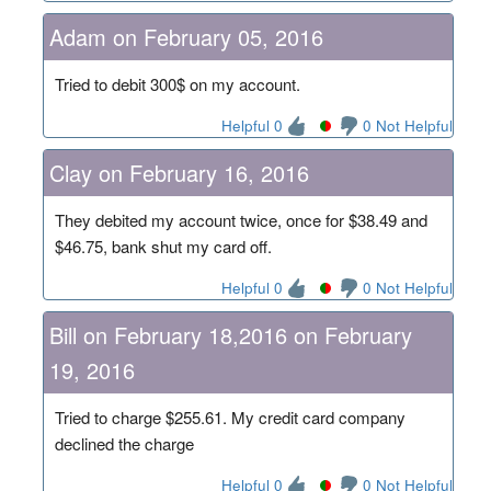
Adam on February 05, 2016
Tried to debit 300$ on my account.
Helpful 0
0 Not Helpful
Clay on February 16, 2016
They debited my account twice, once for $38.49 and
$46.75, bank shut my card off.
Helpful 0
0 Not Helpful
Bill on February 18,2016 on February
19, 2016
Tried to charge $255.61. My credit card company
declined the charge
Helpful 0
0 Not Helpful