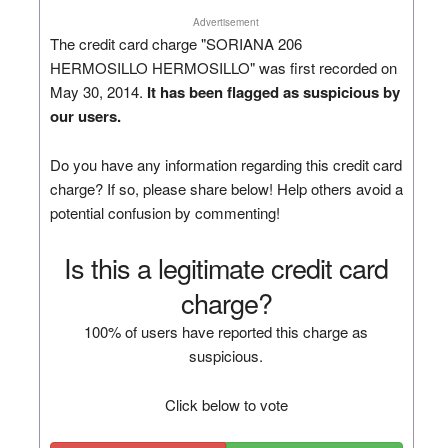
Advertisement
The credit card charge "SORIANA 206
HERMOSILLO HERMOSILLO" was first recorded on
May 30, 2014.
It has been flagged as suspicious by
our users.
Do you have any information regarding this credit card
charge? If so, please share below! Help others avoid a
potential confusion by commenting!
Is this a legitimate credit card
charge?
100% of users have reported this charge as
suspicious.
Click below to vote