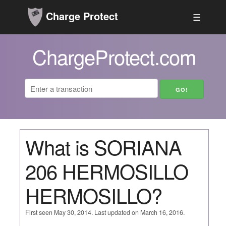
Charge Protect
☰
ChargeProtect.com
What is SORIANA
206 HERMOSILLO
HERMOSILLO?
First seen May 30, 2014. Last updated on March 16, 2016.