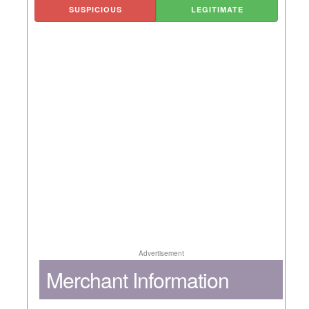
SUSPICIOUS
LEGITIMATE
Advertisement
Merchant Information