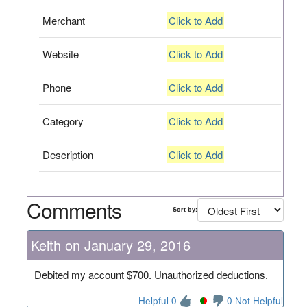
Merchant
Click to Add
Website
Click to Add
Phone
Click to Add
Category
Click to Add
Description
Click to Add
Comments
Sort by:
Keith on January 29, 2016
Debited my account $700. Unauthorized deductions.
Helpful 0
0 Not Helpful