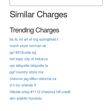
Similar Charges
Trending Charges
bs llc int art of org springfield il
monh store norman ok
pp*4412code sg
hot topic city of indusca
rps lafayette lafayette la
pgi*country store ma
chevron jag dillon olancha ca
d h inc orlando fl
hillside shop #1112 chestnut hill credit
aim waikiki honolulu