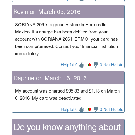
Kevin on March 05, 2016
SORIANA 206 is a grocery store in Hermosillo
Mexico. If a charge has been debited from your
account with SORIANA 206 HERMO, your card has
been compromised. Contact your financial institution
immediately.
Helpful 0
0 Not Helpful
Daphne on March 16, 2016
My account was charged $95.33 and $1.13 on March
6, 2016. My card was deactivated.
Helpful 0
0 Not Helpful
Do you know anything about