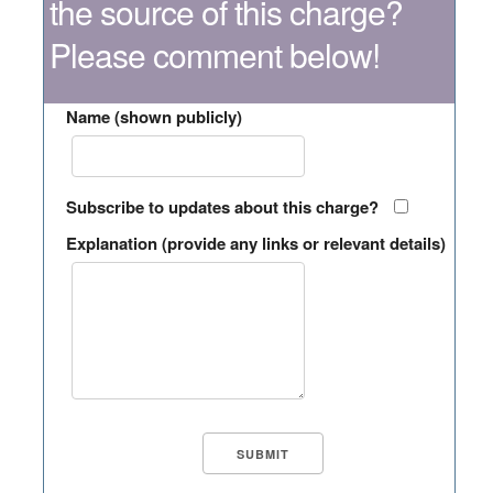
the source of this charge?
Please comment below!
Name (shown publicly)
Subscribe to updates about this charge?
Explanation (provide any links or relevant details)