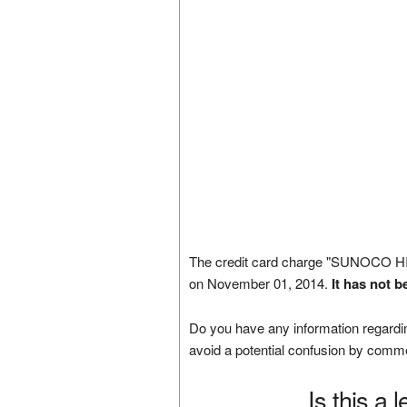
The credit card charge "SUNOCO 
on November 01, 2014.
It has not 
Do you have any information regardin
avoid a potential confusion by comm
Is this a 