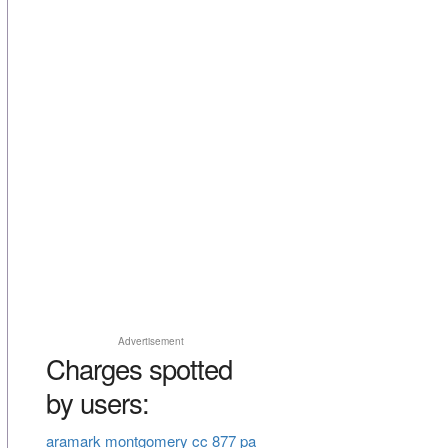
Advertisement
Charges spotted
by users:
aramark montgomery cc 877 pa