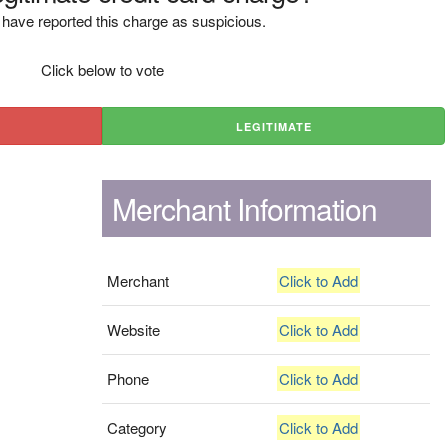
have reported this charge as suspicious.
Click below to vote
LEGITIMATE
Merchant Information
Merchant
Click to Add
Website
Click to Add
Phone
Click to Add
Category
Click to Add