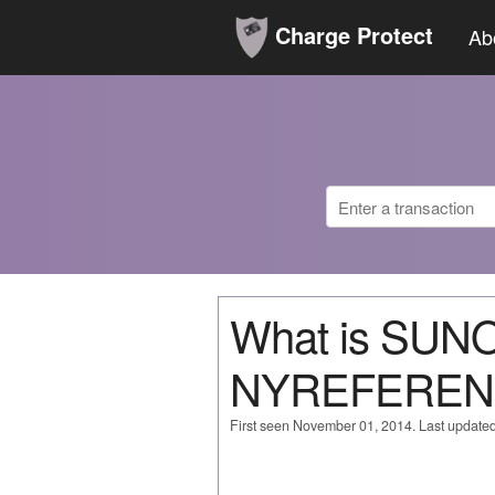
Charge Protect
Ab
What is SUN
NYREFERENC
First seen November 01, 2014. Last update