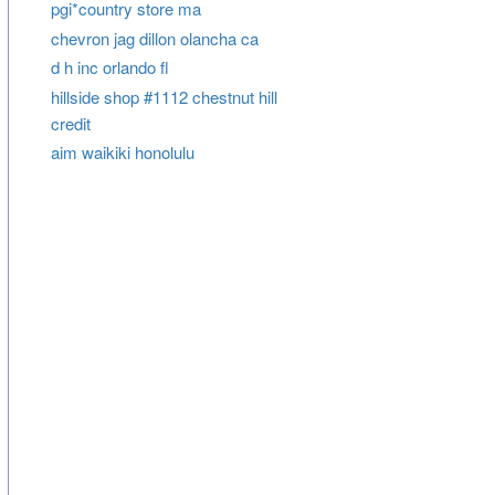
pgi*country store ma
chevron jag dillon olancha ca
d h inc orlando fl
hillside shop #1112 chestnut hill
credit
aim waikiki honolulu