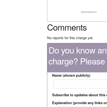
Advertisement
Comments
No reports for this charge yet.
Do you know any
charge? Please
Name (shown publicly)
Subscribe to updates about this
Explanation (provide any links or 