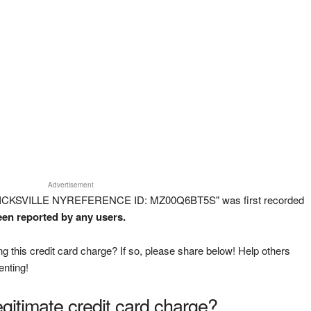
Advertisement
HICKSVILLE NYREFERENCE ID: MZ00Q6BT5S" was first recorded
been reported by any users.
g this credit card charge? If so, please share below! Help others
enting!
legitimate credit card charge?