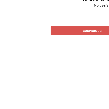
No users 
SUSPICIOUS