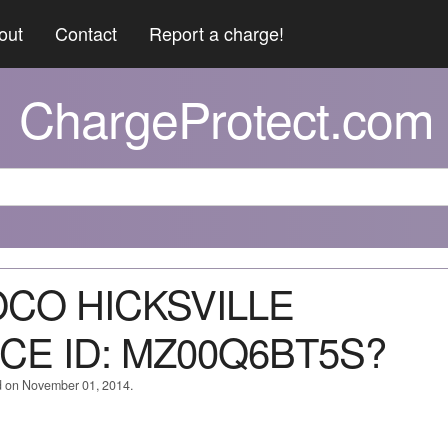
out
Contact
Report a charge!
ChargeProtect.com
OCO HICKSVILLE
E ID: MZ00Q6BT5S?
d on November 01, 2014.