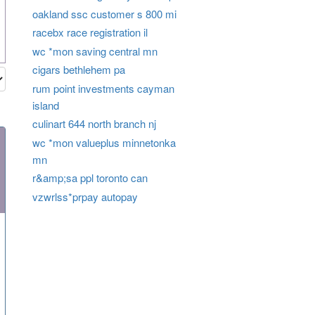
oakland ssc customer s 800 mi
racebx race registration il
wc *mon saving central mn
cigars bethlehem pa
rum point investments cayman
island
culinart 644 north branch nj
wc *mon valueplus minnetonka
mn
r&amp;sa ppl toronto can
vzwrlss*prpay autopay