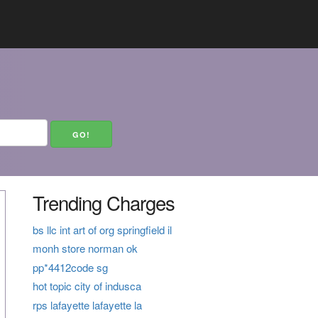
Trending Charges
bs llc int art of org springfield il
monh store norman ok
pp*4412code sg
hot topic city of indusca
rps lafayette lafayette la