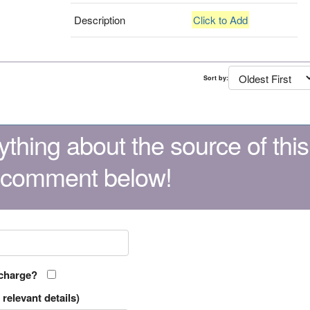
Description
Click to Add
Sort by:
thing about the source of this
 comment below!
 charge?
relevant details)