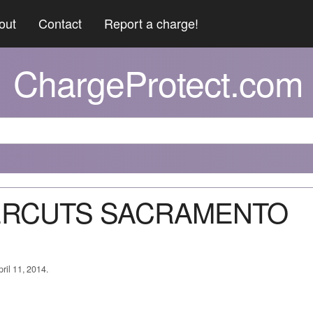
out
Contact
Report a charge!
ChargeProtect.com
PERCUTS SACRAMENTO
ril 11, 2014.