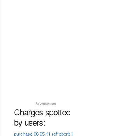
Advertisement
Charges spotted
by users:
purchase 08 05 11 ref*pborb il