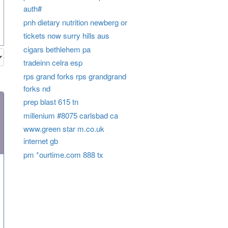
auth#
pnh dietary nutrition newberg or
tickets now surry hills aus
cigars bethlehem pa
tradeinn celra esp
rps grand forks rps grandgrand
forks nd
prep blast 615 tn
millenium #8075 carlsbad ca
www.green star m.co.uk
internet gb
pm *ourtime.com 888 tx