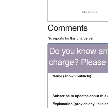
Advertisement
Comments
No reports for this charge yet.
Do you know any
charge? Please
Name (shown publicly)
Subscribe to updates about this
Explanation (provide any links or 