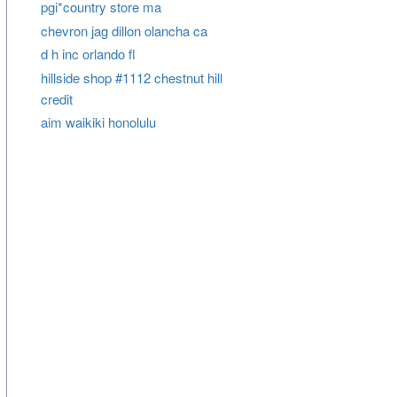
pgi*country store ma
chevron jag dillon olancha ca
d h inc orlando fl
hillside shop #1112 chestnut hill
credit
aim waikiki honolulu