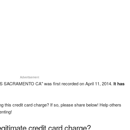
Advertisement
S SACRAMENTO CA" was first recorded on April 11, 2014.
It has
g this credit card charge? If so, please share below! Help others
enting!
legitimate credit card charge?