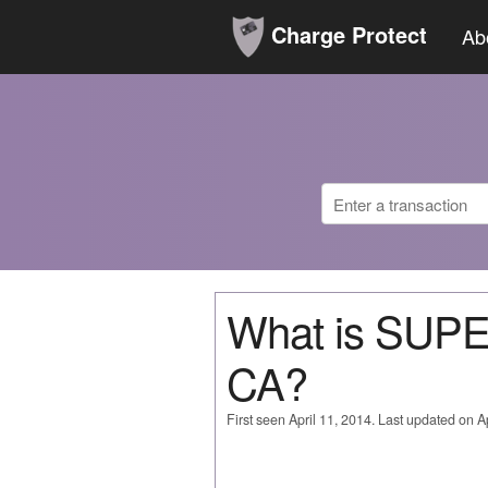
Charge Protect
Ab
What is SU
CA?
First seen April 11, 2014. Last updated on Ap