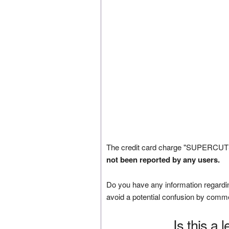
The credit card charge "SUPERCUT
not been reported by any users.
Do you have any information regardin
avoid a potential confusion by comm
Is this a 