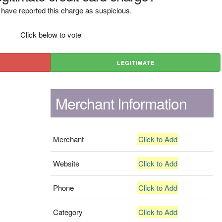
have reported this charge as suspicious.
Click below to vote
LEGITIMATE
Merchant Information
Merchant
Click to Add
Website
Click to Add
Phone
Click to Add
Category
Click to Add