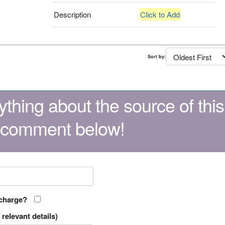
Description
Click to Add
Sort by:
thing about the source of this
 comment below!
 charge?
relevant details)