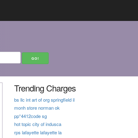
Trending Charges
bs llc int art of org springfield il
monh store norman ok
pp*4412code sg
hot topic city of indusca
rps lafayette lafayette la