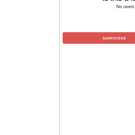
No users 
SUSPICIOUS