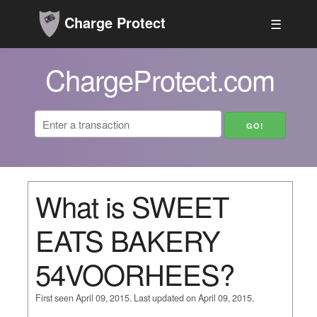
Charge Protect
☰
ChargeProtect.com
What is SWEET
EATS BAKERY
54VOORHEES?
First seen April 09, 2015. Last updated on April 09, 2015.