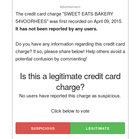
Advertisement
The credit card charge "SWEET EATS BAKERY
54VOORHEES" was first recorded on April 09, 2015.
It has not been reported by any users.
Do you have any information regarding this credit card
charge? If so, please share below! Help others avoid a
potential confusion by commenting!
Is this a legitimate credit card
charge?
No users have reported this charge as suspicious.
Click below to vote
SUSPICIOUS
LEGITIMATE