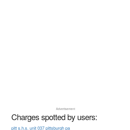
Advertisement
Charges spotted by users:
pitt s.h.s. unit 037 pittsburgh pa