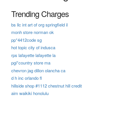
Trending Charges
bs llc int art of org springfield il
monh store norman ok
pp*4412code sg
hot topic city of indusca
rps lafayette lafayette la
pgi*country store ma
chevron jag dillon olancha ca
d h inc orlando fl
hillside shop #1112 chestnut hill credit
aim waikiki honolulu