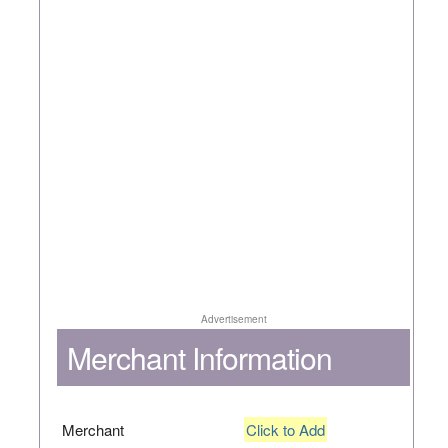
Advertisement
Merchant Information
Merchant
Click to Add