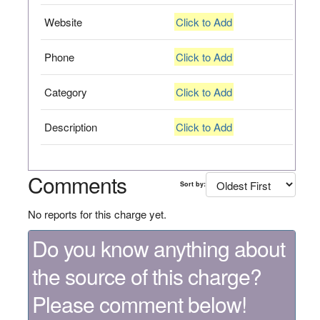
Website
Click to Add
Phone
Click to Add
Category
Click to Add
Description
Click to Add
Comments
Sort by:
No reports for this charge yet.
Do you know anything about
the source of this charge?
Please comment below!