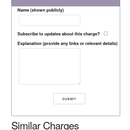
Name (shown publicly)
Subscribe to updates about this charge?
Explanation (provide any links or relevant details)
Similar Charges