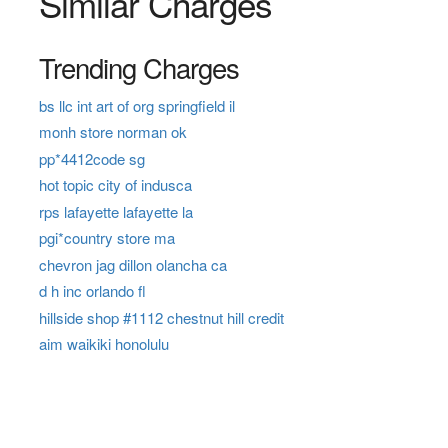
Similar Charges
Trending Charges
bs llc int art of org springfield il
monh store norman ok
pp*4412code sg
hot topic city of indusca
rps lafayette lafayette la
pgi*country store ma
chevron jag dillon olancha ca
d h inc orlando fl
hillside shop #1112 chestnut hill credit
aim waikiki honolulu