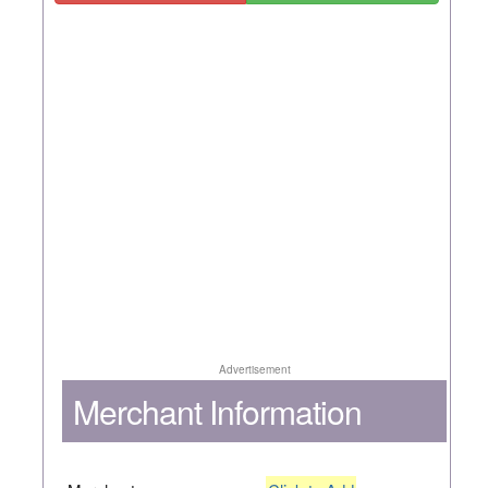
Advertisement
Merchant Information