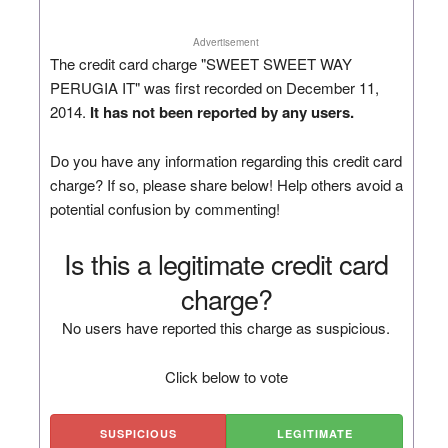
Advertisement
The credit card charge "SWEET SWEET WAY
PERUGIA IT" was first recorded on December 11,
2014.
It has not been reported by any users.
Do you have any information regarding this credit card
charge? If so, please share below! Help others avoid a
potential confusion by commenting!
Is this a legitimate credit card
charge?
No users have reported this charge as suspicious.
Click below to vote
SUSPICIOUS
LEGITIMATE