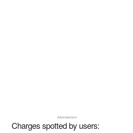
Advertisement
Charges spotted by users: