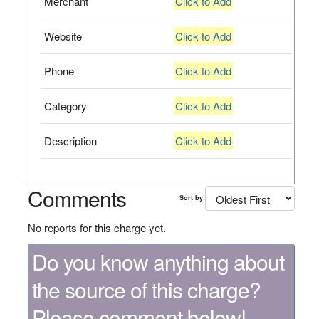
Merchant
Click to Add
Website
Click to Add
Phone
Click to Add
Category
Click to Add
Description
Click to Add
Comments
Sort by:
No reports for this charge yet.
Do you know anything about
the source of this charge?
Please comment below!