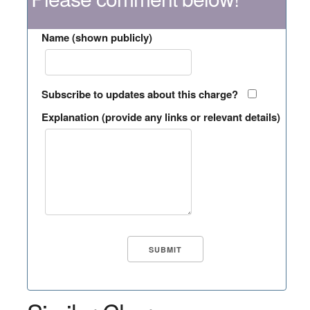
Name (shown publicly)
Subscribe to updates about this charge?
Explanation (provide any links or relevant details)