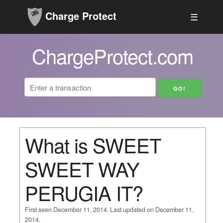
Charge Protect
☰
ChargeProtect.com
What is SWEET
SWEET WAY
PERUGIA IT?
First seen December 11, 2014. Last updated on December 11,
2014.