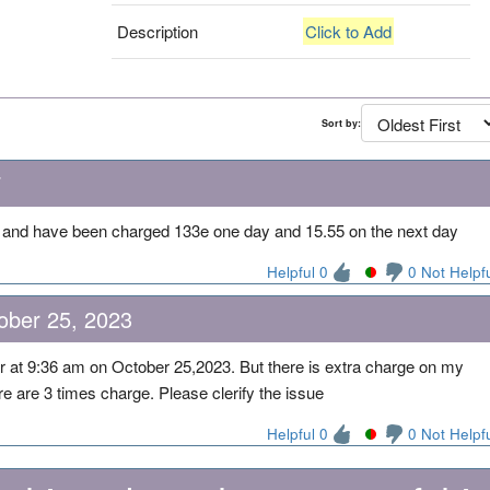
Description
Click to Add
Sort by:
7
l and have been charged 133e one day and 15.55 on the next day
Helpful 0
0 Not Helpf
ober 25, 2023
car at 9:36 am on October 25,2023. But there is extra charge on my
re are 3 times charge. Please clerify the issue
Helpful 0
0 Not Helpf