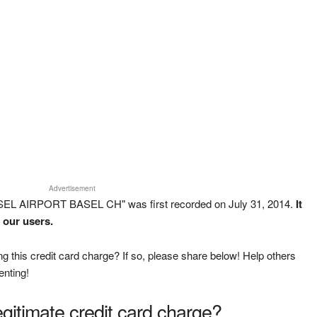
Advertisement
SEL AIRPORT BASEL CH" was first recorded on July 31, 2014.
It
 our users.
g this credit card charge? If so, please share below! Help others
enting!
legitimate credit card charge?