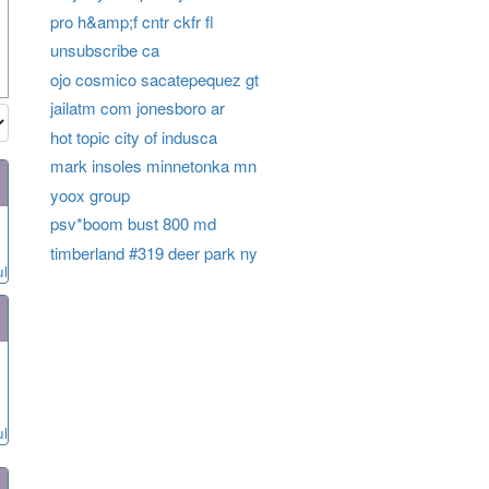
pro h&amp;f cntr ckfr fl
unsubscribe ca
ojo cosmico sacatepequez gt
jailatm com jonesboro ar
hot topic city of indusca
mark insoles minnetonka mn
yoox group
psv*boom bust 800 md
timberland #319 deer park ny
ul
ul