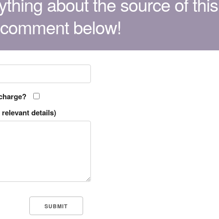
thing about the source of this
 comment below!
 charge?
relevant details)