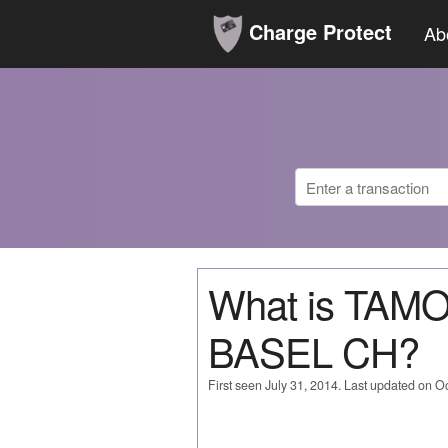
Charge Protect
Ab
What is TAM
BASEL CH?
First seen July 31, 2014. Last updated on O