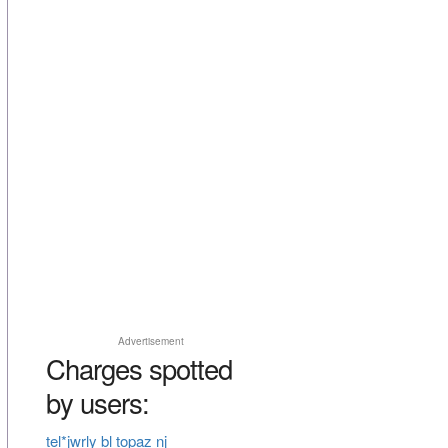
Advertisement
Charges spotted
by users:
tel*jwrly bl topaz nj