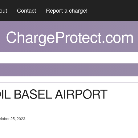
out
Contact
Report a charge!
ChargeProtect.com
OIL BASEL AIRPORT
ctober 25, 2023.