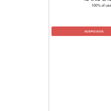
100% of use
SUSPICIOUS