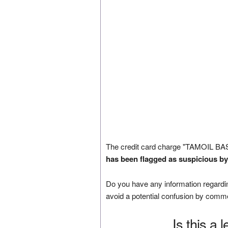
The credit card charge "TAMOIL BA
has been flagged as suspicious by
Do you have any information regardin
avoid a potential confusion by comm
Is this a 