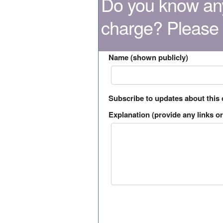
Do you know any
charge? Please
Name (shown publicly)
Subscribe to updates about this
Explanation (provide any links or 