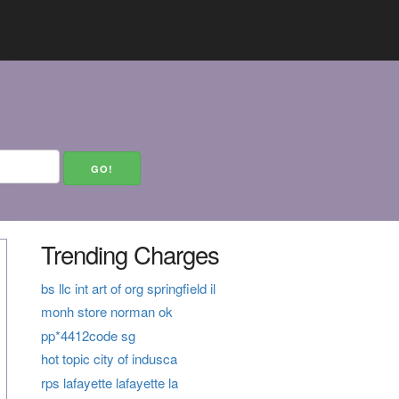
Trending Charges
bs llc int art of org springfield il
monh store norman ok
pp*4412code sg
hot topic city of indusca
rps lafayette lafayette la