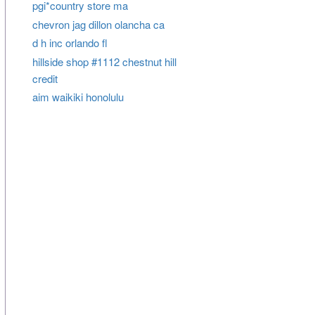
pgi*country store ma
chevron jag dillon olancha ca
d h inc orlando fl
hillside shop #1112 chestnut hill
credit
aim waikiki honolulu