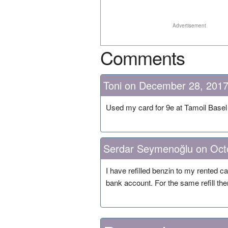
Advertisement
Comments
Toni on December 28, 201
Used my card for 9e at Tamoil Base
Serdar Seymenoğlu on Oct
I have refilled benzin to my rented 
bank account. For the same refill the