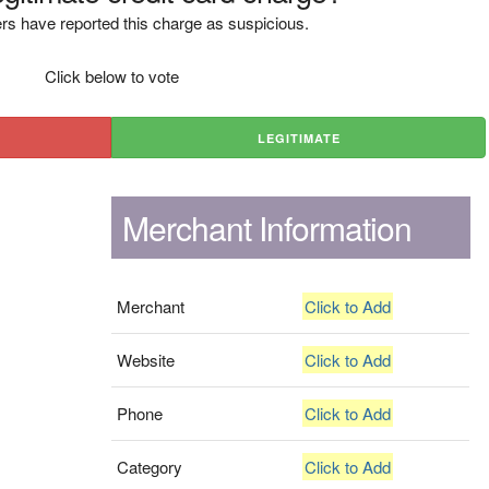
rs have reported this charge as suspicious.
Click below to vote
LEGITIMATE
Merchant Information
Merchant
Click to Add
Website
Click to Add
Phone
Click to Add
Category
Click to Add