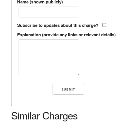
Name (shown publicly)
Subscribe to updates about this charge?
Explanation (provide any links or relevant details)
Similar Charges