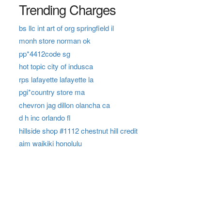
Trending Charges
bs llc int art of org springfield il
monh store norman ok
pp*4412code sg
hot topic city of indusca
rps lafayette lafayette la
pgi*country store ma
chevron jag dillon olancha ca
d h inc orlando fl
hillside shop #1112 chestnut hill credit
aim waikiki honolulu