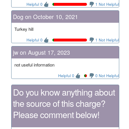
Helpful 0
1 Not Helpful
Dog on October 10, 2021
Turkey hill
Helpful 0
1 Not Helpful
jw on August 17, 2023
not useful information
Helpful 0
0 Not Helpful
Do you know anything about
the source of this charge?
Please comment below!