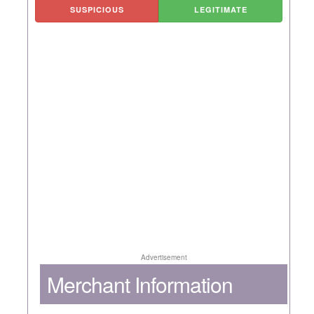
SUSPICIOUS
LEGITIMATE
Advertisement
Merchant Information