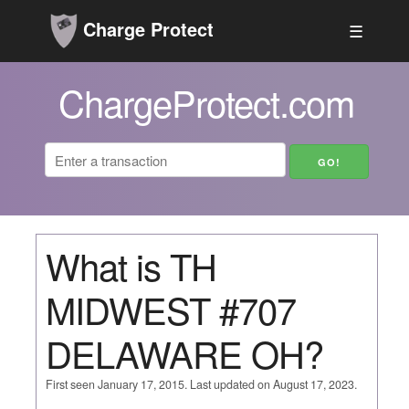
Charge Protect
☰
ChargeProtect.com
What is TH
MIDWEST #707
DELAWARE OH?
First seen January 17, 2015. Last updated on August 17, 2023.