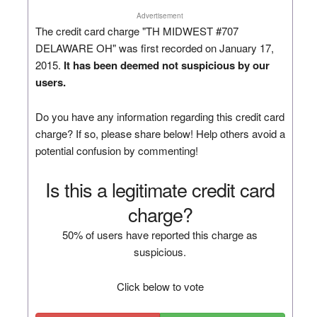
Advertisement
The credit card charge "TH MIDWEST #707
DELAWARE OH" was first recorded on January 17,
2015.
It has been deemed not suspicious by our
users.
Do you have any information regarding this credit card
charge? If so, please share below! Help others avoid a
potential confusion by commenting!
Is this a legitimate credit card
charge?
50% of users have reported this charge as
suspicious.
Click below to vote