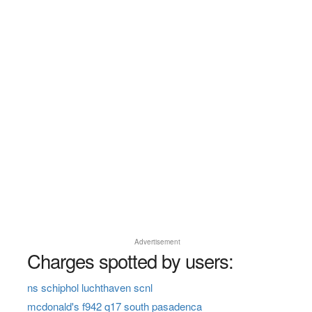
Advertisement
Charges spotted by users:
ns schiphol luchthaven scnl
mcdonald's f942 q17 south pasadenca