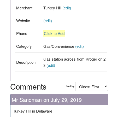
Merchant
Turkey Hill
(edit)
Website
(edit)
Phone
Click to Add
Category
Gas/Convenience
(edit)
Gas station across from Kroger on 2
Description
3
(edit)
Comments
Sort by:
Mr Sandman on July 29, 2019
Turkey Hill in Delaware