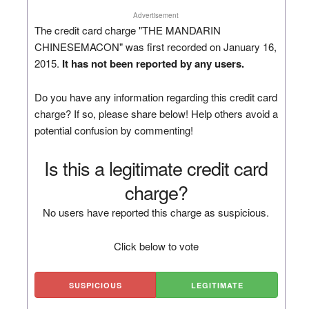
Advertisement
The credit card charge "THE MANDARIN
CHINESEMACON" was first recorded on January 16,
2015.
It has not been reported by any users.
Do you have any information regarding this credit card
charge? If so, please share below! Help others avoid a
potential confusion by commenting!
Is this a legitimate credit card
charge?
No users have reported this charge as suspicious.
Click below to vote
SUSPICIOUS
LEGITIMATE