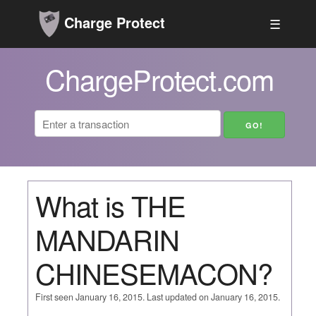
Charge Protect
☰
ChargeProtect.com
What is THE
MANDARIN
CHINESEMACON?
First seen January 16, 2015. Last updated on January 16, 2015.