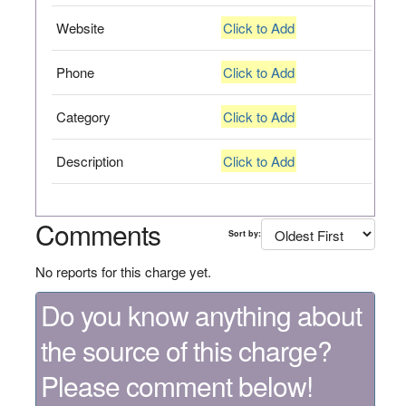
Website
Click to Add
Phone
Click to Add
Category
Click to Add
Description
Click to Add
Comments
Sort by:
No reports for this charge yet.
Do you know anything about
the source of this charge?
Please comment below!