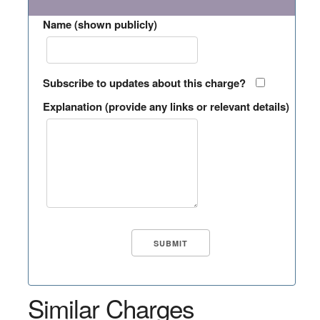
Name (shown publicly)
Subscribe to updates about this charge?
Explanation (provide any links or relevant details)
Similar Charges