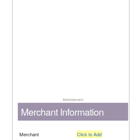
Advertisement
Merchant Information
Merchant
Click to Add