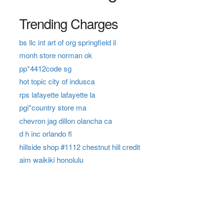
Trending Charges
bs llc int art of org springfield il
monh store norman ok
pp*4412code sg
hot topic city of indusca
rps lafayette lafayette la
pgi*country store ma
chevron jag dillon olancha ca
d h inc orlando fl
hillside shop #1112 chestnut hill credit
aim waikiki honolulu