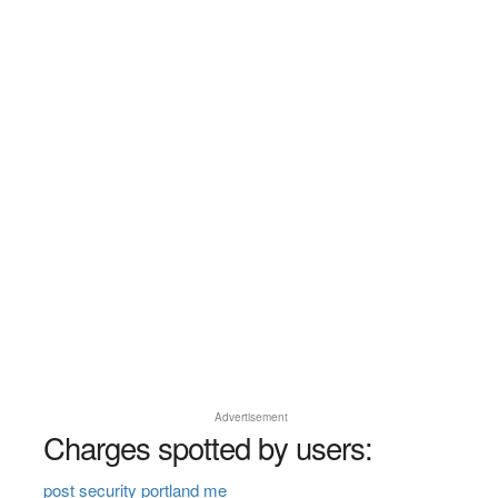
Advertisement
Charges spotted by users:
post security portland me