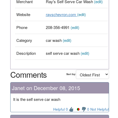
Merchant
Ray's Self Serve Car Wash
(edit)
Website
rayschevron.com
(edit)
Phone
208-356-4991
(edit)
Category
car wash
(edit)
Description
self serve car wash
(edit)
Comments
Sort by:
Janet on December 08, 2015
It is the self serve car wash
Helpful 0
0 Not Helpful