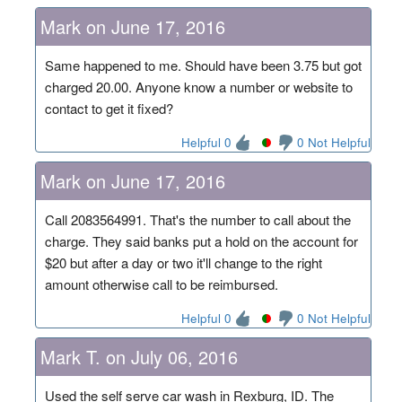
Mark on June 17, 2016
Same happened to me. Should have been 3.75 but got
charged 20.00. Anyone know a number or website to
contact to get it fixed?
Helpful 0
0 Not Helpful
Mark on June 17, 2016
Call 2083564991. That's the number to call about the
charge. They said banks put a hold on the account for
$20 but after a day or two it'll change to the right
amount otherwise call to be reimbursed.
Helpful 0
0 Not Helpful
Mark T. on July 06, 2016
Used the self serve car wash in Rexburg, ID. The