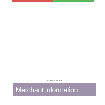
Advertisement
Merchant Information