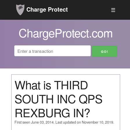
Charge Protect
☰
ChargeProtect.com
What is THIRD
SOUTH INC QPS
REXBURG IN?
First seen June 03, 2014. Last updated on November 10, 2019.