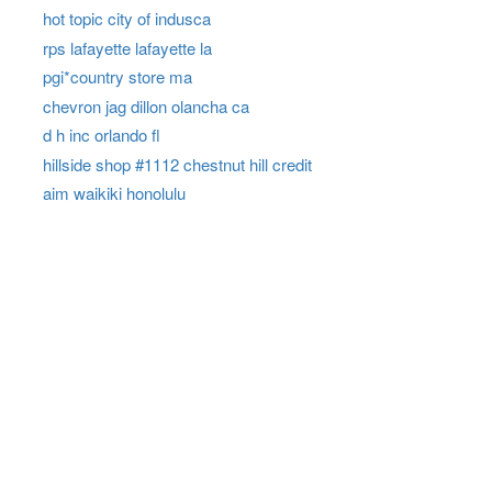
hot topic city of indusca
rps lafayette lafayette la
pgi*country store ma
chevron jag dillon olancha ca
d h inc orlando fl
hillside shop #1112 chestnut hill credit
aim waikiki honolulu