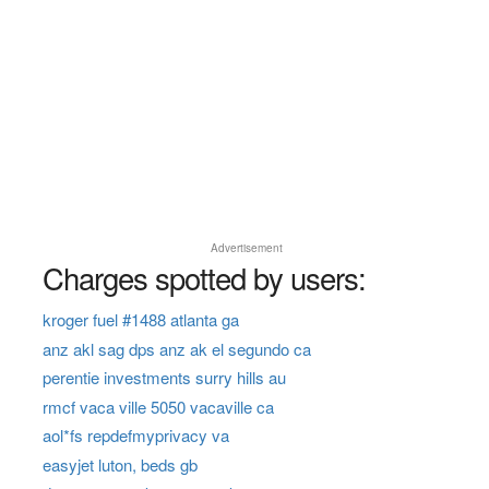
Advertisement
Charges spotted by users:
kroger fuel #1488 atlanta ga
anz akl sag dps anz ak el segundo ca
perentie investments surry hills au
rmcf vaca ville 5050 vacaville ca
aol*fs repdefmyprivacy va
easyjet luton, beds gb