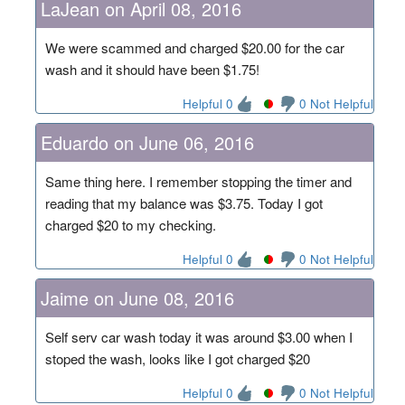
LaJean on April 08, 2016
We were scammed and charged $20.00 for the car
wash and it should have been $1.75!
Helpful 0
0 Not Helpful
Eduardo on June 06, 2016
Same thing here. I remember stopping the timer and
reading that my balance was $3.75. Today I got
charged $20 to my checking.
Helpful 0
0 Not Helpful
Jaime on June 08, 2016
Self serv car wash today it was around $3.00 when I
stoped the wash, looks like I got charged $20
Helpful 0
0 Not Helpful