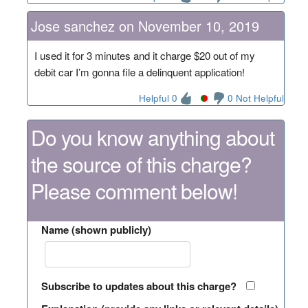
Jose sanchez on November 10, 2019
I used it for 3 minutes and it charge $20 out of my
debit car I’m gonna file a delinquent application!
Helpful 0
0 Not Helpful
Do you know anything about
the source of this charge?
Please comment below!
Name (shown publicly)
Subscribe to updates about this charge?