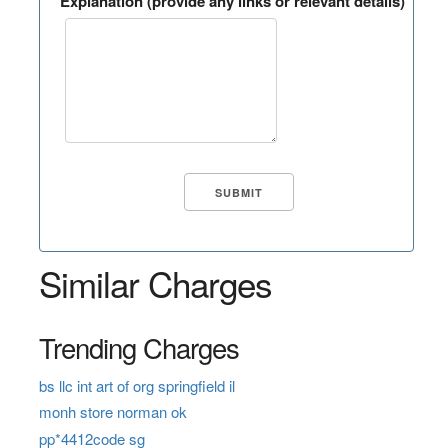
Explanation (provide any links or relevant details)
Similar Charges
Trending Charges
bs llc int art of org springfield il
monh store norman ok
pp*4412code sg