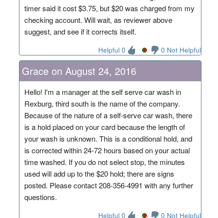
timer said it cost $3.75, but $20 was charged from my
checking account. Will wait, as reviewer above
suggest, and see if it corrects itself.
Helpful 0
0 Not Helpful
Grace on August 24, 2016
Hello! I'm a manager at the self serve car wash in
Rexburg, third south is the name of the company.
Because of the nature of a self-serve car wash, there
is a hold placed on your card because the length of
your wash is unknown. This is a conditional hold, and
is corrected within 24-72 hours based on your actual
time washed. If you do not select stop, the minutes
used will add up to the $20 hold; there are signs
posted. Please contact 208-356-4991 with any further
questions.
Helpful 0
0 Not Helpful