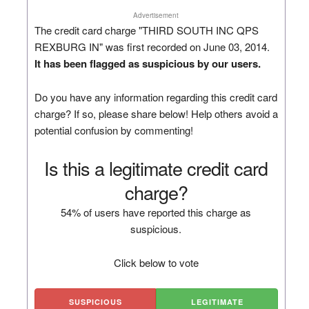
Advertisement
The credit card charge "THIRD SOUTH INC QPS
REXBURG IN" was first recorded on June 03, 2014.
It has been flagged as suspicious by our users.
Do you have any information regarding this credit card
charge? If so, please share below! Help others avoid a
potential confusion by commenting!
Is this a legitimate credit card
charge?
54% of users have reported this charge as
suspicious.
Click below to vote
SUSPICIOUS
LEGITIMATE