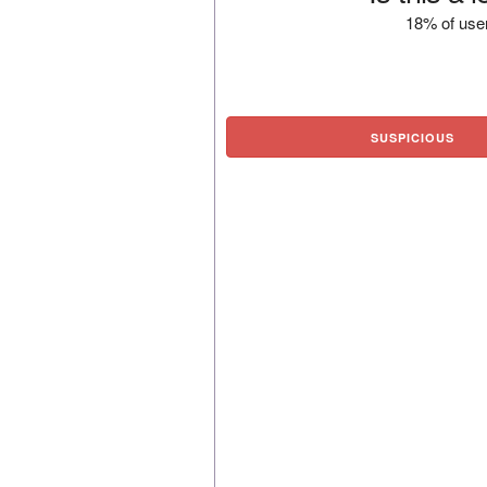
18% of user
SUSPICIOUS