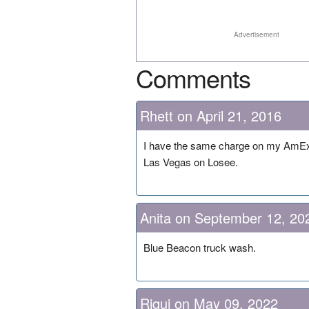
Advertisement
Comments
Rhett on April 21, 2016
I have the same charge on my AmEx ca
Las Vegas on Losee.
Anita on September 12, 20
Blue Beacon truck wash.
Riqui on May 09, 2022