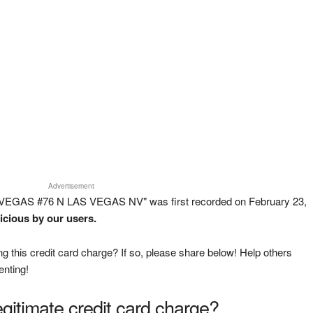
Advertisement
 VEGAS #76 N LAS VEGAS NV" was first recorded on February 23,
icious by our users.
g this credit card charge? If so, please share below! Help others
enting!
legitimate credit card charge?