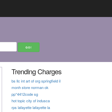
Trending Charges
bs llc int art of org springfield il
monh store norman ok
pp*4412code sg
hot topic city of indusca
rps lafayette lafayette la