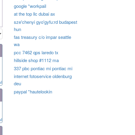
google *workpail
at the top llc dubai ax
sze'chenyi gyo'gyfu:rd budapest
hun
fas treasury c/o impar seattle
wa
pcc 7462 qps laredo tx
hillside shop #1112 ma
337 pbc pontiac mi pontiac mi
internet fotoservice oldenburg
ul
deu
paypal *hautelookin
ul