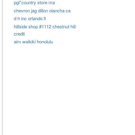
pgi*country store ma
chevron jag dillon olancha ca
d h inc orlando fl
hillside shop #1112 chestnut hill
credit
aim waikiki honolulu