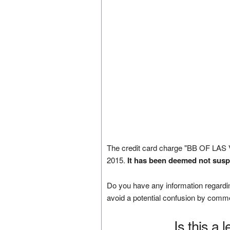
The credit card charge "BB OF LAS
2015.
It has been deemed not susp
Do you have any information regardin
avoid a potential confusion by comm
Is this a 