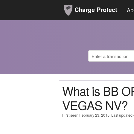
Charge Protect
Ab
What is BB 
VEGAS NV?
First seen February 23, 2015. Last updated