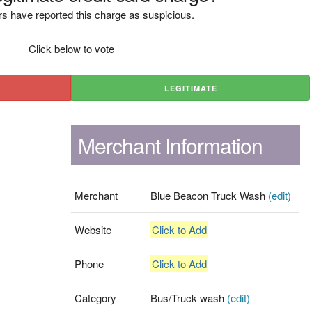
s have reported this charge as suspicious.
Click below to vote
LEGITIMATE
Merchant Information
Merchant
Blue Beacon Truck Wash
(edit)
Website
Click to Add
Phone
Click to Add
Category
Bus/Truck wash
(edit)