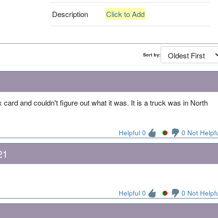
Description
Click to Add
Sort by:
rd and couldn't figure out what it was. It is a truck was in North
Helpful 0
0 Not Helpf
21
Helpful 0
0 Not Helpf