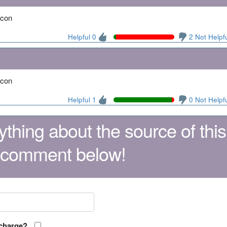
acon
Helpful 0
2 Not Helpf
acon
Helpful 1
0 Not Helpf
thing about the source of this
 comment below!
 charge?