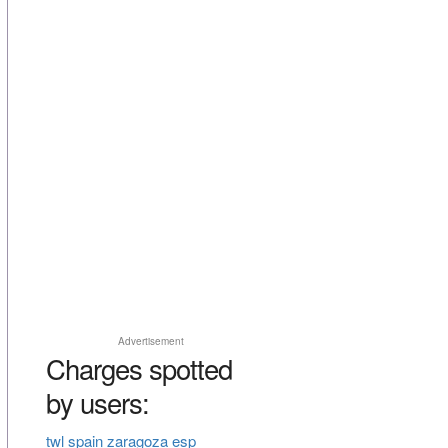
Advertisement
Charges spotted
by users:
twl spain zaragoza esp