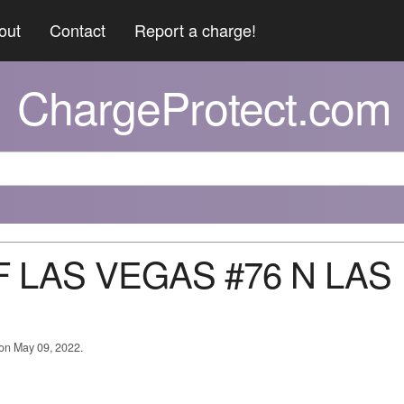
out
Contact
Report a charge!
ChargeProtect.com
OF LAS VEGAS #76 N LAS
 on May 09, 2022.