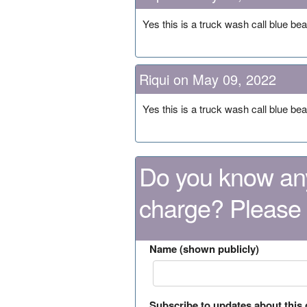
Yes this is a truck wash call blue be
Riqui on May 09, 2022
Yes this is a truck wash call blue be
Do you know any
charge? Please
Name (shown publicly)
Subscribe to updates about this