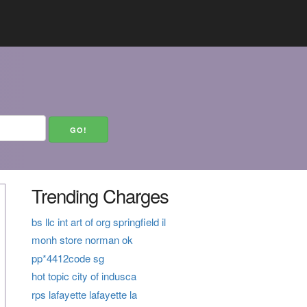
Trending Charges
bs llc int art of org springfield il
monh store norman ok
pp*4412code sg
hot topic city of indusca
rps lafayette lafayette la