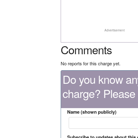
Advertisement
Comments
No reports for this charge yet.
Do you know any
charge? Please
Name (shown publicly)
Subscribe to updates about this