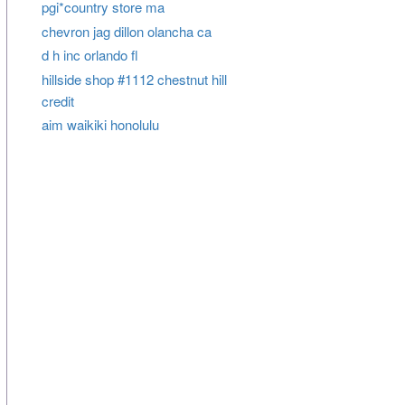
pgi*country store ma
chevron jag dillon olancha ca
d h inc orlando fl
hillside shop #1112 chestnut hill
credit
aim waikiki honolulu