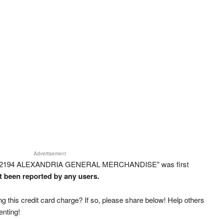
Advertisement
RT 2194 ALEXANDRIA GENERAL MERCHANDISE" was first
ot been reported by any users.
g this credit card charge? If so, please share below! Help others
enting!