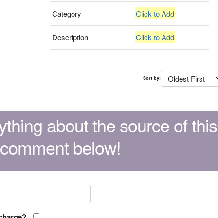
Category
Click to Add
Description
Click to Add
Sort by:
thing about the source of this
 comment below!
 charge?