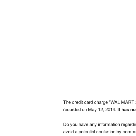
The credit card charge "WAL MA
recorded on May 12, 2014.
It has n
Do you have any information regardin
avoid a potential confusion by comm