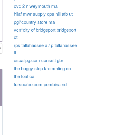
cvc 2 n weymouth ma
hilaf mwr supply qps hill afb ut
pgi*country store ma
vcn*city of bridgeport bridgeport
ct
rps tallahassee a / p tallahassee
fl
cscallpg.com consett gbr
the buggy stop kremmling co
the foat ca
fursource.com pembina nd