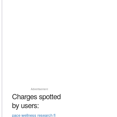
Advertisement
Charges spotted
by users:
pace wellness research fl