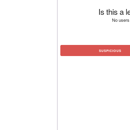
Is this a 
No users 
SUSPICIOUS