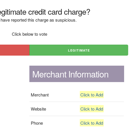
legitimate credit card charge?
have reported this charge as suspicious.
Click below to vote
LEGITIMATE
Merchant Information
Merchant
Click to Add
Website
Click to Add
Phone
Click to Add