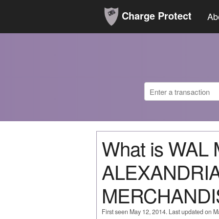
Charge Protect
Ab
What is WAL
ALEXANDRI
MERCHANDI
First seen May 12, 2014. Last updated on M