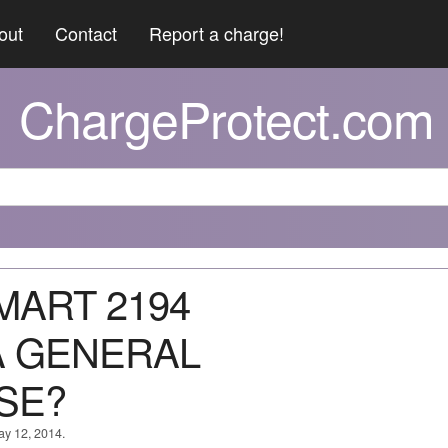
out
Contact
Report a charge!
ChargeProtect.com
 MART 2194
A GENERAL
SE?
ay 12, 2014.