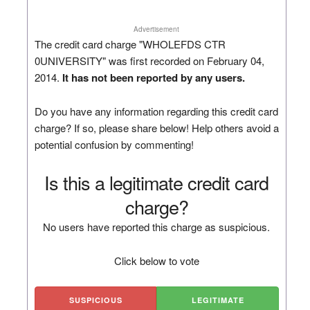
Advertisement
The credit card charge "WHOLEFDS CTR
0UNIVERSITY" was first recorded on February 04,
2014.
It has not been reported by any users.
Do you have any information regarding this credit card
charge? If so, please share below! Help others avoid a
potential confusion by commenting!
Is this a legitimate credit card
charge?
No users have reported this charge as suspicious.
Click below to vote
SUSPICIOUS
LEGITIMATE