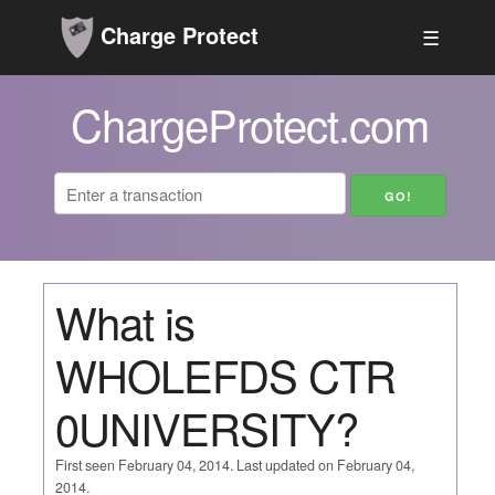
Charge Protect
☰
ChargeProtect.com
What is
WHOLEFDS CTR
0UNIVERSITY?
First seen February 04, 2014. Last updated on February 04,
2014.