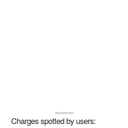
Advertisement
Charges spotted by users: