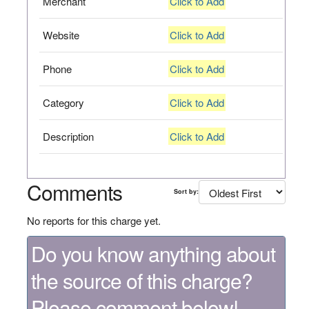
Merchant
Click to Add
Website
Click to Add
Phone
Click to Add
Category
Click to Add
Description
Click to Add
Comments
Sort by:
No reports for this charge yet.
Do you know anything about
the source of this charge?
Please comment below!