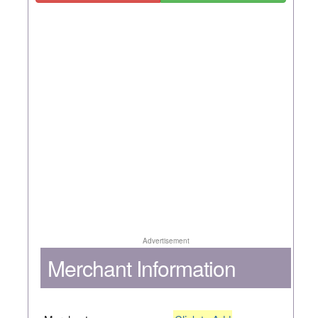
Advertisement
Merchant Information