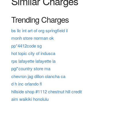
Similar Charges
Trending Charges
bs llc int art of org springfield il
monh store norman ok
pp*4412code sg
hot topic city of indusca
rps lafayette lafayette la
pgi*country store ma
chevron jag dillon olancha ca
d h inc orlando fl
hillside shop #1112 chestnut hill credit
aim waikiki honolulu