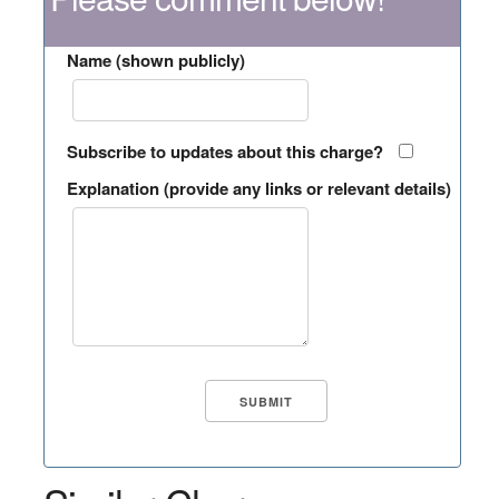
Name (shown publicly)
Subscribe to updates about this charge?
Explanation (provide any links or relevant details)