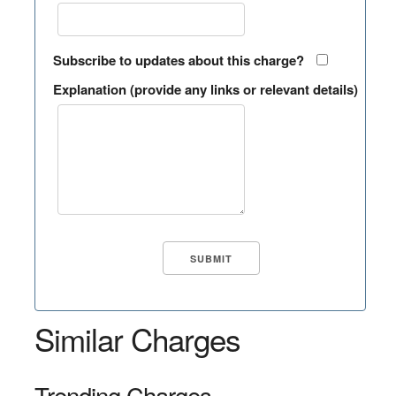
Subscribe to updates about this charge?
Explanation (provide any links or relevant details)
Similar Charges
Trending Charges