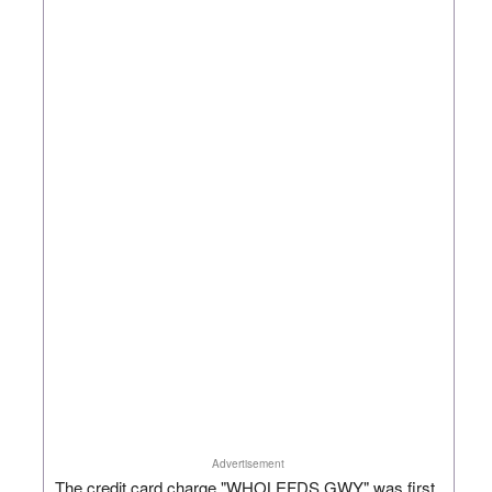
Advertisement
The credit card charge "WHOLEFDS GWY" was first