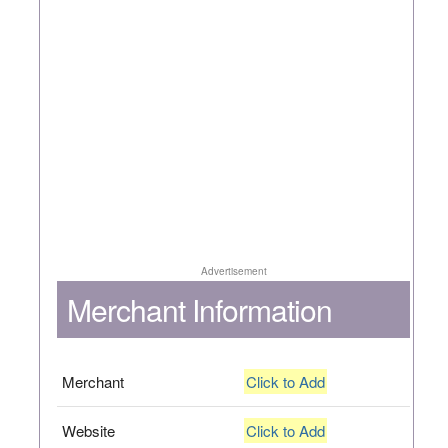
Advertisement
Merchant Information
Merchant
Click to Add
Website
Click to Add