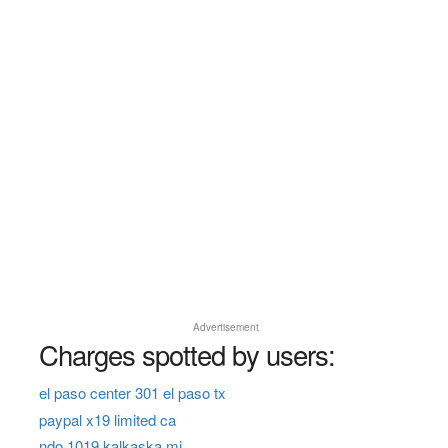
Advertisement
Charges spotted by users:
el paso center 301 el paso tx
paypal x19 limited ca
ndo 1019 kalkaska mi