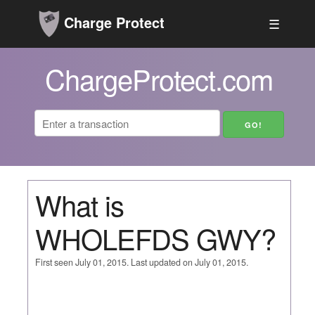
Charge Protect
☰
ChargeProtect.com
What is
WHOLEFDS GWY?
First seen July 01, 2015. Last updated on July 01, 2015.