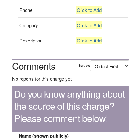
Phone
Click to Add
Category
Click to Add
Description
Click to Add
Comments
Sort by:
No reports for this charge yet.
Do you know anything about
the source of this charge?
Please comment below!
Name (shown publicly)