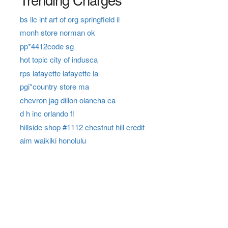
bs llc int art of org springfield il
monh store norman ok
pp*4412code sg
hot topic city of indusca
rps lafayette lafayette la
pgi*country store ma
chevron jag dillon olancha ca
d h inc orlando fl
hillside shop #1112 chestnut hill credit
aim waikiki honolulu