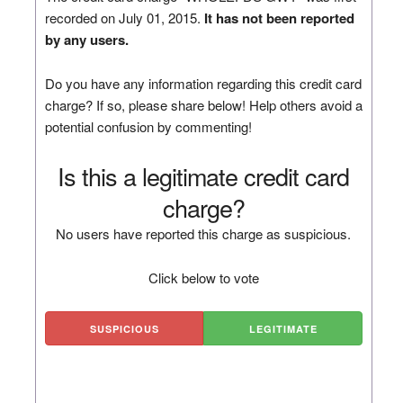
recorded on July 01, 2015.
It has not been reported
by any users.
Do you have any information regarding this credit card
charge? If so, please share below! Help others avoid a
potential confusion by commenting!
Is this a legitimate credit card
charge?
No users have reported this charge as suspicious.
Click below to vote
SUSPICIOUS
LEGITIMATE