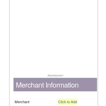
Advertisement
Merchant Information
Merchant
Click to Add