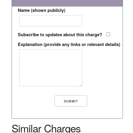
Name (shown publicly)
Subscribe to updates about this charge?
Explanation (provide any links or relevant details)
Similar Charges