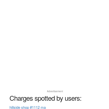
Advertisement
Charges spotted by users:
hillside shop #1112 ma