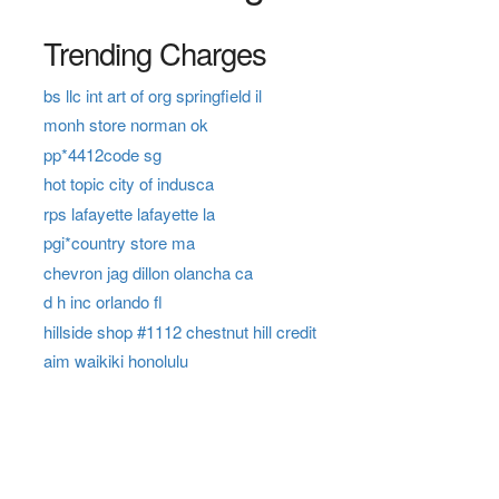
Trending Charges
bs llc int art of org springfield il
monh store norman ok
pp*4412code sg
hot topic city of indusca
rps lafayette lafayette la
pgi*country store ma
chevron jag dillon olancha ca
d h inc orlando fl
hillside shop #1112 chestnut hill credit
aim waikiki honolulu