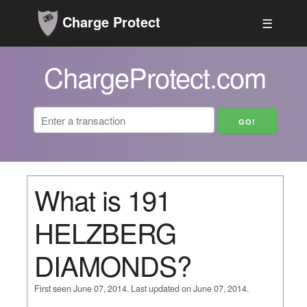
Charge Protect
☰
ChargeProtect.com
What is 191
HELZBERG
DIAMONDS?
First seen June 07, 2014. Last updated on June 07, 2014.