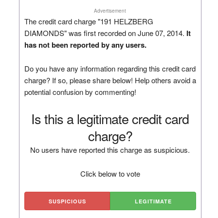
Advertisement
The credit card charge "191 HELZBERG
DIAMONDS" was first recorded on June 07, 2014.
It
has not been reported by any users.
Do you have any information regarding this credit card
charge? If so, please share below! Help others avoid a
potential confusion by commenting!
Is this a legitimate credit card
charge?
No users have reported this charge as suspicious.
Click below to vote
SUSPICIOUS
LEGITIMATE