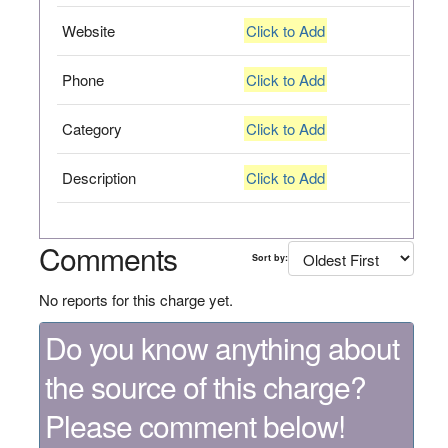
Website
Click to Add
Phone
Click to Add
Category
Click to Add
Description
Click to Add
Comments
Sort by:
No reports for this charge yet.
Do you know anything about
the source of this charge?
Please comment below!