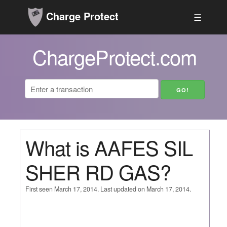
Charge Protect
☰
ChargeProtect.com
What is AAFES SIL
SHER RD GAS?
First seen March 17, 2014. Last updated on March 17, 2014.