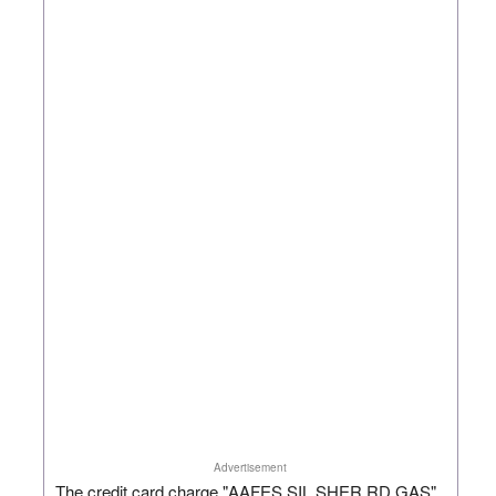
Advertisement
The credit card charge "AAFES SIL SHER RD GAS"