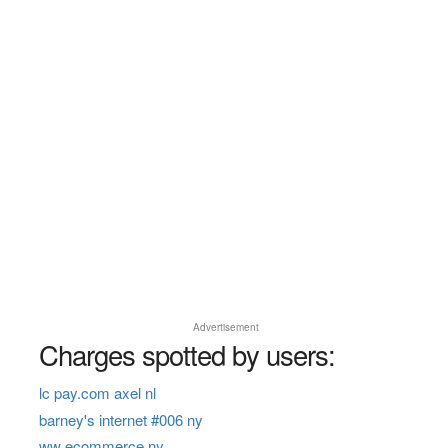
Advertisement
Charges spotted by users:
lc pay.com axel nl
barney's internet #006 ny
ww ecommerce ny