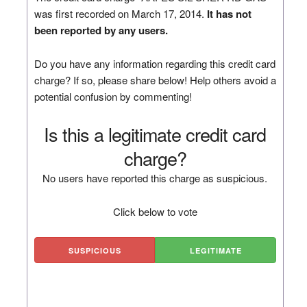
was first recorded on March 17, 2014.
It has not
been reported by any users.
Do you have any information regarding this credit card
charge? If so, please share below! Help others avoid a
potential confusion by commenting!
Is this a legitimate credit card
charge?
No users have reported this charge as suspicious.
Click below to vote
SUSPICIOUS
LEGITIMATE