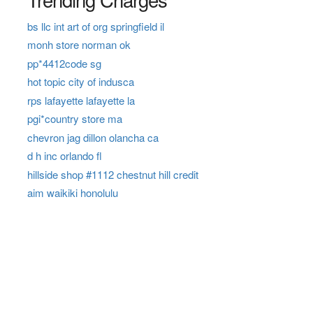
bs llc int art of org springfield il
monh store norman ok
pp*4412code sg
hot topic city of indusca
rps lafayette lafayette la
pgi*country store ma
chevron jag dillon olancha ca
d h inc orlando fl
hillside shop #1112 chestnut hill credit
aim waikiki honolulu