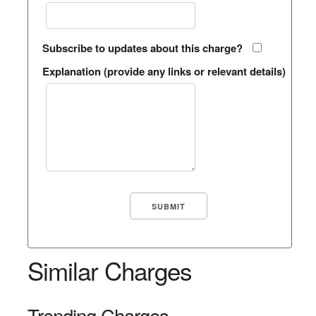
Subscribe to updates about this charge?
Explanation (provide any links or relevant details)
Similar Charges
Trending Charges