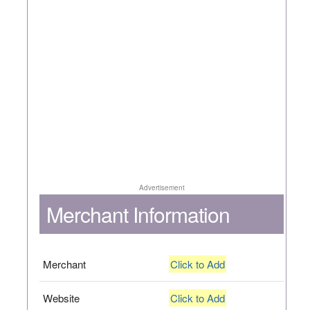
Advertisement
Merchant Information
Merchant
Click to Add
Website
Click to Add