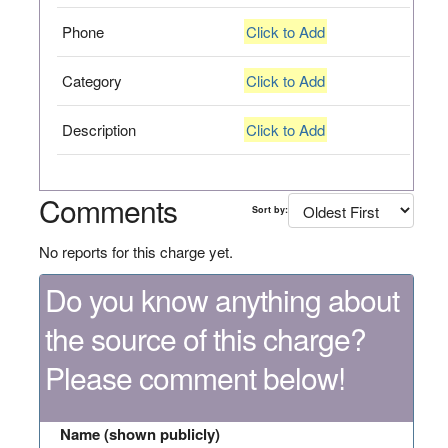
Phone
Click to Add
Category
Click to Add
Description
Click to Add
Comments
Sort by:
No reports for this charge yet.
Do you know anything about
the source of this charge?
Please comment below!
Name (shown publicly)