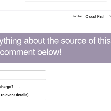
Sort by:
thing about the source of this
 comment below!
 charge?
relevant details)