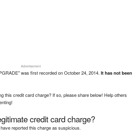
Advertisement
GRADE" was first recorded on October 24, 2014.
It has not been
g this credit card charge? If so, please share below! Help others
enting!
legitimate credit card charge?
have reported this charge as suspicious.