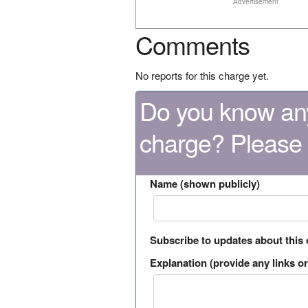
Advertisement
Comments
No reports for this charge yet.
Do you know any
charge? Please
Name (shown publicly)
Subscribe to updates about this
Explanation (provide any links or 