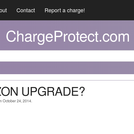
out
Contact
Report a charge!
ChargeProtect.com
AZON UPGRADE?
on October 24, 2014.