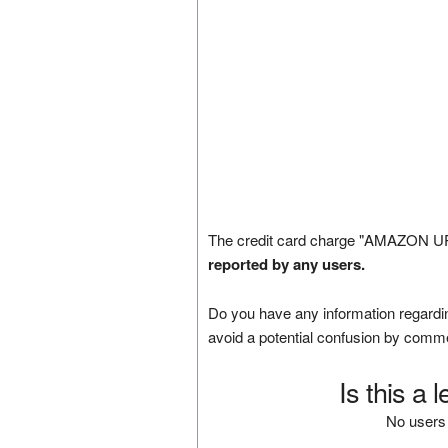
The credit card charge "AMAZON UP
reported by any users.
Do you have any information regardin
avoid a potential confusion by comm
Is this a 
No users 