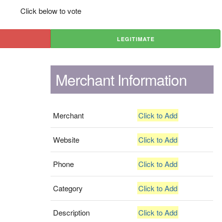
Click below to vote
LEGITIMATE
Merchant Information
Merchant
Click to Add
Website
Click to Add
Phone
Click to Add
Category
Click to Add
Description
Click to Add