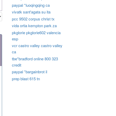
paypal *luoqingqing ca
vivatk sant'agata su ita
pcc 9502 corpus christ tx
vida ortia kempton park za
pkglorie pkglorie602 valencia
esp
vcr castro valley castro valley
ca
tbe*bradford online 800 323
credit
paypal *bargainbrot il
prep blast 615 tn