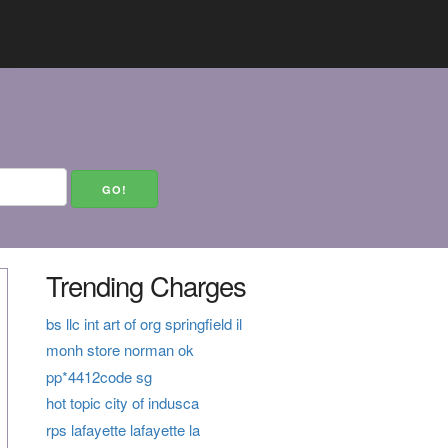
Trending Charges
bs llc int art of org springfield il
monh store norman ok
pp*4412code sg
hot topic city of indusca
rps lafayette lafayette la