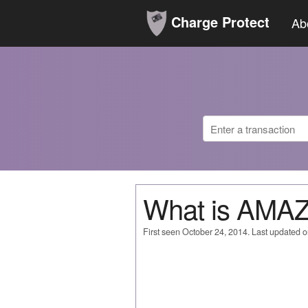
Charge Protect
Ab
What is AM
First seen October 24, 2014. Last updated 