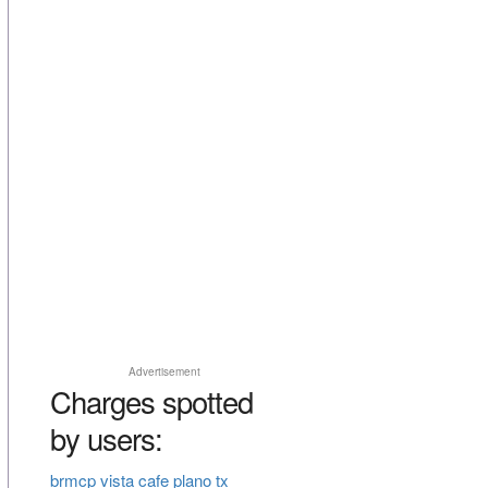
Advertisement
Charges spotted
by users:
brmcp vista cafe plano tx