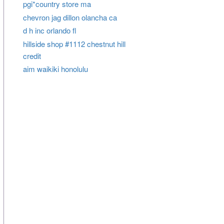
pgi*country store ma
chevron jag dillon olancha ca
d h inc orlando fl
hillside shop #1112 chestnut hill
credit
aim waikiki honolulu