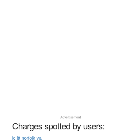
Advertisement
Charges spotted by users:
lc itt norfolk va