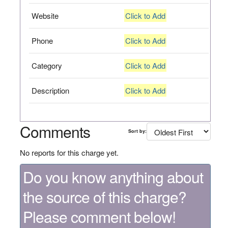
Website
Click to Add
Phone
Click to Add
Category
Click to Add
Description
Click to Add
Comments
Sort by:
No reports for this charge yet.
Do you know anything about
the source of this charge?
Please comment below!