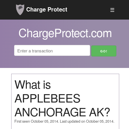
Charge Protect
☰
ChargeProtect.com
What is
APPLEBEES
ANCHORAGE AK?
First seen October 05, 2014. Last updated on October 05, 2014.