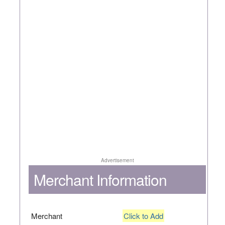
Advertisement
Merchant Information
Merchant
Click to Add