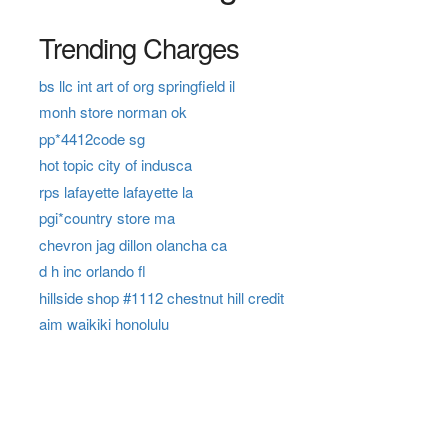
Trending Charges
bs llc int art of org springfield il
monh store norman ok
pp*4412code sg
hot topic city of indusca
rps lafayette lafayette la
pgi*country store ma
chevron jag dillon olancha ca
d h inc orlando fl
hillside shop #1112 chestnut hill credit
aim waikiki honolulu