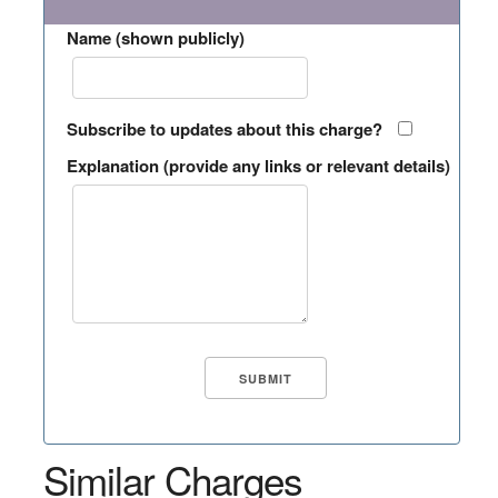
Name (shown publicly)
Subscribe to updates about this charge?
Explanation (provide any links or relevant details)
Similar Charges