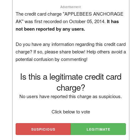
Advertisement
The credit card charge "APPLEBEES ANCHORAGE
AK" was first recorded on October 05, 2014.
It has
not been reported by any users.
Do you have any information regarding this credit card
charge? If so, please share below! Help others avoid a
potential confusion by commenting!
Is this a legitimate credit card
charge?
No users have reported this charge as suspicious.
Click below to vote
SUSPICIOUS
LEGITIMATE