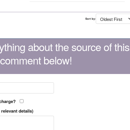
Sort by:
thing about the source of this
 comment below!
 charge?
relevant details)