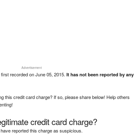
Advertisement
 first recorded on June 05, 2015.
It has not been reported by any
g this credit card charge? If so, please share below! Help others
enting!
legitimate credit card charge?
have reported this charge as suspicious.