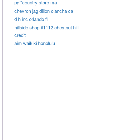
pgi*country store ma
chevron jag dillon olancha ca
d h inc orlando fl
hillside shop #1112 chestnut hill
credit
aim waikiki honolulu