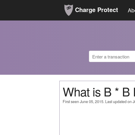
Charge Protect
Ab
What is B * B
First seen June 05, 2015. Last updated on 