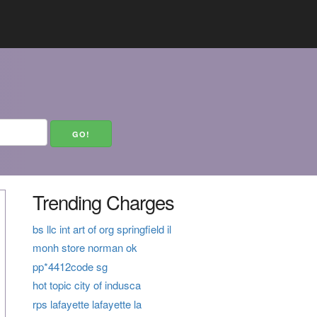
Trending Charges
bs llc int art of org springfield il
monh store norman ok
pp*4412code sg
hot topic city of indusca
rps lafayette lafayette la