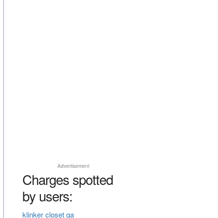
Advertisement
Charges spotted
by users:
klinker closet ga