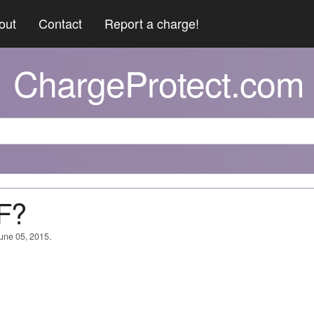
out
Contact
Report a charge!
ChargeProtect.com
 F?
June 05, 2015.