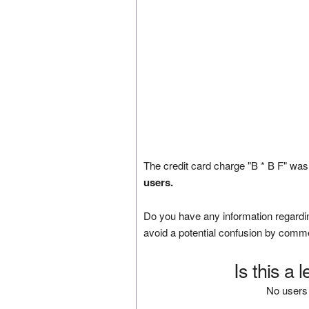
The credit card charge "B * B F" was
users.
Do you have any information regardin
avoid a potential confusion by comm
Is this a 
No users 