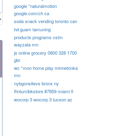
google *naturalmotion
google.com/ch ca
soda snack vending toronto can
hd guam tamuning
products programs cstm
wayzata mn
js online grocery 0800 328 1700
gbr
wc *mon home play minnetonka
mn
nybgonsitevs bronx ny
flintumibkstore #7859 miami fl
wocorp 3 wocorp 3 tucson az