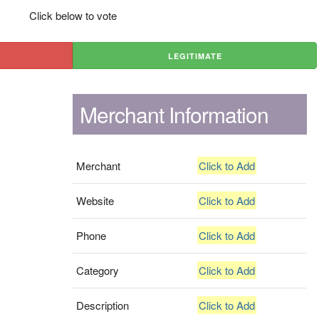
Click below to vote
LEGITIMATE
Merchant Information
Merchant
Click to Add
Website
Click to Add
Phone
Click to Add
Category
Click to Add
Description
Click to Add