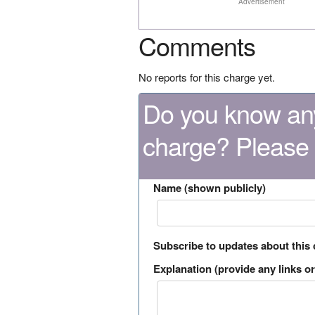
Advertisement
Comments
No reports for this charge yet.
Do you know any
charge? Please
Name (shown publicly)
Subscribe to updates about this
Explanation (provide any links or 