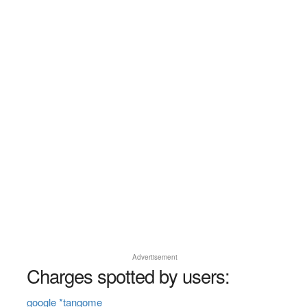
Advertisement
Charges spotted by users:
google *tangome