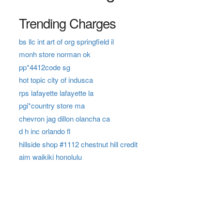
Trending Charges
bs llc int art of org springfield il
monh store norman ok
pp*4412code sg
hot topic city of indusca
rps lafayette lafayette la
pgi*country store ma
chevron jag dillon olancha ca
d h inc orlando fl
hillside shop #1112 chestnut hill credit
aim waikiki honolulu