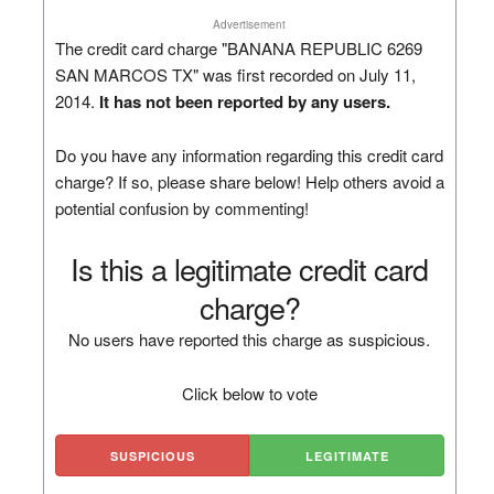
Advertisement
The credit card charge "BANANA REPUBLIC 6269
SAN MARCOS TX" was first recorded on July 11,
2014.
It has not been reported by any users.
Do you have any information regarding this credit card
charge? If so, please share below! Help others avoid a
potential confusion by commenting!
Is this a legitimate credit card
charge?
No users have reported this charge as suspicious.
Click below to vote
SUSPICIOUS
LEGITIMATE