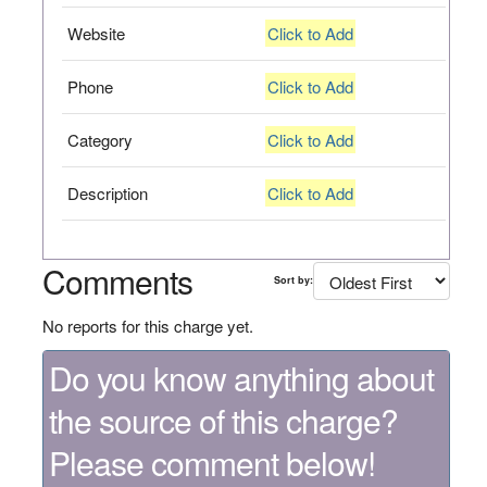
Website
Click to Add
Phone
Click to Add
Category
Click to Add
Description
Click to Add
Comments
Sort by:
No reports for this charge yet.
Do you know anything about
the source of this charge?
Please comment below!