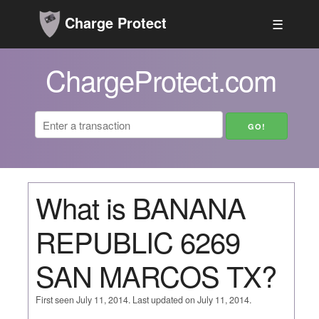
Charge Protect
☰
ChargeProtect.com
What is BANANA
REPUBLIC 6269
SAN MARCOS TX?
First seen July 11, 2014. Last updated on July 11, 2014.