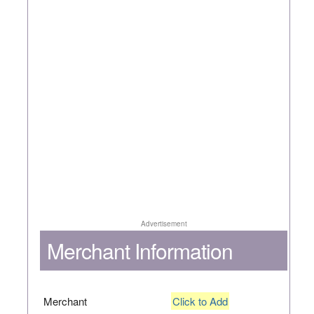
Advertisement
Merchant Information
Merchant
Click to Add