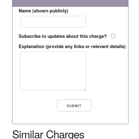
Name (shown publicly)
Subscribe to updates about this charge?
Explanation (provide any links or relevant details)
Similar Charges