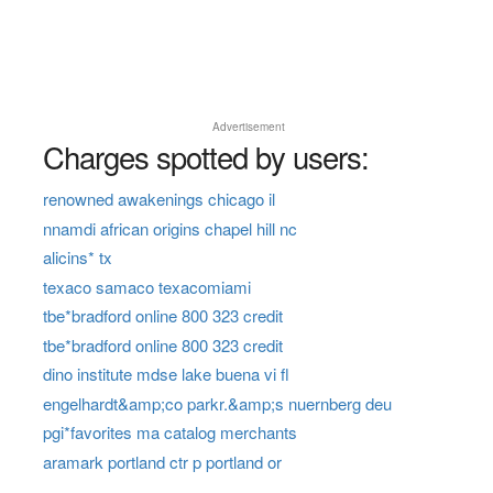
Advertisement
Charges spotted by users:
renowned awakenings chicago il
nnamdi african origins chapel hill nc
alicins* tx
texaco samaco texacomiami
tbe*bradford online 800 323 credit
tbe*bradford online 800 323 credit
dino institute mdse lake buena vi fl
engelhardt&amp;co parkr.&amp;s nuernberg deu
pgi*favorites ma catalog merchants
aramark portland ctr p portland or