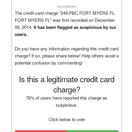
Advertisement
The credit card charge "249 PBC FORT MYERS FL
FORT MYERS FL" was first recorded on December
09, 2014.
It has been flagged as suspicious by our
users.
Do you have any information regarding this credit card
charge? If so, please share below! Help others avoid a
potential confusion by commenting!
Is this a legitimate credit card
charge?
76% of users have reported this charge as
suspicious.
Click below to vote