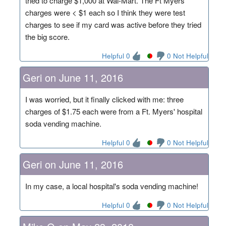
tried to charge $1,000 at Wal-Mart. The Ft Myers
charges were < $1 each so I think they were test
charges to see if my card was active before they tried
the big score.
Helpful 0
0 Not Helpful
Geri on June 11, 2016
I was worried, but it finally clicked with me: three
charges of $1.75 each were from a Ft. Myers' hospital
soda vending machine.
Helpful 0
0 Not Helpful
Geri on June 11, 2016
In my case, a local hospital's soda vending machine!
Helpful 0
0 Not Helpful