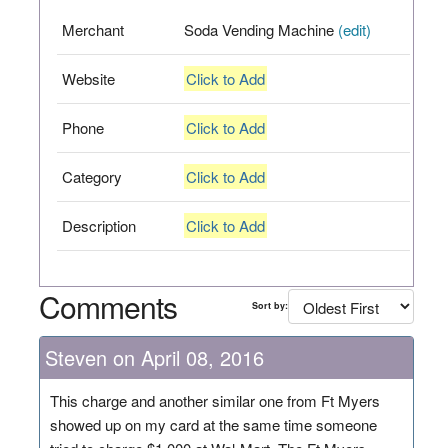
Merchant
Soda Vending Machine
(edit)
Website
Click to Add
Phone
Click to Add
Category
Click to Add
Description
Click to Add
Comments
Sort by:
Steven on April 08, 2016
This charge and another similar one from Ft Myers
showed up on my card at the same time someone