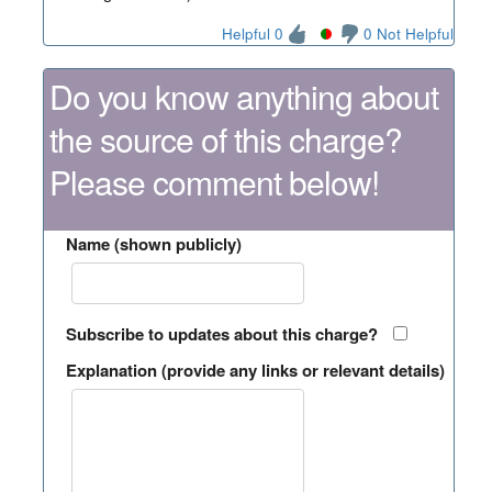
Helpful 0
0 Not Helpful
Do you know anything about
the source of this charge?
Please comment below!
Name (shown publicly)
Subscribe to updates about this charge?
Explanation (provide any links or relevant details)