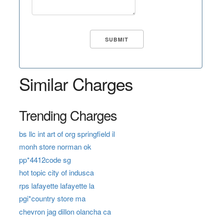
Similar Charges
Trending Charges
bs llc int art of org springfield il
monh store norman ok
pp*4412code sg
hot topic city of indusca
rps lafayette lafayette la
pgi*country store ma
chevron jag dillon olancha ca