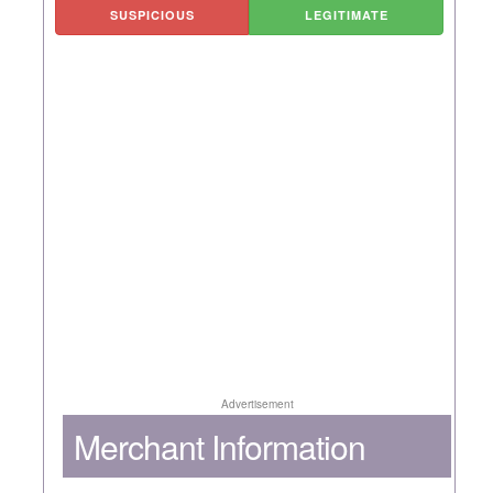
SUSPICIOUS
LEGITIMATE
Advertisement
Merchant Information