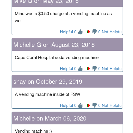
Mike Q on May 23, 2018
Mine was a $0.50 charge at a vending machine as
well.
Helpful 0
0 Not Helpful
Michelle G on August 23, 2018
Cape Coral Hospital soda vending machine
Helpful 0
0 Not Helpful
shay on October 29, 2019
A vending machine inside of FSW
Helpful 0
0 Not Helpful
Michelle on March 06, 2020
Vending machine :)