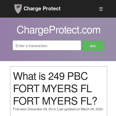
Charge Protect
☰
ChargeProtect.com
What is 249 PBC
FORT MYERS FL
FORT MYERS FL?
First seen December 09, 2014. Last updated on March 06, 2020.