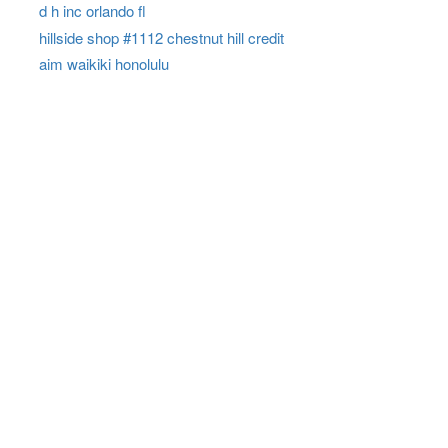
d h inc orlando fl
hillside shop #1112 chestnut hill credit
aim waikiki honolulu