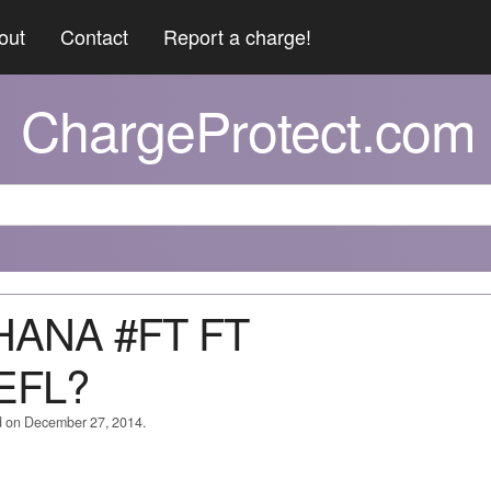
out
Contact
Report a charge!
ChargeProtect.com
IHANA #FT FT
EFL?
d on December 27, 2014.