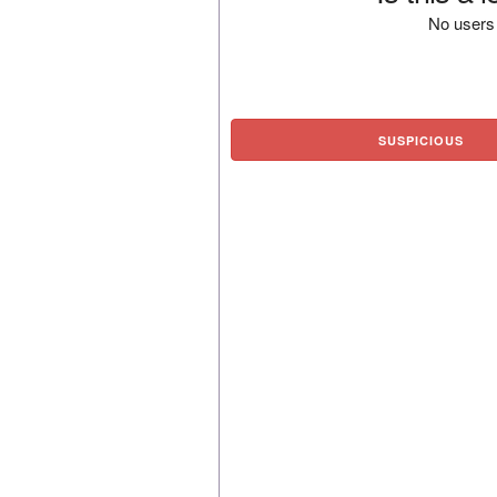
No users 
SUSPICIOUS