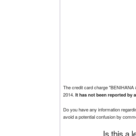
The credit card charge "BENIHANA
2014.
It has not been reported by 
Do you have any information regardin
avoid a potential confusion by comm
Is this a 