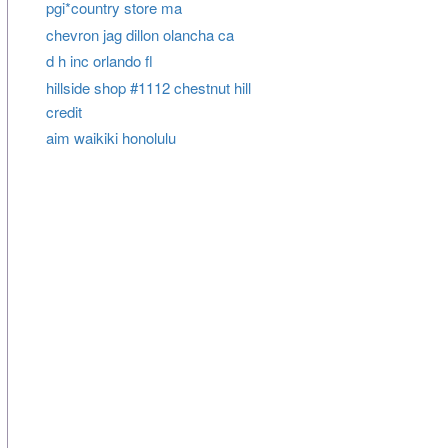
pgi*country store ma
chevron jag dillon olancha ca
d h inc orlando fl
hillside shop #1112 chestnut hill
credit
aim waikiki honolulu