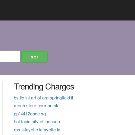
Trending Charges
bs llc int art of org springfield il
monh store norman ok
pp*4412code sg
hot topic city of indusca
rps lafayette lafayette la