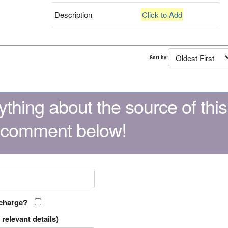
Description
Click to Add
Sort by:
thing about the source of this
 comment below!
 charge?
relevant details)