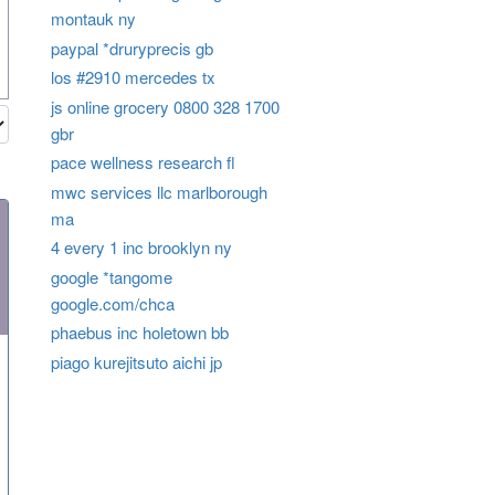
montauk ny
paypal *druryprecis gb
los #2910 mercedes tx
js online grocery 0800 328 1700
gbr
pace wellness research fl
mwc services llc marlborough
ma
4 every 1 inc brooklyn ny
google *tangome
google.com/chca
phaebus inc holetown bb
piago kurejitsuto aichi jp