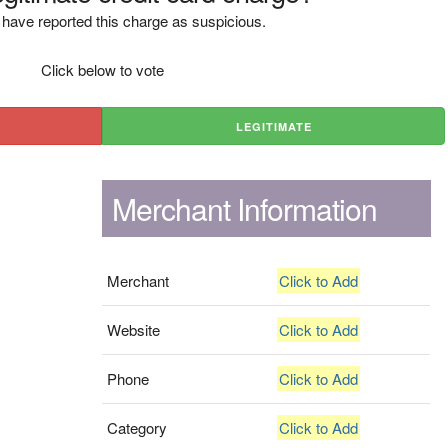
have reported this charge as suspicious.
Click below to vote
LEGITIMATE
Merchant Information
Merchant
Click to Add
Website
Click to Add
Phone
Click to Add
Category
Click to Add