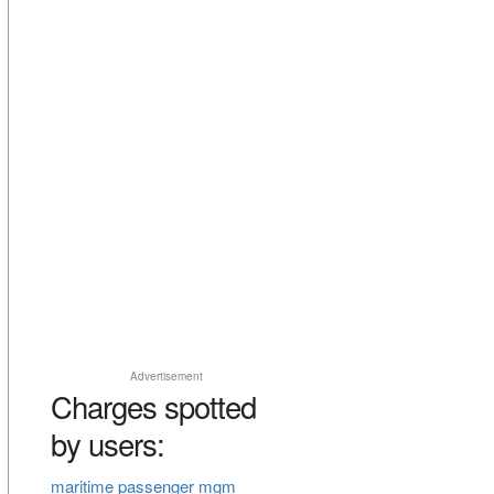
Advertisement
Charges spotted
by users:
maritime passenger mgm