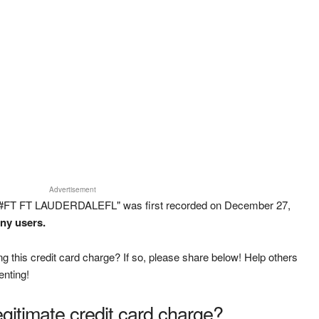
Advertisement
 #FT FT LAUDERDALEFL" was first recorded on December 27,
any users.
g this credit card charge? If so, please share below! Help others
enting!
legitimate credit card charge?