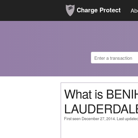
Charge Protect
Ab
What is BEN
LAUDERDAL
First seen December 27, 2014. Last update