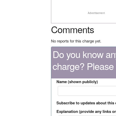
Advertisement
Comments
No reports for this charge yet.
Do you know any
charge? Please
Name (shown publicly)
Subscribe to updates about this
Explanation (provide any links or 