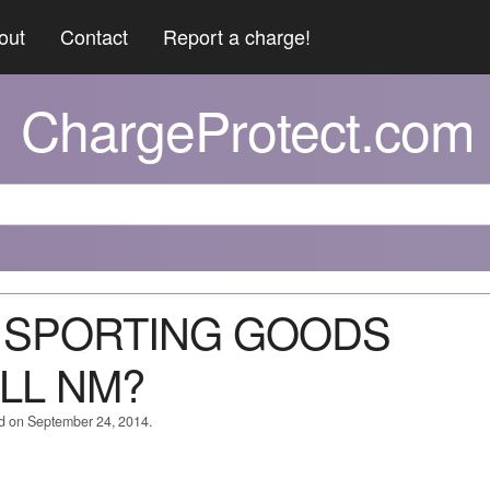
out
Contact
Report a charge!
ChargeProtect.com
 5 SPORTING GOODS
LL NM?
ed on September 24, 2014.