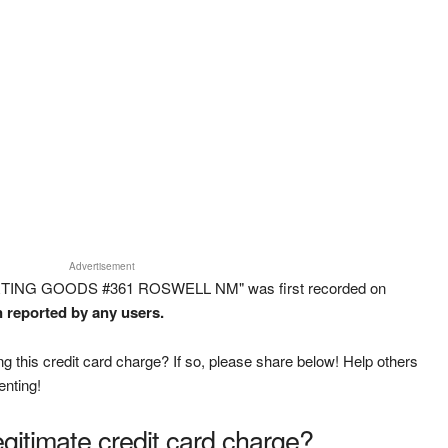
Advertisement
PORTING GOODS #361 ROSWELL NM" was first recorded on
n reported by any users.
g this credit card charge? If so, please share below! Help others
enting!
legitimate credit card charge?