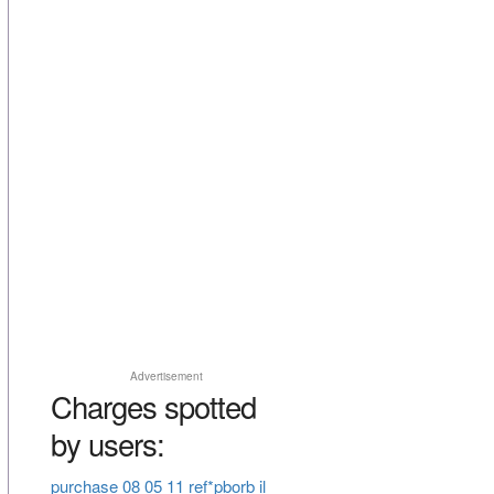
Advertisement
Charges spotted
by users:
purchase 08 05 11 ref*pborb il