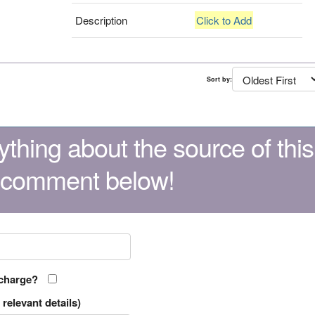
Description
Click to Add
Sort by:
thing about the source of this
 comment below!
 charge?
relevant details)