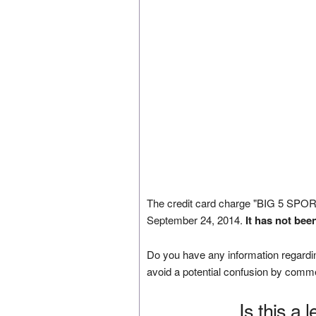
The credit card charge "BIG 5 S
September 24, 2014.
It has not bee
Do you have any information regardin
avoid a potential confusion by comm
Is this a 