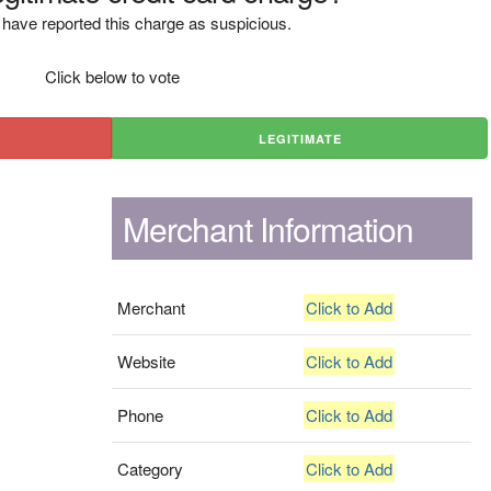
have reported this charge as suspicious.
Click below to vote
LEGITIMATE
Merchant Information
Merchant
Click to Add
Website
Click to Add
Phone
Click to Add
Category
Click to Add