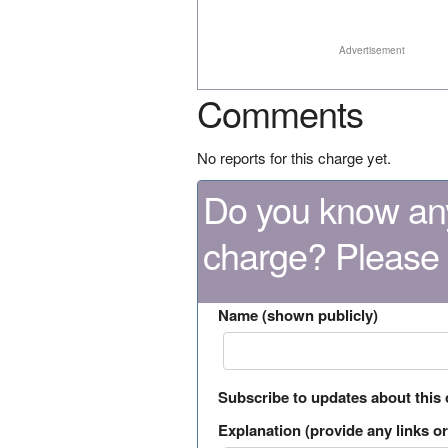
Advertisement
Comments
No reports for this charge yet.
Do you know any
charge? Please
Name (shown publicly)
Subscribe to updates about this
Explanation (provide any links or 