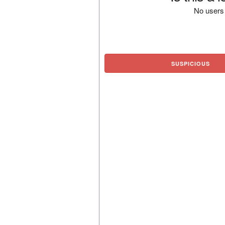
No users 
SUSPICIOUS