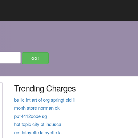
Trending Charges
bs llc int art of org springfield il
monh store norman ok
pp*4412code sg
hot topic city of indusca
rps lafayette lafayette la