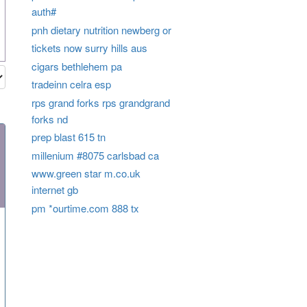
auth#
pnh dietary nutrition newberg or
tickets now surry hills aus
cigars bethlehem pa
tradeinn celra esp
rps grand forks rps grandgrand
forks nd
prep blast 615 tn
millenium #8075 carlsbad ca
www.green star m.co.uk
internet gb
pm *ourtime.com 888 tx