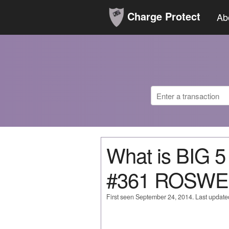
Charge Protect
Ab
What is BIG
#361 ROSWE
First seen September 24, 2014. Last updat