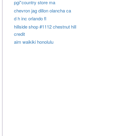
pgi*country store ma
chevron jag dillon olancha ca
d h inc orlando fl
hillside shop #1112 chestnut hill
credit
aim waikiki honolulu