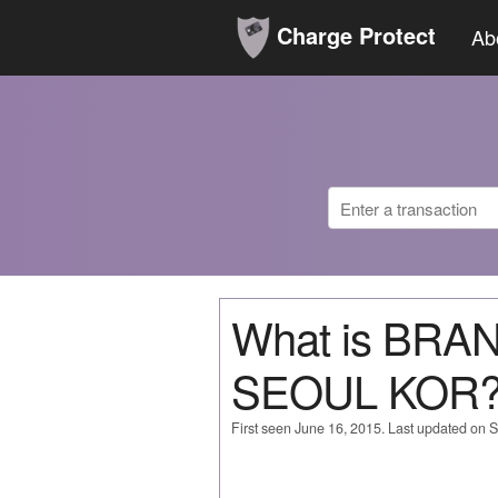
Charge Protect
Ab
What is BRA
SEOUL KOR
First seen June 16, 2015. Last updated on 