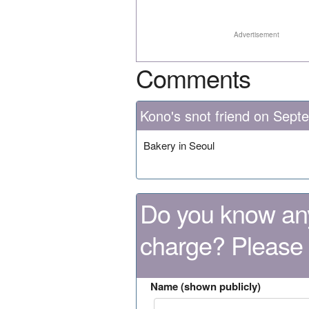
Advertisement
Comments
Kono's snot friend on Sept
Bakery in Seoul
Do you know any
charge? Please
Name (shown publicly)