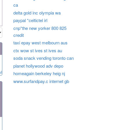
ca
delta gold inc olympia wa
paypal *celtictel irl
cnp*the new yorker 800 825
credit
taxi epay west melbourn aus
ctx wow st ives st ives au
soda snack vending toronto can
planet hollywood adv depo
ul
homeagain berkeley heig nj
www.surfandpay.c internet gb