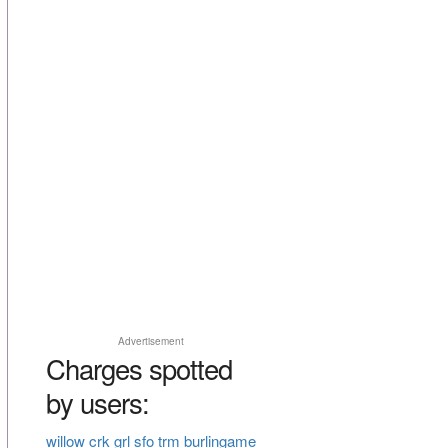
Advertisement
Charges spotted
by users:
willow crk grl sfo trm burlingame