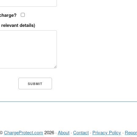
 charge?
relevant details)
 ©
ChargeProtect.com
2026 ·
About
·
Contact
·
Privacy Policy
·
Repor