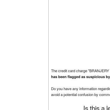
The credit card charge "BRANJERY
has been flagged as suspicious by
Do you have any information regardin
avoid a potential confusion by comm
Is this a 