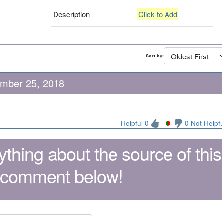
Description
Click to Add
Sort by:
ember 25, 2018
Helpful 0
0 Not Helpf
thing about the source of this
 comment below!