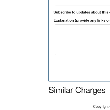
Subscribe to updates about this
Explanation (provide any links or 
Similar Charges
Copyright