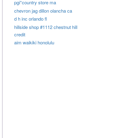
pgi*country store ma
chevron jag dillon olancha ca
d h inc orlando fl
hillside shop #1112 chestnut hill
credit
aim waikiki honolulu