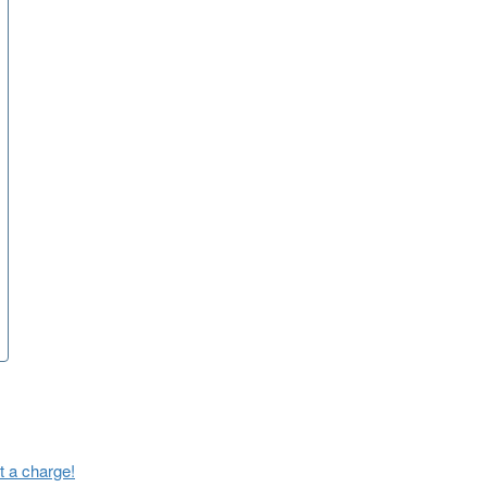
t a charge!