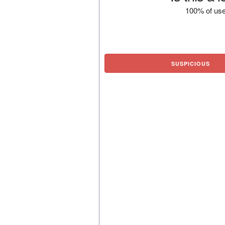
100% of use
SUSPICIOUS