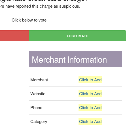
rs have reported this charge as suspicious.
Click below to vote
LEGITIMATE
Merchant Information
Merchant
Click to Add
Website
Click to Add
Phone
Click to Add
Category
Click to Add