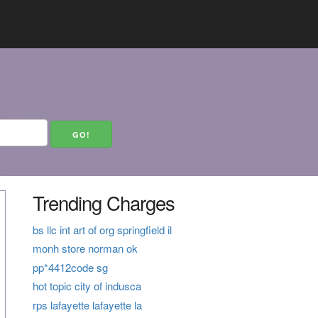
Trending Charges
bs llc int art of org springfield il
monh store norman ok
pp*4412code sg
hot topic city of indusca
rps lafayette lafayette la