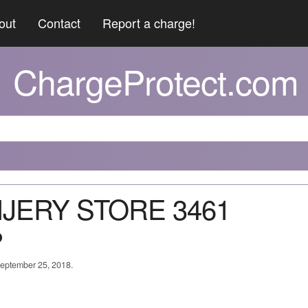
out
Contact
Report a charge!
ChargeProtect.com
NJERY STORE 3461
?
September 25, 2018.