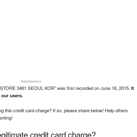
Advertisement
 STORE 3461 SEOUL KOR" was first recorded on June 16, 2015.
It
 our users.
g this credit card charge? If so, please share below! Help others
enting!
legitimate credit card charge?