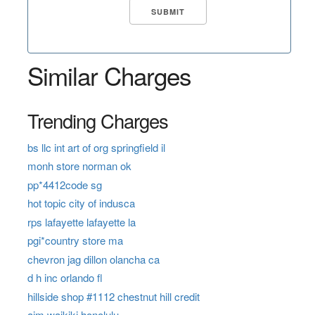
Similar Charges
Trending Charges
bs llc int art of org springfield il
monh store norman ok
pp*4412code sg
hot topic city of indusca
rps lafayette lafayette la
pgi*country store ma
chevron jag dillon olancha ca
d h inc orlando fl
hillside shop #1112 chestnut hill credit
aim waikiki honolulu