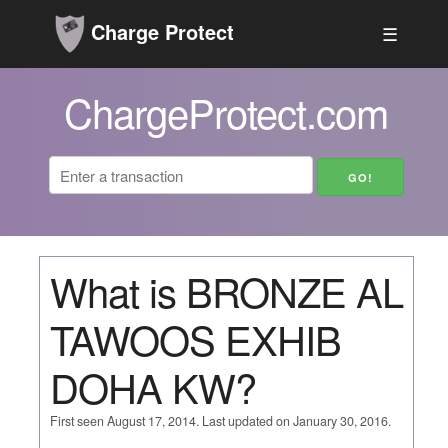
Charge Protect
☰
ChargeProtect.com
What is BRONZE AL
TAWOOS EXHIB
DOHA KW?
First seen August 17, 2014. Last updated on January 30, 2016.