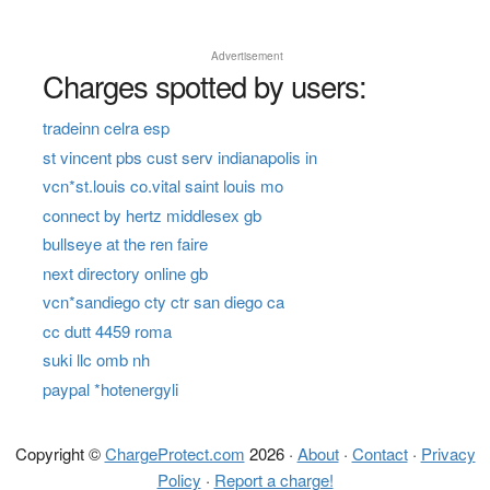
Advertisement
Charges spotted by users:
tradeinn celra esp
st vincent pbs cust serv indianapolis in
vcn*st.louis co.vital saint louis mo
connect by hertz middlesex gb
bullseye at the ren faire
next directory online gb
vcn*sandiego cty ctr san diego ca
cc dutt 4459 roma
suki llc omb nh
paypal *hotenergyli
Copyright ©
ChargeProtect.com
2026 ·
About
·
Contact
·
Privacy
Policy
·
Report a charge!