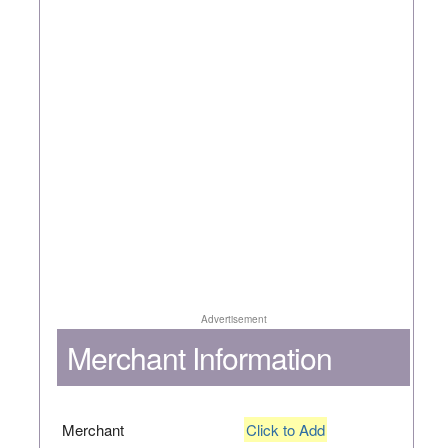
Advertisement
Merchant Information
Merchant
Click to Add