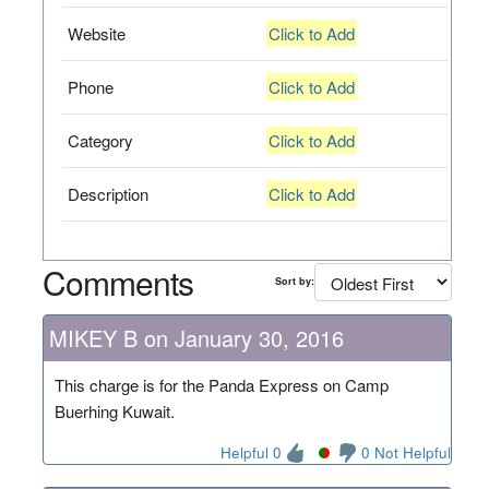
Website
Click to Add
Phone
Click to Add
Category
Click to Add
Description
Click to Add
Comments
Sort by:
MIKEY B on January 30, 2016
This charge is for the Panda Express on Camp
Buerhing Kuwait.
Helpful 0
0 Not Helpful