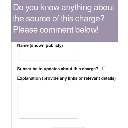
Do you know anything about
the source of this charge?
Please comment below!
Name (shown publicly)
Subscribe to updates about this charge?
Explanation (provide any links or relevant details)