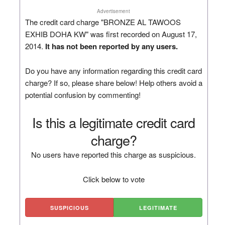
Advertisement
The credit card charge "BRONZE AL TAWOOS
EXHIB DOHA KW" was first recorded on August 17,
2014.
It has not been reported by any users.
Do you have any information regarding this credit card
charge? If so, please share below! Help others avoid a
potential confusion by commenting!
Is this a legitimate credit card
charge?
No users have reported this charge as suspicious.
Click below to vote
SUSPICIOUS
LEGITIMATE