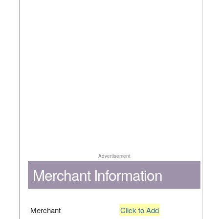
Advertisement
Merchant Information
Merchant
Click to Add