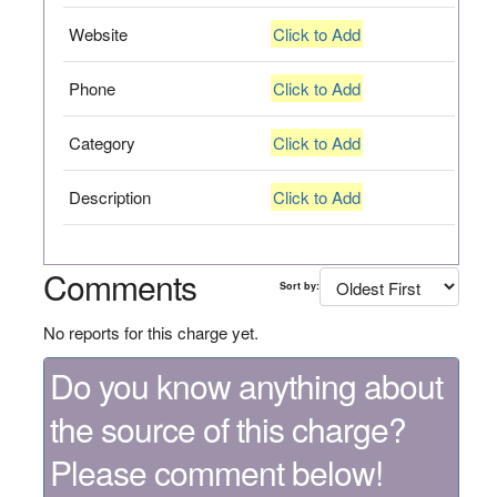
Website
Click to Add
Phone
Click to Add
Category
Click to Add
Description
Click to Add
Comments
Sort by:
No reports for this charge yet.
Do you know anything about
the source of this charge?
Please comment below!