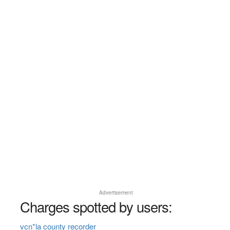
Advertisement
Charges spotted by users:
vcn*la county recorder