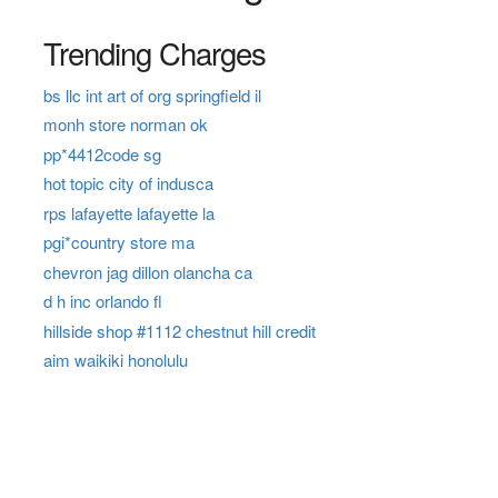
Trending Charges
bs llc int art of org springfield il
monh store norman ok
pp*4412code sg
hot topic city of indusca
rps lafayette lafayette la
pgi*country store ma
chevron jag dillon olancha ca
d h inc orlando fl
hillside shop #1112 chestnut hill credit
aim waikiki honolulu