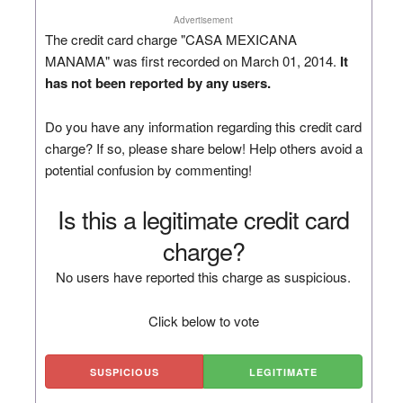
Advertisement
The credit card charge "CASA MEXICANA
MANAMA" was first recorded on March 01, 2014.
It
has not been reported by any users.
Do you have any information regarding this credit card
charge? If so, please share below! Help others avoid a
potential confusion by commenting!
Is this a legitimate credit card
charge?
No users have reported this charge as suspicious.
Click below to vote
SUSPICIOUS
LEGITIMATE