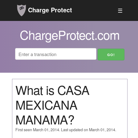
Charge Protect
☰
ChargeProtect.com
What is CASA
MEXICANA
MANAMA?
First seen March 01, 2014. Last updated on March 01, 2014.