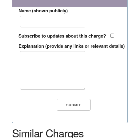
Name (shown publicly)
Subscribe to updates about this charge?
Explanation (provide any links or relevant details)
Similar Charges