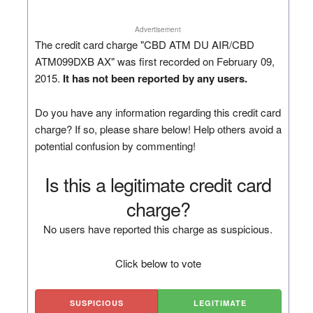
Advertisement
The credit card charge "CBD ATM DU AIR/CBD
ATM099DXB AX" was first recorded on February 09,
2015.
It has not been reported by any users.
Do you have any information regarding this credit card
charge? If so, please share below! Help others avoid a
potential confusion by commenting!
Is this a legitimate credit card
charge?
No users have reported this charge as suspicious.
Click below to vote
SUSPICIOUS
LEGITIMATE