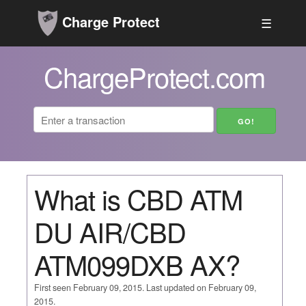
Charge Protect
☰
ChargeProtect.com
What is CBD ATM
DU AIR/CBD
ATM099DXB AX?
First seen February 09, 2015. Last updated on February 09,
2015.