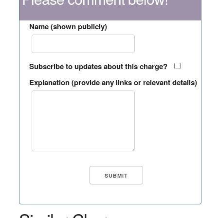
Name (shown publicly)
Subscribe to updates about this charge?
Explanation (provide any links or relevant details)