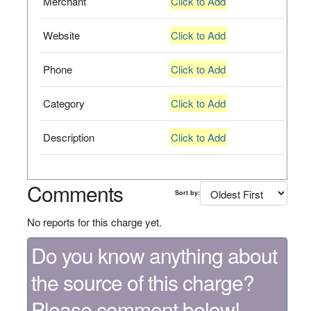
Merchant
Click to Add
Website
Click to Add
Phone
Click to Add
Category
Click to Add
Description
Click to Add
Comments
Sort by:
No reports for this charge yet.
Do you know anything about
the source of this charge?
Please comment below!