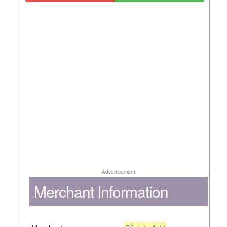
Advertisement
Merchant Information