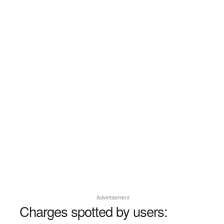
Advertisement
Charges spotted by users: