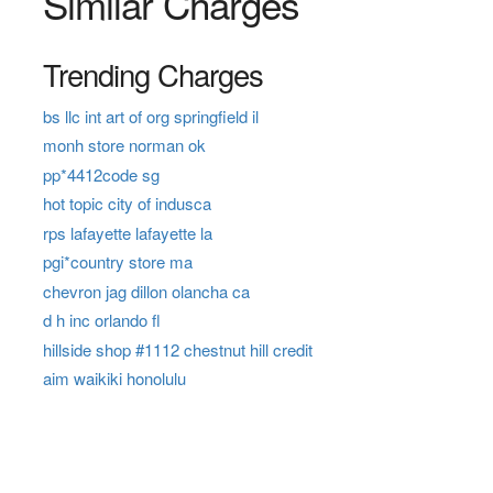
Similar Charges
Trending Charges
bs llc int art of org springfield il
monh store norman ok
pp*4412code sg
hot topic city of indusca
rps lafayette lafayette la
pgi*country store ma
chevron jag dillon olancha ca
d h inc orlando fl
hillside shop #1112 chestnut hill credit
aim waikiki honolulu