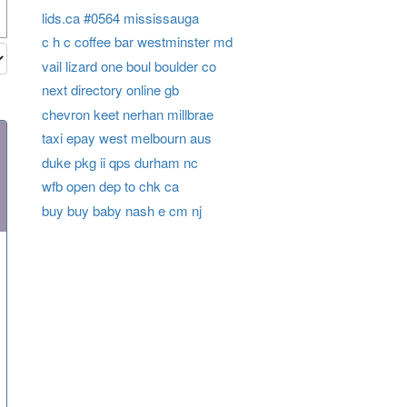
lids.ca #0564 mississauga
c h c coffee bar westminster md
vail lizard one boul boulder co
next directory online gb
chevron keet nerhan millbrae
taxi epay west melbourn aus
duke pkg ii qps durham nc
wfb open dep to chk ca
buy buy baby nash e cm nj