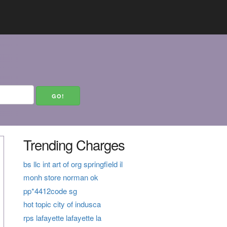
Trending Charges
bs llc int art of org springfield il
monh store norman ok
pp*4412code sg
hot topic city of indusca
rps lafayette lafayette la