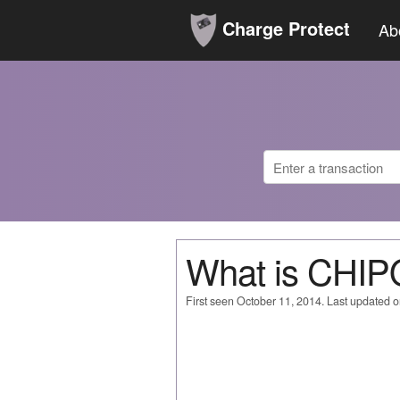
Charge Protect
Ab
What is CHI
First seen October 11, 2014. Last updated 