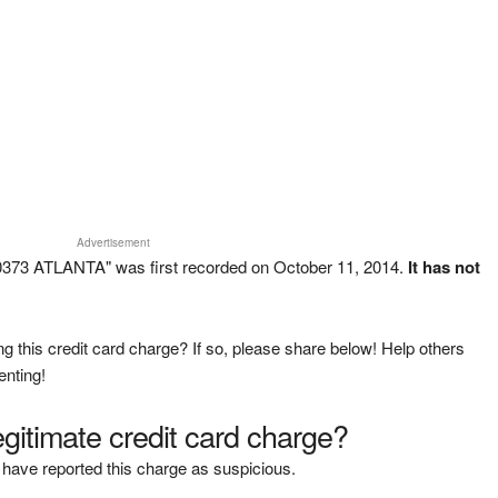
Advertisement
373 ATLANTA" was first recorded on October 11, 2014.
It has not
g this credit card charge? If so, please share below! Help others
enting!
legitimate credit card charge?
have reported this charge as suspicious.