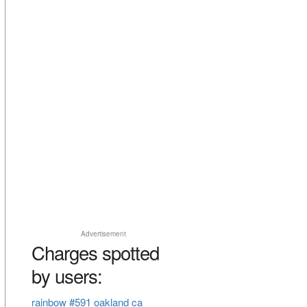
Advertisement
Charges spotted
by users:
rainbow #591 oakland ca