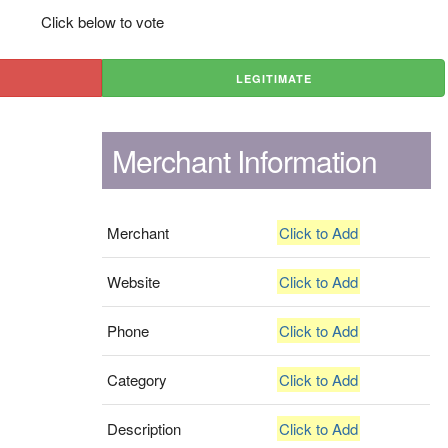
Click below to vote
LEGITIMATE
Merchant Information
Merchant
Click to Add
Website
Click to Add
Phone
Click to Add
Category
Click to Add
Description
Click to Add