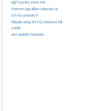
pgi*country store ma
chevron jag dillon olancha ca
d h inc orlando fl
hillside shop #1112 chestnut hill
credit
aim waikiki honolulu