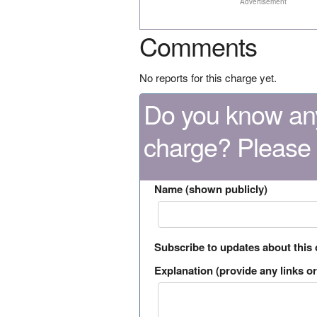
Advertisement
Comments
No reports for this charge yet.
Do you know any
charge? Please
Name (shown publicly)
Subscribe to updates about this
Explanation (provide any links or 