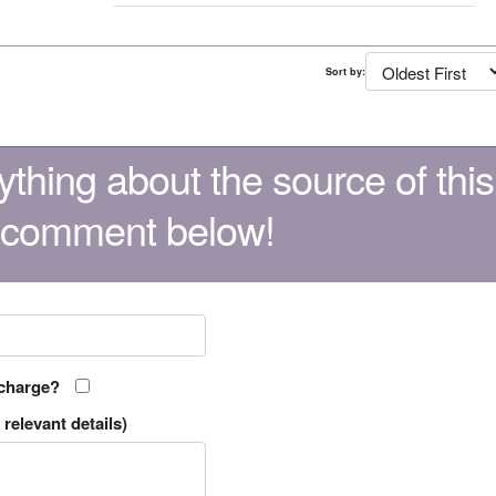
Sort by:
thing about the source of this
 comment below!
 charge?
relevant details)