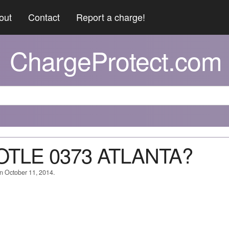
out
Contact
Report a charge!
ChargeProtect.com
POTLE 0373 ATLANTA?
on October 11, 2014.