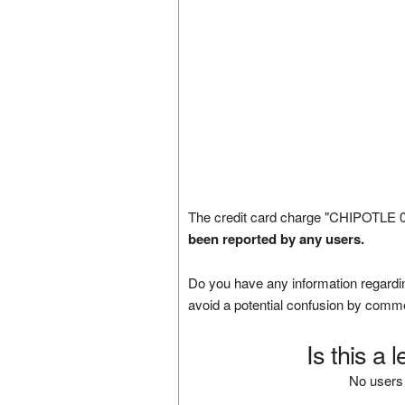
The credit card charge "CHIPOTLE 0
been reported by any users.
Do you have any information regardin
avoid a potential confusion by comm
Is this a 
No users 