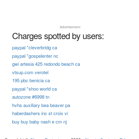
Advertisement
Charges spotted by users:
paypal *cleverbridg ca
paypal *gospelenter nc
gwi artesia 425 redondo beach ca
vtsup.com verotel
195 pbc benicia ca
paypal *shoo world ca
autozone #6998 tn
hvhs auxiliary bea beaver pa
haberdashers inc st croix vi
buy buy baby nash e cm nj