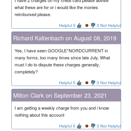
I have 2 charges on my credit card please advise
what these are for or i would like the monies
reimbursed please.
Helpful 0
0 Not Helpful
Richard Kaltenbach on August 08, 2019
Yes, I have seen GOOGLE*NORDCURRENT in
many forms, too many times since late July. What
must I do to dispute these charges generally,
completely?
Helpful 0
0 Not Helpful
Milton Clark on September 23, 2021
I am getting a weekly charge from you and i know
nothing about this account
Helpful 0
0 Not Helpful