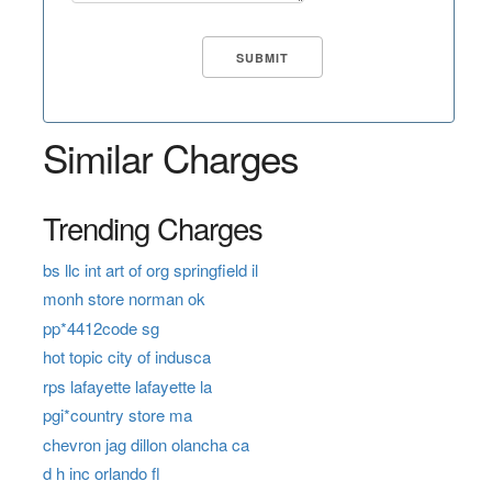
Similar Charges
Trending Charges
bs llc int art of org springfield il
monh store norman ok
pp*4412code sg
hot topic city of indusca
rps lafayette lafayette la
pgi*country store ma
chevron jag dillon olancha ca
d h inc orlando fl