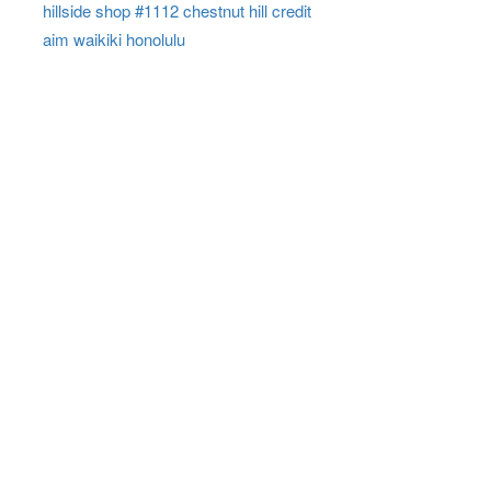
hillside shop #1112 chestnut hill credit
aim waikiki honolulu