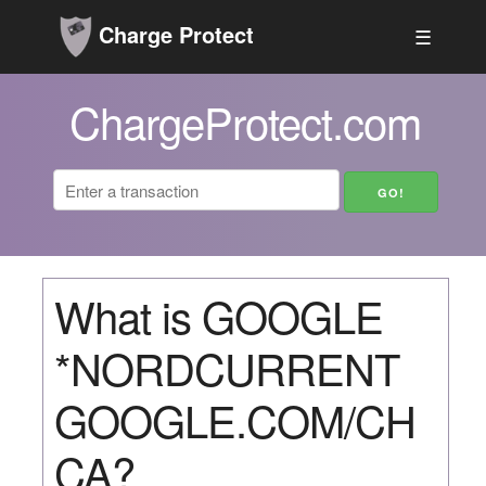
Charge Protect
☰
ChargeProtect.com
What is GOOGLE
*NORDCURRENT
GOOGLE.COM/CH
CA?