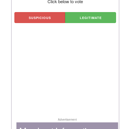
Click below to vote
SUSPICIOUS
LEGITIMATE
Advertisement