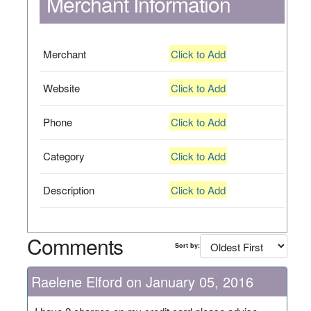
Merchant Information
Merchant
Click to Add
Website
Click to Add
Phone
Click to Add
Category
Click to Add
Description
Click to Add
Comments
Sort by:
Raelene Elford on January 05, 2016