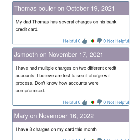
Thomas bouler on October 19, 2021
My dad Thomas has several charges on his bank
credit card.
Helpful 0
0 Not Helpful
Jsmooth on November 17, 2021
I have had mulitple charges on two different credit
accounts. I believe are test to see if charge will
process. Don't know how accounts were
compromised.
Helpful 0
0 Not Helpful
Mary on November 16, 2022
I have 8 charges on my card this month