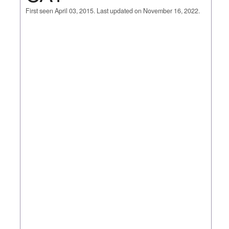
First seen April 03, 2015. Last updated on November 16, 2022.