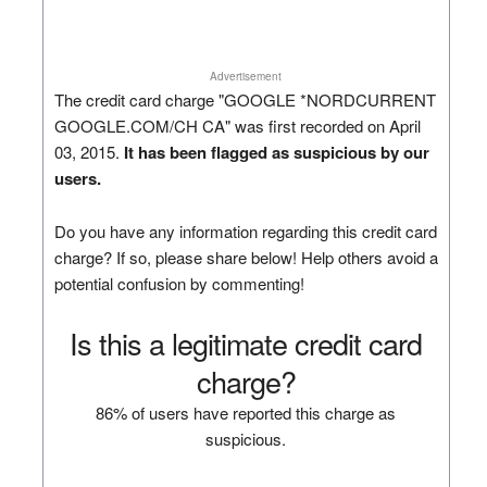
Advertisement
The credit card charge "GOOGLE *NORDCURRENT
GOOGLE.COM/CH CA" was first recorded on April
03, 2015.
It has been flagged as suspicious by our
users.
Do you have any information regarding this credit card
charge? If so, please share below! Help others avoid a
potential confusion by commenting!
Is this a legitimate credit card
charge?
86% of users have reported this charge as
suspicious.