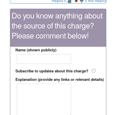
Helpful 0
0 Not Helpful
Do you know anything about
the source of this charge?
Please comment below!
Name (shown publicly)
Subscribe to updates about this charge?
Explanation (provide any links or relevant details)