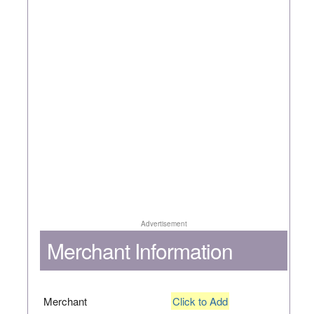
Advertisement
Merchant Information
Merchant
Click to Add