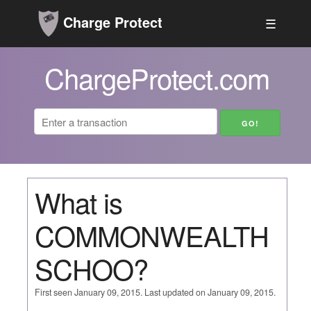
Charge Protect
☰
ChargeProtect.com
What is
COMMONWEALTH
SCHOO?
First seen January 09, 2015. Last updated on January 09, 2015.