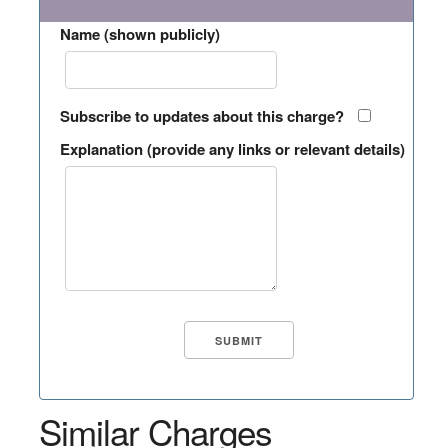
Name (shown publicly)
Subscribe to updates about this charge?
Explanation (provide any links or relevant details)
Similar Charges