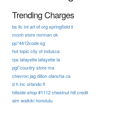
Trending Charges
bs llc int art of org springfield il
monh store norman ok
pp*4412code sg
hot topic city of indusca
rps lafayette lafayette la
pgi*country store ma
chevron jag dillon olancha ca
d h inc orlando fl
hillside shop #1112 chestnut hill credit
aim waikiki honolulu