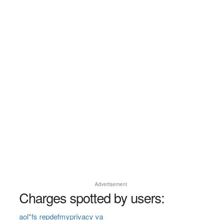
Advertisement
Charges spotted by users:
aol*fs repdefmyprivacy va