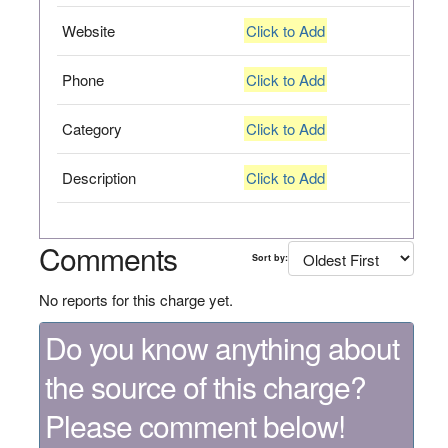
Website
Click to Add
Phone
Click to Add
Category
Click to Add
Description
Click to Add
Comments
Sort by:
No reports for this charge yet.
Do you know anything about
the source of this charge?
Please comment below!