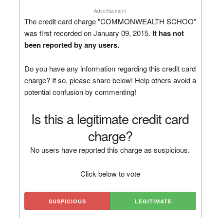
Advertisement
The credit card charge "COMMONWEALTH SCHOO"
was first recorded on January 09, 2015.
It has not
been reported by any users.
Do you have any information regarding this credit card
charge? If so, please share below! Help others avoid a
potential confusion by commenting!
Is this a legitimate credit card
charge?
No users have reported this charge as suspicious.
Click below to vote
SUSPICIOUS
LEGITIMATE