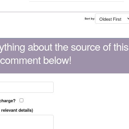
Sort by:
thing about the source of this
 comment below!
 charge?
relevant details)