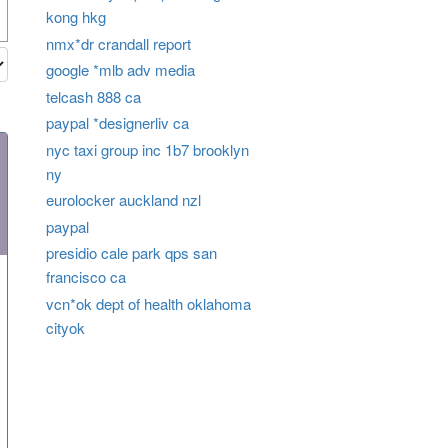
kong hkg
nmx*dr crandall report
google *mlb adv media
telcash 888 ca
paypal *designerliv ca
nyc taxi group inc 1b7 brooklyn
ny
eurolocker auckland nzl
paypal
presidio cale park qps san
francisco ca
vcn*ok dept of health oklahoma
cityok