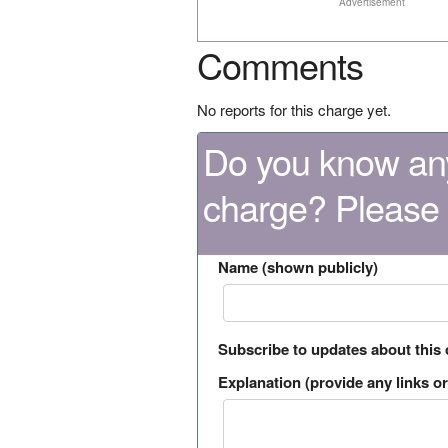
Advertisement
Comments
No reports for this charge yet.
Do you know any
charge? Please
Name (shown publicly)
Subscribe to updates about this
Explanation (provide any links or 