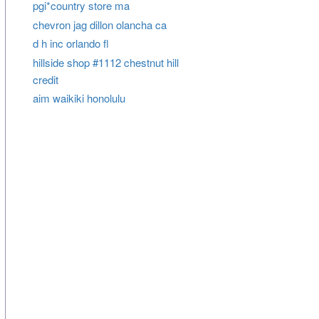
pgi*country store ma
chevron jag dillon olancha ca
d h inc orlando fl
hillside shop #1112 chestnut hill
credit
aim waikiki honolulu