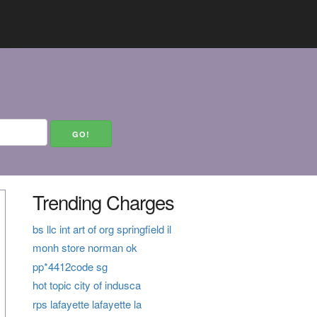
Trending Charges
bs llc int art of org springfield il
monh store norman ok
pp*4412code sg
hot topic city of indusca
rps lafayette lafayette la