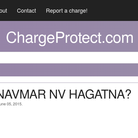
out
Contact
Report a charge!
ChargeProtect.com
MNAVMAR NV HAGATNA?
June 05, 2015.