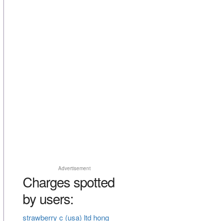
Advertisement
Charges spotted
by users:
strawberry c (usa) ltd hong