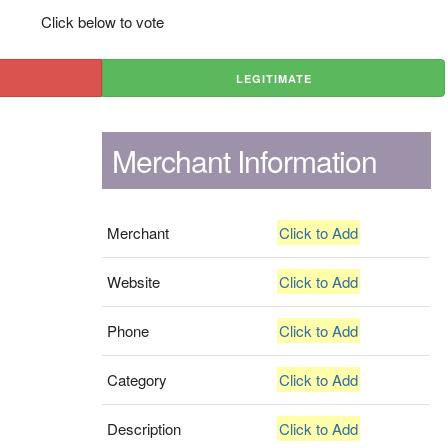
Click below to vote
LEGITIMATE
Merchant Information
Merchant
Click to Add
Website
Click to Add
Phone
Click to Add
Category
Click to Add
Description
Click to Add