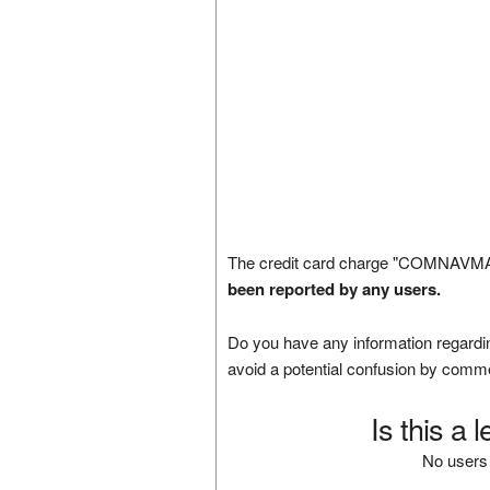
The credit card charge "COMNAVMA
been reported by any users.
Do you have any information regardin
avoid a potential confusion by comm
Is this a 
No users 