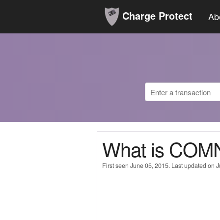
Charge Protect
Ab
What is CO
First seen June 05, 2015. Last updated on 