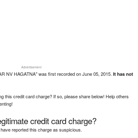
Advertisement
R NV HAGATNA" was first recorded on June 05, 2015.
It has not
g this credit card charge? If so, please share below! Help others
enting!
legitimate credit card charge?
have reported this charge as suspicious.