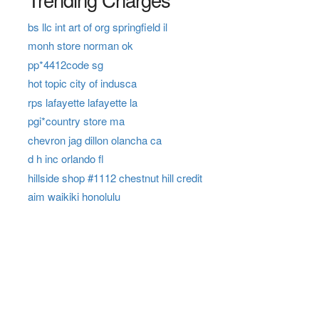
bs llc int art of org springfield il
monh store norman ok
pp*4412code sg
hot topic city of indusca
rps lafayette lafayette la
pgi*country store ma
chevron jag dillon olancha ca
d h inc orlando fl
hillside shop #1112 chestnut hill credit
aim waikiki honolulu