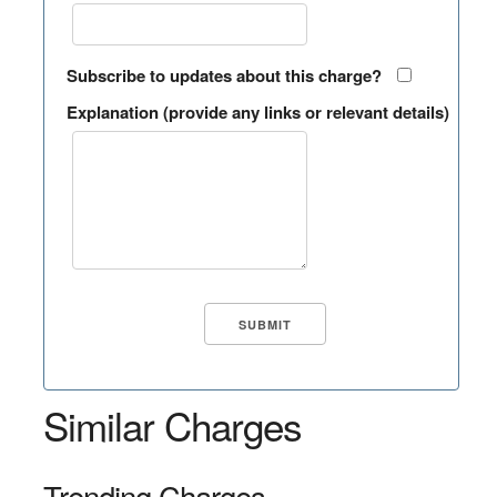
Subscribe to updates about this charge?
Explanation (provide any links or relevant details)
Similar Charges
Trending Charges