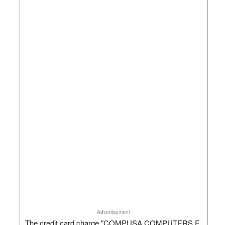
Advertisement
The credit card charge "COMPUSA COMPUTERS F