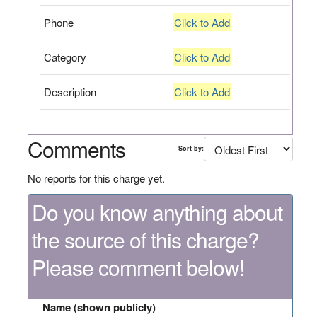
Phone
Click to Add
Category
Click to Add
Description
Click to Add
Comments
Sort by:
No reports for this charge yet.
Do you know anything about
the source of this charge?
Please comment below!
Name (shown publicly)