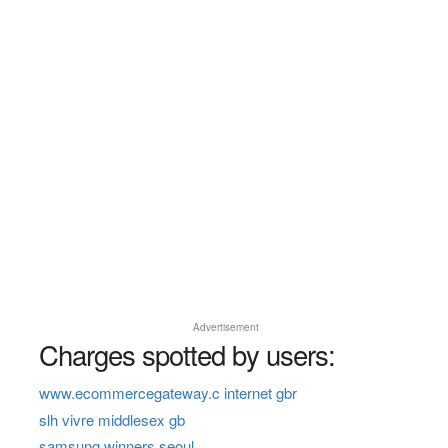
Advertisement
Charges spotted by users:
www.ecommercegateway.c internet gbr
slh vivre middlesex gb
samsung winners seoul