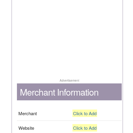
Advertisement
Merchant Information
Merchant
Click to Add
Website
Click to Add