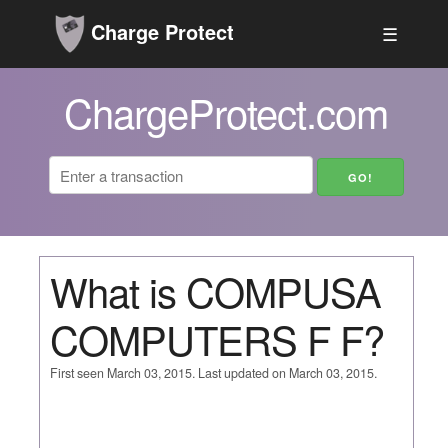
Charge Protect
☰
ChargeProtect.com
What is COMPUSA
COMPUTERS F F?
First seen March 03, 2015. Last updated on March 03, 2015.