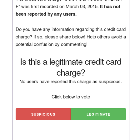
F" was first recorded on March 03, 2015.
It has not
been reported by any users.
Do you have any information regarding this credit card
charge? If so, please share below! Help others avoid a
potential confusion by commenting!
Is this a legitimate credit card
charge?
No users have reported this charge as suspicious.
Click below to vote
SUSPICIOUS
LEGITIMATE