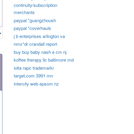
continuity/subscription
merchants
paypal *guangzhoush
paypal *coverhauls
j b enterprises arlington va
nmx*dr crandall report
buy buy baby nash e cm nj
koffee therapy llc baltimore md
iolta rapc trademarki
target.com 3991 mn
intercity web epsom nz