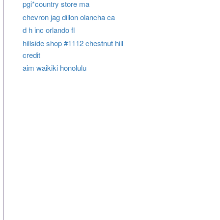
pgi*country store ma
chevron jag dillon olancha ca
d h inc orlando fl
hillside shop #1112 chestnut hill
credit
aim waikiki honolulu