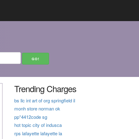
Trending Charges
bs llc int art of org springfield il
monh store norman ok
pp*4412code sg
hot topic city of indusca
rps lafayette lafayette la