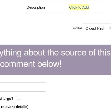
Description
Click to Add
Sort by:
thing about the source of this
 comment below!
 charge?
relevant details)