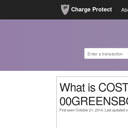
Charge Protect
Ab
What is COS
00GREENSB
First seen October 21, 2014. Last updated 