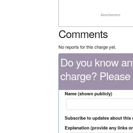
Advertisement
Comments
No reports for this charge yet.
Do you know any
charge? Please
Name (shown publicly)
Subscribe to updates about this
Explanation (provide any links or 