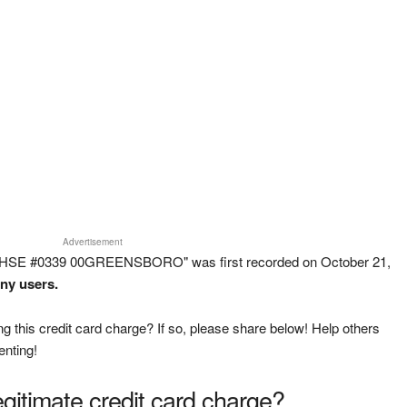
Advertisement
WHSE #0339 00GREENSBORO" was first recorded on October 21,
any users.
g this credit card charge? If so, please share below! Help others
enting!
legitimate credit card charge?