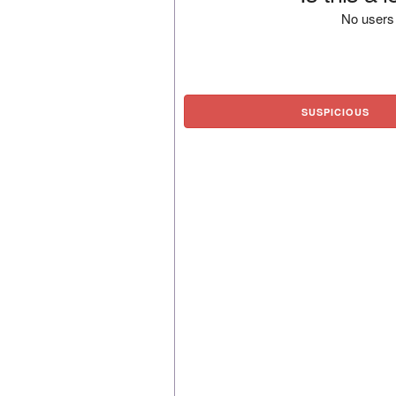
No users 
SUSPICIOUS