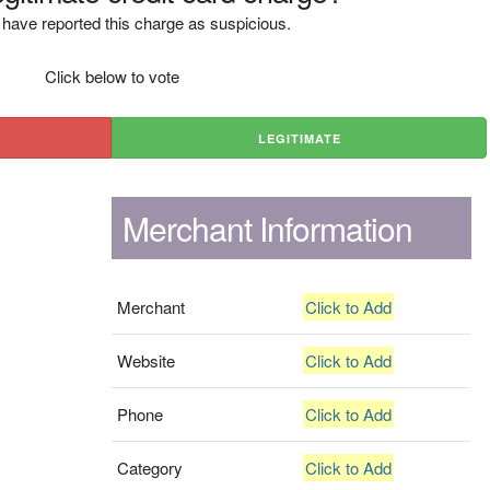
have reported this charge as suspicious.
Click below to vote
LEGITIMATE
Merchant Information
Merchant
Click to Add
Website
Click to Add
Phone
Click to Add
Category
Click to Add