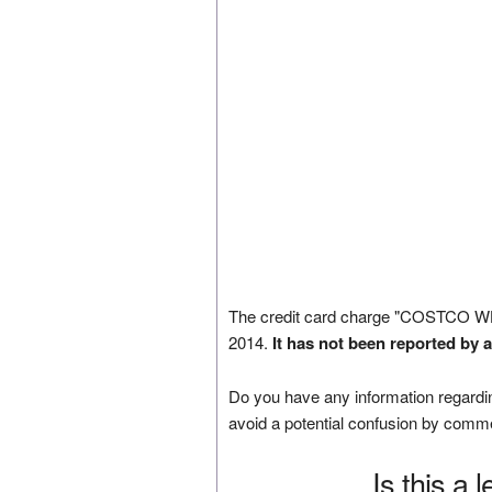
The credit card charge "COSTCO 
2014.
It has not been reported by 
Do you have any information regardin
avoid a potential confusion by comm
Is this a 