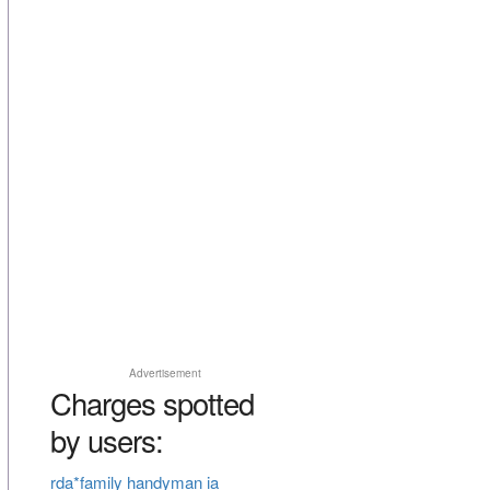
Advertisement
Charges spotted
by users:
rda*family handyman ia