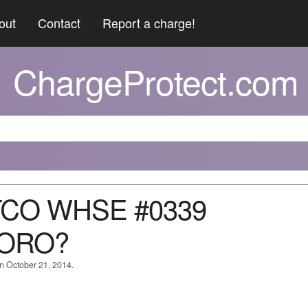
out
Contact
Report a charge!
ChargeProtect.com
TCO WHSE #0339
ORO?
on October 21, 2014.