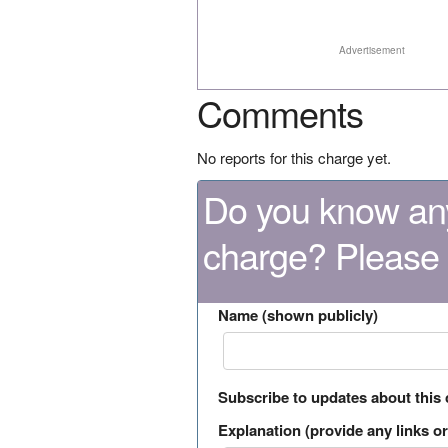
Advertisement
Comments
No reports for this charge yet.
Do you know any
charge? Please
Name (shown publicly)
Subscribe to updates about this
Explanation (provide any links or 