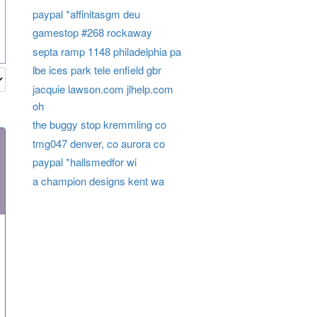
paypal *affinitasgm deu
gamestop #268 rockaway
septa ramp 1148 philadelphia pa
lbe ices park tele enfield gbr
jacquie lawson.com jlhelp.com
oh
the buggy stop kremmling co
tmg047 denver, co aurora co
paypal *hallsmedfor wi
a champion designs kent wa