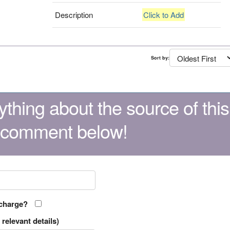
Description
Click to Add
Sort by:
thing about the source of this
 comment below!
 charge?
relevant details)