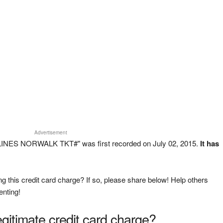
Advertisement
 LINES NORWALK TKT#" was first recorded on July 02, 2015.
It has
g this credit card charge? If so, please share below! Help others
enting!
legitimate credit card charge?