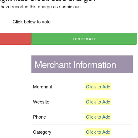
have reported this charge as suspicious.
Click below to vote
LEGITIMATE
Merchant Information
Merchant
Click to Add
Website
Click to Add
Phone
Click to Add
Category
Click to Add