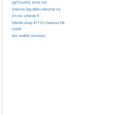
pgi*country store ma
chevron jag dillon olancha ca
d h inc orlando fl
hillside shop #1112 chestnut hill
credit
aim waikiki honolulu