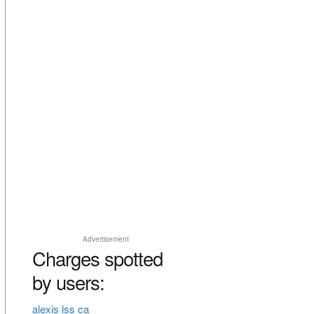
Advertisement
Charges spotted
by users:
alexis lss ca