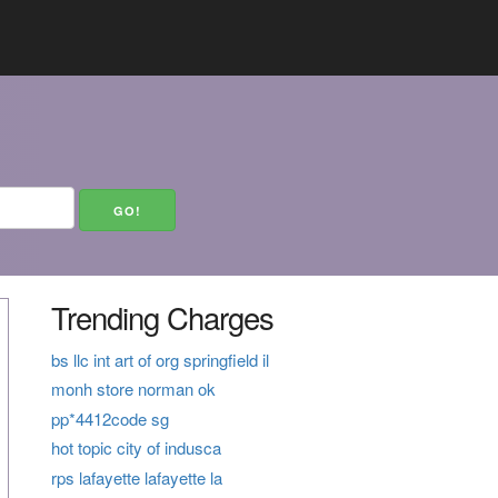
Trending Charges
bs llc int art of org springfield il
monh store norman ok
pp*4412code sg
hot topic city of indusca
rps lafayette lafayette la