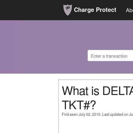
Charge Protect
Ab
What is DEL
TKT#?
First seen July 02, 2015. Last updated on Ju