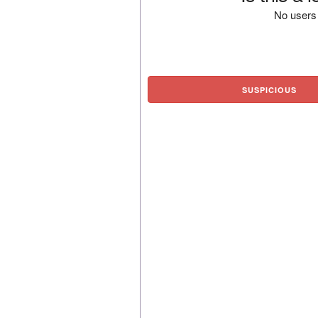
No users 
SUSPICIOUS