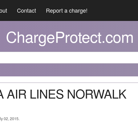
out
Contact
Report a charge!
ChargeProtect.com
TA AIR LINES NORWALK
ly 02, 2015.