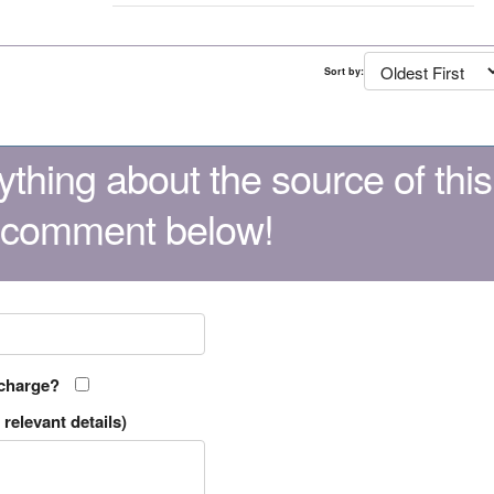
Sort by:
thing about the source of this
 comment below!
 charge?
relevant details)