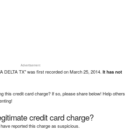
Advertisement
A DELTA TX" was first recorded on March 25, 2014.
It has not
g this credit card charge? If so, please share below! Help others
enting!
legitimate credit card charge?
have reported this charge as suspicious.