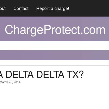
out
Contact
Report a charge!
ChargeProtect.com
TA DELTA DELTA TX?
 March 25, 2014.