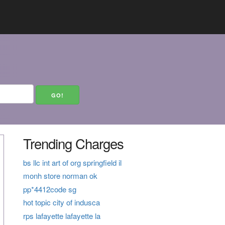
Trending Charges
bs llc int art of org springfield il
monh store norman ok
pp*4412code sg
hot topic city of indusca
rps lafayette lafayette la