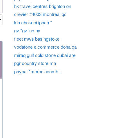
hk travel centres brighton on
crevier #4003 montreal qc
kia chokuei ippan *
gv *gv inc ny
fleet mws basingstoke
vodafone e commerce doha qa
miraq gulf cold stone dubai are
pgi*country store ma
paypal *mercolacomh il