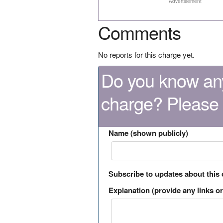
Advertisement
Comments
No reports for this charge yet.
Do you know any
charge? Please
Name (shown publicly)
Subscribe to updates about this
Explanation (provide any links or 