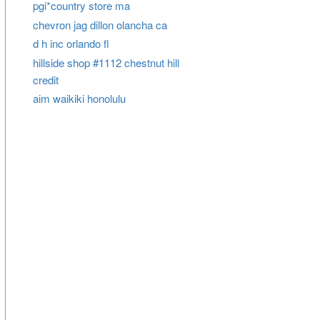
pgi*country store ma
chevron jag dillon olancha ca
d h inc orlando fl
hillside shop #1112 chestnut hill
credit
aim waikiki honolulu