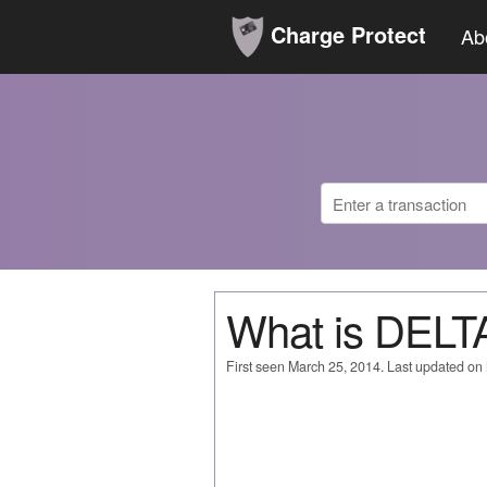
Charge Protect
Ab
What is DEL
First seen March 25, 2014. Last updated on