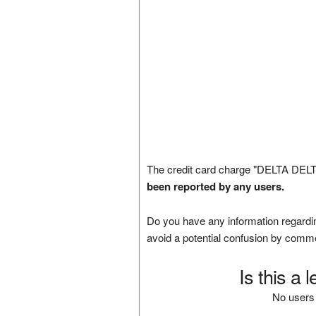
The credit card charge "DELTA DELT
been reported by any users.
Do you have any information regardin
avoid a potential confusion by comm
Is this a 
No users 