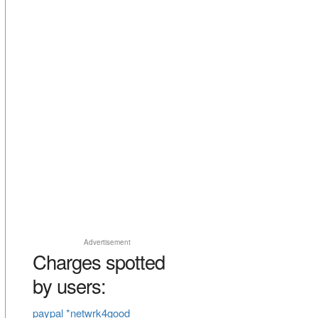
Advertisement
Charges spotted
by users:
paypal *netwrk4good