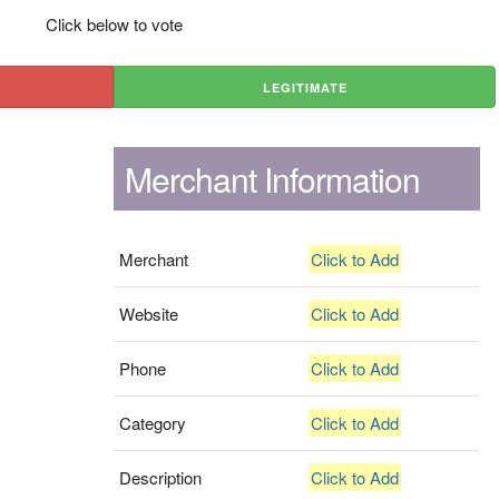
Click below to vote
LEGITIMATE
Merchant Information
Merchant
Click to Add
Website
Click to Add
Phone
Click to Add
Category
Click to Add
Description
Click to Add