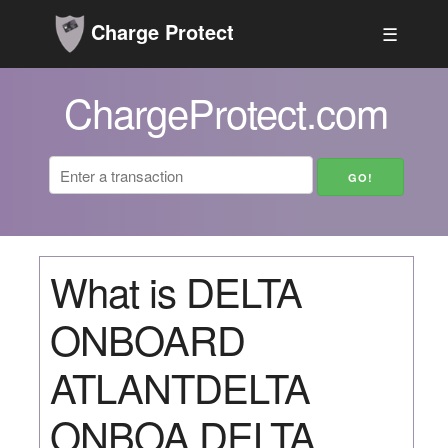
Charge Protect
☰
ChargeProtect.com
What is DELTA
ONBOARD
ATLANTDELTA
ONBOA DELTA