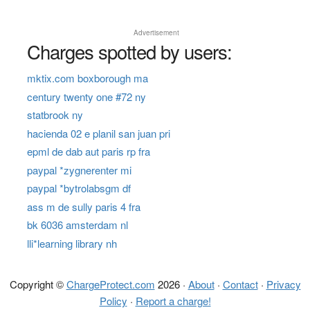
Advertisement
Charges spotted by users:
mktix.com boxborough ma
century twenty one #72 ny
statbrook ny
hacienda 02 e planil san juan pri
epml de dab aut paris rp fra
paypal *zygnerenter mi
paypal *bytrolabsgm df
ass m de sully paris 4 fra
bk 6036 amsterdam nl
lli*learning library nh
Copyright ©
ChargeProtect.com
2026 ·
About
·
Contact
·
Privacy
Policy
·
Report a charge!