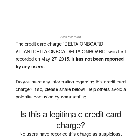
Advertisement
The credit card charge "DELTA ONBOARD
ATLANTDELTA ONBOA DELTA ONBOARD" was first
recorded on May 27, 2015.
It has not been reported
by any users.
Do you have any information regarding this credit card
charge? If so, please share below! Help others avoid a
potential confusion by commenting!
Is this a legitimate credit card
charge?
No users have reported this charge as suspicious.