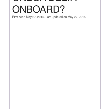
ONBOARD?
First seen May 27, 2015. Last updated on May 27, 2015.