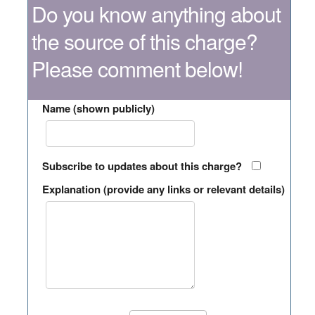
Do you know anything about
the source of this charge?
Please comment below!
Name (shown publicly)
Subscribe to updates about this charge?
Explanation (provide any links or relevant details)