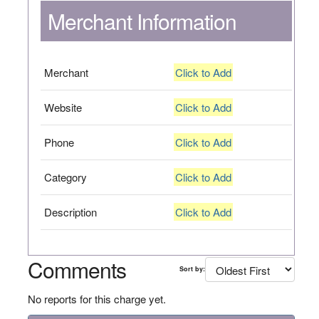
Merchant Information
Merchant
Click to Add
Website
Click to Add
Phone
Click to Add
Category
Click to Add
Description
Click to Add
Comments
Sort by:
No reports for this charge yet.