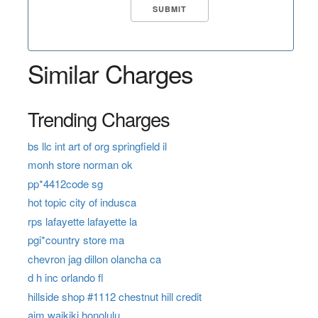
Similar Charges
Trending Charges
bs llc int art of org springfield il
monh store norman ok
pp*4412code sg
hot topic city of indusca
rps lafayette lafayette la
pgi*country store ma
chevron jag dillon olancha ca
d h inc orlando fl
hillside shop #1112 chestnut hill credit
aim waikiki honolulu