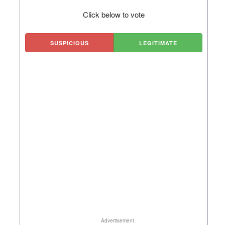
Click below to vote
SUSPICIOUS
LEGITIMATE
Advertisement