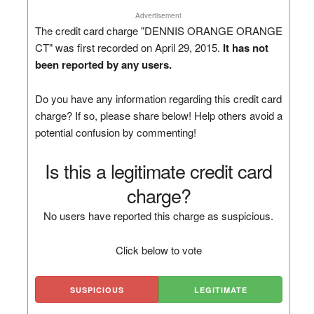
Advertisement
The credit card charge "DENNIS ORANGE ORANGE
CT" was first recorded on April 29, 2015.
It has not
been reported by any users.
Do you have any information regarding this credit card
charge? If so, please share below! Help others avoid a
potential confusion by commenting!
Is this a legitimate credit card
charge?
No users have reported this charge as suspicious.
Click below to vote
SUSPICIOUS
LEGITIMATE