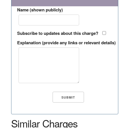
Name (shown publicly)
Subscribe to updates about this charge?
Explanation (provide any links or relevant details)
Similar Charges