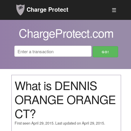
Charge Protect
☰
ChargeProtect.com
What is DENNIS
ORANGE ORANGE
CT?
First seen April 29, 2015. Last updated on April 29, 2015.