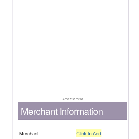
Advertisement
Merchant Information
Merchant
Click to Add