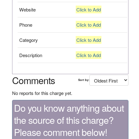
Website
Click to Add
Phone
Click to Add
Category
Click to Add
Description
Click to Add
Comments
Sort by:
No reports for this charge yet.
Do you know anything about
the source of this charge?
Please comment below!