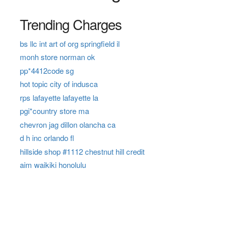
Trending Charges
bs llc int art of org springfield il
monh store norman ok
pp*4412code sg
hot topic city of indusca
rps lafayette lafayette la
pgi*country store ma
chevron jag dillon olancha ca
d h inc orlando fl
hillside shop #1112 chestnut hill credit
aim waikiki honolulu