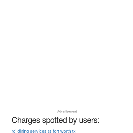
Advertisement
Charges spotted by users:
rci dining services (s fort worth tx