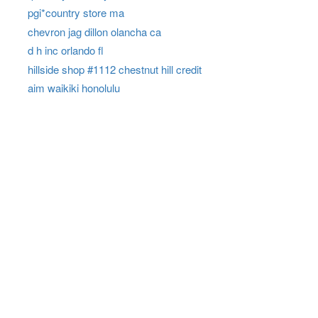
pgi*country store ma
chevron jag dillon olancha ca
d h inc orlando fl
hillside shop #1112 chestnut hill credit
aim waikiki honolulu