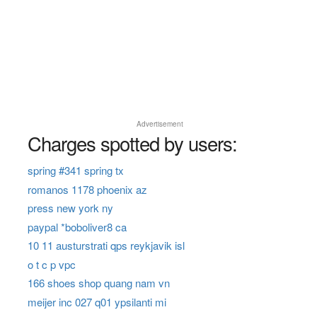
Advertisement
Charges spotted by users:
spring #341 spring tx
romanos 1178 phoenix az
press new york ny
paypal *boboliver8 ca
10 11 austurstrati qps reykjavik isl
o t c p vpc
166 shoes shop quang nam vn
meijer inc 027 q01 ypsilanti mi