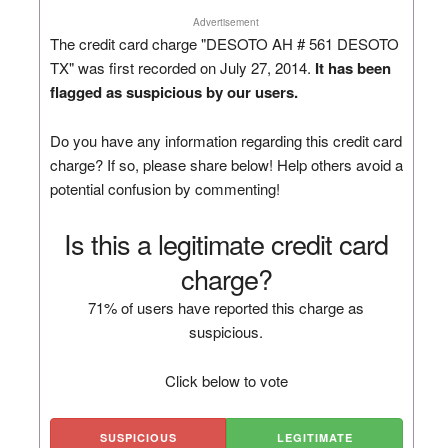
Advertisement
The credit card charge "DESOTO AH # 561 DESOTO
TX" was first recorded on July 27, 2014.
It has been
flagged as suspicious by our users.
Do you have any information regarding this credit card
charge? If so, please share below! Help others avoid a
potential confusion by commenting!
Is this a legitimate credit card
charge?
71% of users have reported this charge as
suspicious.
Click below to vote
SUSPICIOUS
LEGITIMATE