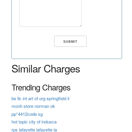
Similar Charges
Trending Charges
bs llc int art of org springfield il
monh store norman ok
pp*4412code sg
hot topic city of indusca
rps lafayette lafayette la