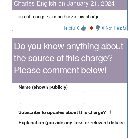
Charles English on January 21, 2024
I do not recognize or authorize this charge.
Helpful 0
0 Not Helpful
Do you know anything about
the source of this charge?
Please comment below!
Name (shown publicly)
Subscribe to updates about this charge?
Explanation (provide any links or relevant details)