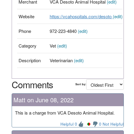
Merchant
VCA Desoto Animal Hospital
(edit)
Website
https://vcahospitals.com/desoto
(edit)
Phone
972-223-4840
(edit)
Category
Vet
(edit)
Description
Veterinarian
(edit)
Comments
Sort by:
Matt on June 08, 2022
This is a charge from VCA Desoto Animal Hospital.
Helpful 0
0 Not Helpful