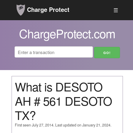
Charge Protect
☰
ChargeProtect.com
What is DESOTO
AH # 561 DESOTO
TX?
First seen July 27, 2014. Last updated on January 21, 2024.