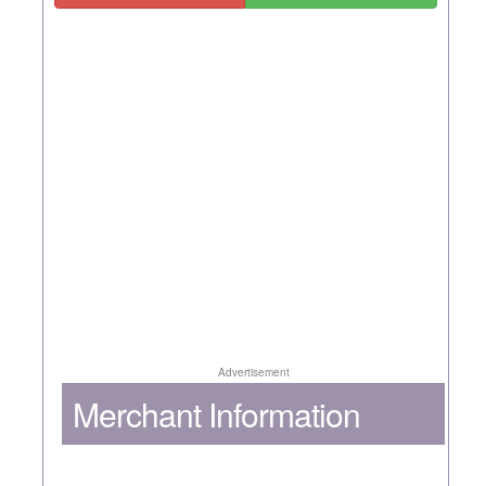
Advertisement
Merchant Information