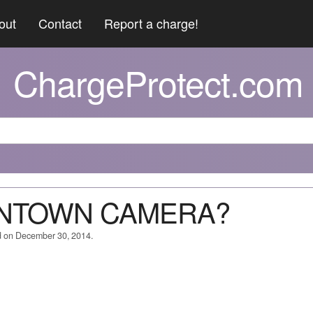
out
Contact
Report a charge!
ChargeProtect.com
WNTOWN CAMERA?
d on December 30, 2014.