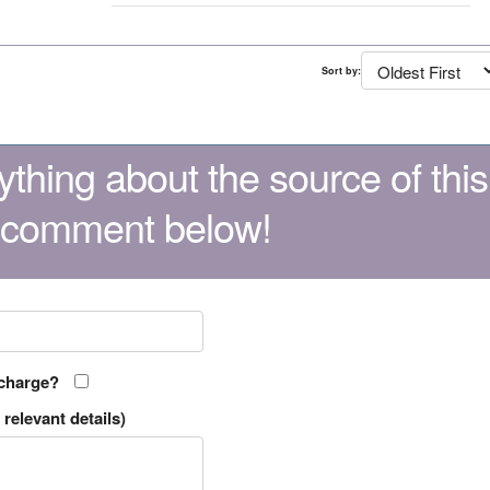
Sort by:
thing about the source of this
 comment below!
 charge?
relevant details)