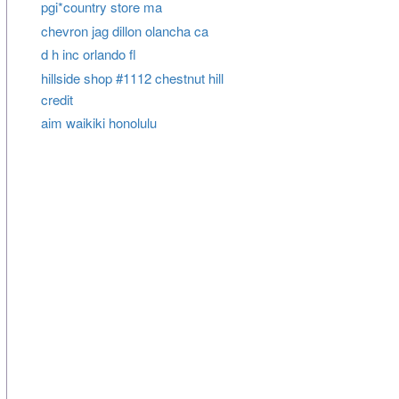
pgi*country store ma
chevron jag dillon olancha ca
d h inc orlando fl
hillside shop #1112 chestnut hill
credit
aim waikiki honolulu