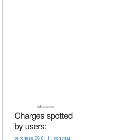
Advertisement
Charges spotted
by users:
purchase 08 01 11 ech mat