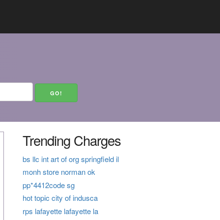
Trending Charges
bs llc int art of org springfield il
monh store norman ok
pp*4412code sg
hot topic city of indusca
rps lafayette lafayette la