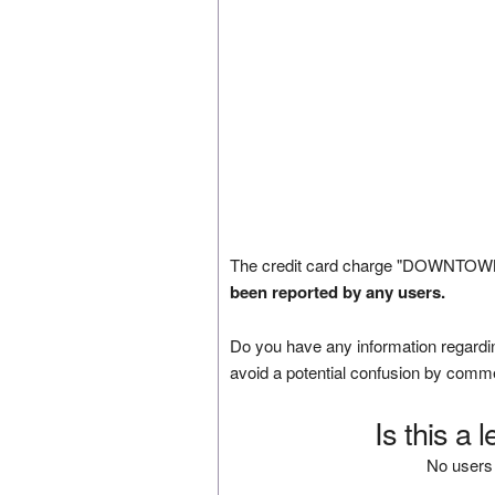
The credit card charge "DOWNTOWN
been reported by any users.
Do you have any information regardin
avoid a potential confusion by comm
Is this a 
No users 