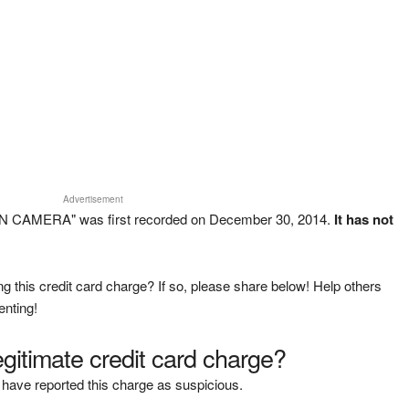
Advertisement
 CAMERA" was first recorded on December 30, 2014.
It has not
g this credit card charge? If so, please share below! Help others
enting!
legitimate credit card charge?
have reported this charge as suspicious.