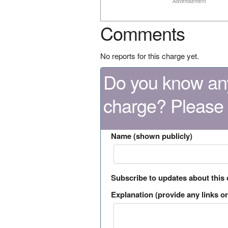
Advertisement
Comments
No reports for this charge yet.
Do you know any
charge? Please
Name (shown publicly)
Subscribe to updates about this
Explanation (provide any links or 