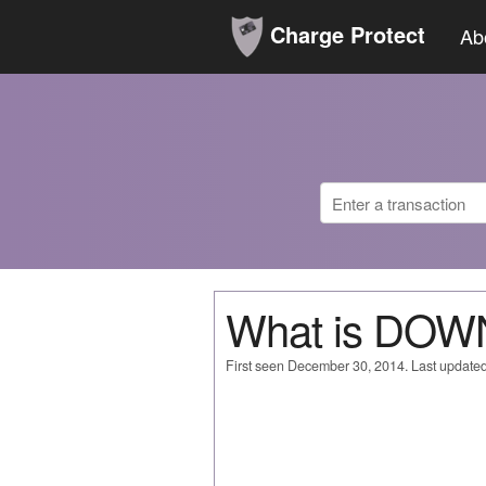
Charge Protect
Ab
What is DO
First seen December 30, 2014. Last update