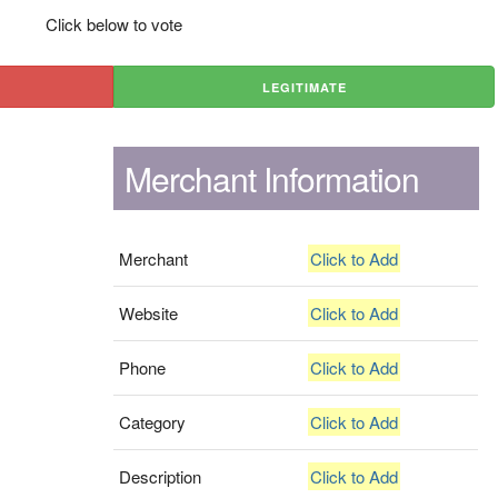
Click below to vote
LEGITIMATE
Merchant Information
Merchant
Click to Add
Website
Click to Add
Phone
Click to Add
Category
Click to Add
Description
Click to Add