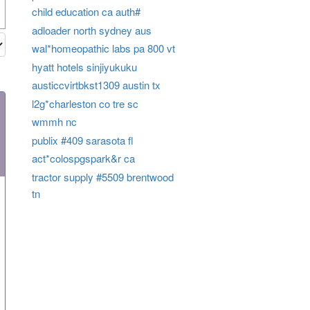
child education ca auth#
adloader north sydney aus
wal*homeopathic labs pa 800 vt
hyatt hotels sinjiyukuku
austiccvirtbkst1309 austin tx
l2g*charleston co tre sc
wmmh nc
publix #409 sarasota fl
act*colospgspark&r ca
tractor supply #5509 brentwood
tn