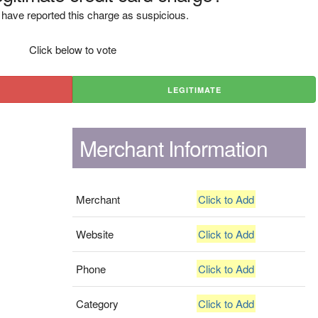
have reported this charge as suspicious.
Click below to vote
LEGITIMATE
Merchant Information
Merchant
Click to Add
Website
Click to Add
Phone
Click to Add
Category
Click to Add