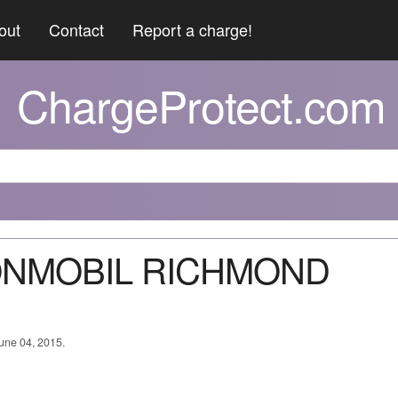
out
Contact
Report a charge!
ChargeProtect.com
XONMOBIL RICHMOND
June 04, 2015.