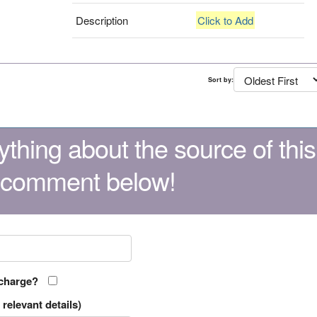
Description
Click to Add
Sort by:
thing about the source of this
 comment below!
 charge?
relevant details)