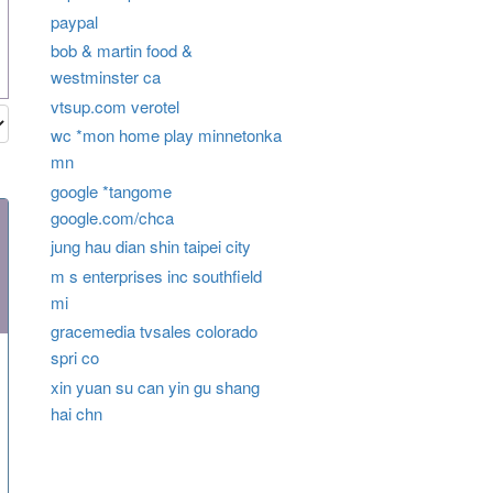
paypal
bob & martin food &
westminster ca
vtsup.com verotel
wc *mon home play minnetonka
mn
google *tangome
google.com/chca
jung hau dian shin taipei city
m s enterprises inc southfield
mi
gracemedia tvsales colorado
spri co
xin yuan su can yin gu shang
hai chn