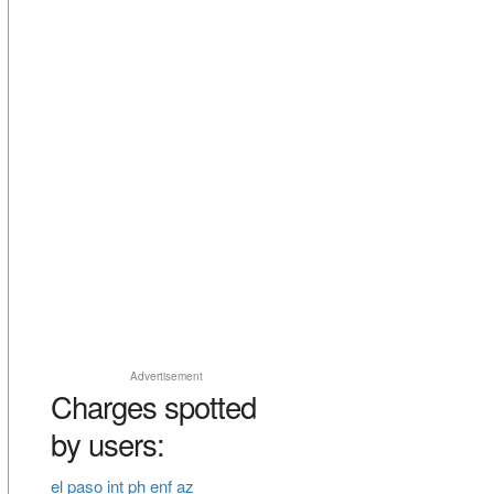
Advertisement
Charges spotted
by users:
el paso int ph enf az