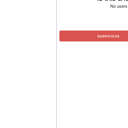
No users 
SUSPICIOUS