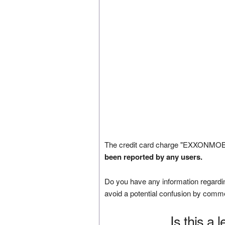
The credit card charge "EXXONMOB
been reported by any users.
Do you have any information regardin
avoid a potential confusion by comm
Is this a 