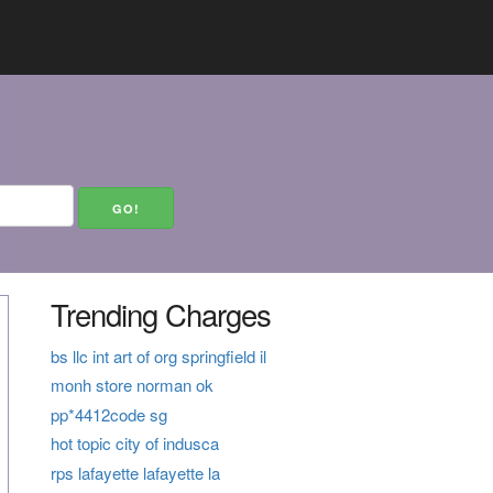
Trending Charges
bs llc int art of org springfield il
monh store norman ok
pp*4412code sg
hot topic city of indusca
rps lafayette lafayette la