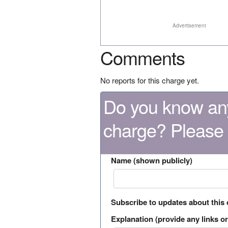
Advertisement
Comments
No reports for this charge yet.
Do you know any
charge? Please
Name (shown publicly)
Subscribe to updates about this
Explanation (provide any links or 