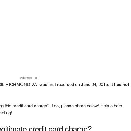
Advertisement
IL RICHMOND VA" was first recorded on June 04, 2015.
It has not
g this credit card charge? If so, please share below! Help others
enting!
legitimate credit card charge?