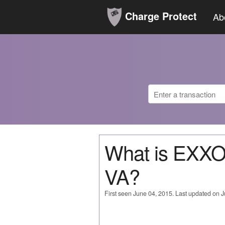
Charge Protect
Ab
What is EX
VA?
First seen June 04, 2015. Last updated on 