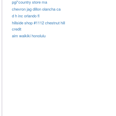
pgi*country store ma
chevron jag dillon olancha ca
d h inc orlando fl
hillside shop #1112 chestnut hill
credit
aim waikiki honolulu