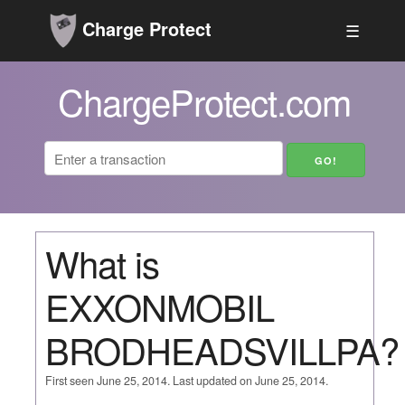
Charge Protect
☰
ChargeProtect.com
What is
EXXONMOBIL
BRODHEADSVILLPA?
First seen June 25, 2014. Last updated on June 25, 2014.