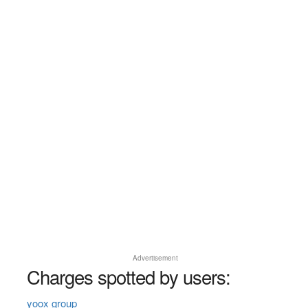
Advertisement
Charges spotted by users:
yoox group