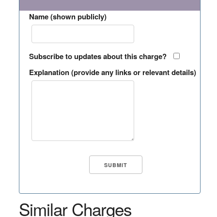
Name (shown publicly)
Subscribe to updates about this charge?
Explanation (provide any links or relevant details)
Similar Charges