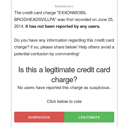
Advertisement
The credit card charge "EXXONMOBIL
BRODHEADSVILLPA" was first recorded on June 25,
2014.
It has not been reported by any users.
Do you have any information regarding this credit card
charge? If so, please share below! Help others avoid a
potential confusion by commenting!
Is this a legitimate credit card
charge?
No users have reported this charge as suspicious.
Click below to vote
SUSPICIOUS
LEGITIMATE