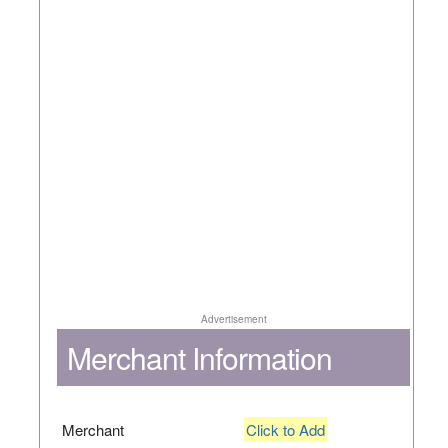
Advertisement
Merchant Information
Merchant
Click to Add