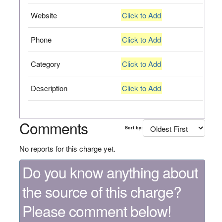
Website
Click to Add
Phone
Click to Add
Category
Click to Add
Description
Click to Add
Comments
Sort by:
No reports for this charge yet.
Do you know anything about
the source of this charge?
Please comment below!