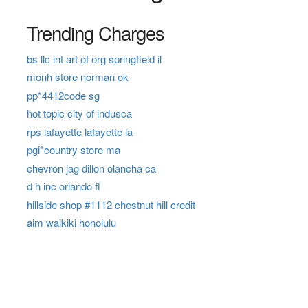
Trending Charges
bs llc int art of org springfield il
monh store norman ok
pp*4412code sg
hot topic city of indusca
rps lafayette lafayette la
pgi*country store ma
chevron jag dillon olancha ca
d h inc orlando fl
hillside shop #1112 chestnut hill credit
aim waikiki honolulu